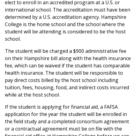
elect to enroll in an accredited program at a U.S. or
international school. The accreditation must have been
determined by a U.S. accreditation agency. Hampshire
College is the home school and the school where the
student will be attending is considered to be the host
school.
The student will be charged a $900 administrative fee
on their Hampshire bill along with the health insurance
fee, which can be waived if the student has comparable
health insurance. The student will be responsible to
pay direct costs billed by the host school including
tuition, fees, housing, food, and indirect costs incurred
while at the host school.
If the student is applying for financial aid, a FAFSA
application for the year the student will be enrolled in
the field study and a completed consortium agreement
or a contractual agreement must be on file with the