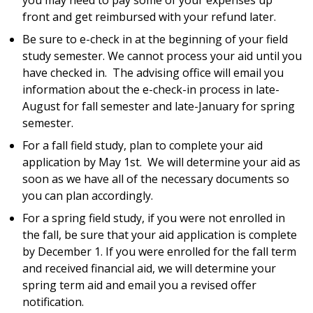
you may need to pay some of your expenses up
front and get reimbursed with your refund later.
Be sure to e-check in at the beginning of your field
study semester. We cannot process your aid until you
have checked in. The advising office will email you
information about the e-check-in process in late-
August for fall semester and late-January for spring
semester.
For a fall field study, plan to complete your aid
application by May 1st. We will determine your aid as
soon as we have all of the necessary documents so
you can plan accordingly.
For a spring field study, if you were not enrolled in
the fall, be sure that your aid application is complete
by December 1. If you were enrolled for the fall term
and received financial aid, we will determine your
spring term aid and email you a revised offer
notification.