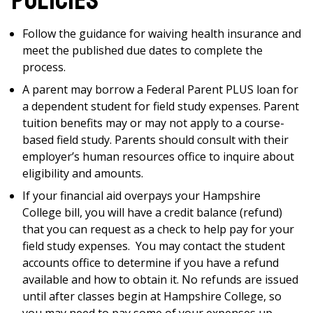
policies
Follow the guidance for waiving health insurance and
meet the published due dates to complete the
process.
A parent may borrow a Federal Parent PLUS loan for
a dependent student for field study expenses. Parent
tuition benefits may or may not apply to a course-
based field study. Parents should consult with their
employer’s human resources office to inquire about
eligibility and amounts.
If your financial aid overpays your Hampshire
College bill, you will have a credit balance (refund)
that you can request as a check to help pay for your
field study expenses. You may contact the student
accounts office to determine if you have a refund
available and how to obtain it. No refunds are issued
until after classes begin at Hampshire College, so