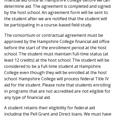
financial aid office at Hampshire College before we can
determine aid. The agreement is completed and signed
by the host school. An agreement form will be sent to
the student after we are notified that the student will
be participating in a course-based field study.
The consortium or contractual agreement must be
approved by the Hampshire College financial aid office
before the start of the enrollment period at the host
school. The student must maintain full-time status (at
least 12 credits) at the host school. The student will be
considered to be a full-time student at Hampshire
College even though they will be enrolled at the host
school. Hampshire College will process federal Title IV
aid for the student. Please note that students enrolling
in programs that are not accredited are not eligible for
any type of financial aid.
A student retains their eligibility for federal aid
including the Pell Grant and Direct loans. We must have