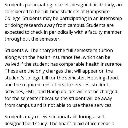
Students participating in a self-designed field study, are
considered to be full-time students at Hampshire
College. Students may be participating in an internship
or doing research away from campus. Students are
expected to check in periodically with a faculty member
throughout the semester.
Students will be charged the full semester’s tuition
along with the health insurance fee, which can be
waived if the student has comparable health insurance.
These are the only charges that will appear on the
student’s college bill for the semester. Housing, food,
and the required fees of health services, student
activities, EMT, and Hamp dollars will not be charged
for the semester because the student will be away
from campus and is not able to use these services.
Students may receive financial aid during a self-
designed field study. The financial aid office needs a