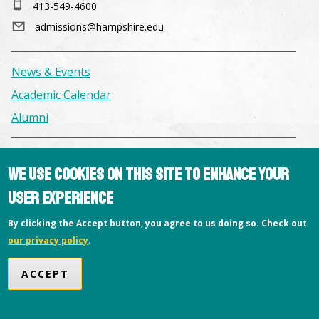
413-549-4600
admissions@hampshire.edu
News & Events
Academic Calendar
Alumni
Facilities & Conference Spaces
We use cookies on this site to enhance your
Consumer Information
user experience
Library
By clicking the Accept button, you agree to us doing so. Check out
Offices
our privacy policy
.
Privacy Policy
Copyright © 2026 Hampshire College
ACCEPT