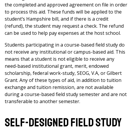
the completed and approved agreement on file in order
to process this aid. These funds will be applied to the
student’s Hampshire bill, and if there is a credit
(refund), the student may request a check. The refund
can be used to help pay expenses at the host school.
Students participating in a course-based field study do
not receive any institutional or campus-based aid. This
means that a student is not eligible to receive any
need-based institutional grant, merit, endowed
scholarship, federal work-study, SEOG, V.A, or Gilbert
Grant. Any of these types of aid, in addition to tuition
exchange and tuition remission, are not available
during a course-based field study semester and are not
transferable to another semester.
Self-designed field study