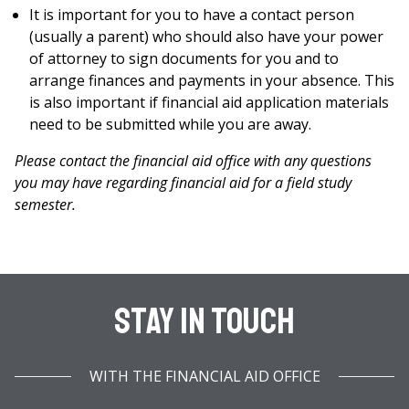
It is important for you to have a contact person
(usually a parent) who should also have your power
of attorney to sign documents for you and to
arrange finances and payments in your absence. This
is also important if financial aid application materials
need to be submitted while you are away.
Please contact the financial aid office with any questions
you may have regarding financial aid for a field study
semester.
Stay In Touch
WITH THE FINANCIAL AID OFFICE