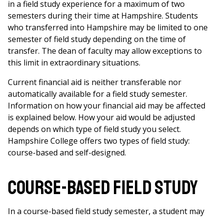
in a field study experience for a maximum of two
semesters during their time at Hampshire. Students
who transferred into Hampshire may be limited to one
semester of field study depending on the time of
transfer. The dean of faculty may allow exceptions to
this limit in extraordinary situations.
Current financial aid is neither transferable nor
automatically available for a field study semester.
Information on how your financial aid may be affected
is explained below. How your aid would be adjusted
depends on which type of field study you select.
Hampshire College offers two types of field study:
course-based and self-designed.
Course-based field study
In a course-based field study semester, a student may