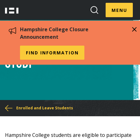
Skip
Menu
Hampshire
to
MENU
Toggle
Search
main
College
Toggle
content
Hampshire College Closure
Announcement
Financial aid for Field
FIND INFORMATION
Study
You
Enrolled and Leave Students
are
here
Hampshire College students are eligible to participate