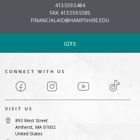
413.559.5484
FAX: 413.559.5585
FINANCIALAID@HAMPSHIRE.EDU
GIVE
CONNECT WITH US
Facebook
Instagram
YouTube
TikTok
VISIT US
893 West Street
Amherst, MA 01002
United States