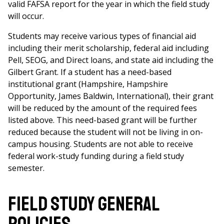
valid FAFSA report for the year in which the field study
will occur.
Students may receive various types of financial aid
including their merit scholarship, federal aid including
Pell, SEOG, and Direct loans, and state aid including the
Gilbert Grant. If a student has a need-based
institutional grant (Hampshire, Hampshire
Opportunity, James Baldwin, International), their grant
will be reduced by the amount of the required fees
listed above. This need-based grant will be further
reduced because the student will not be living in on-
campus housing. Students are not able to receive
federal work-study funding during a field study
semester.
Field study general