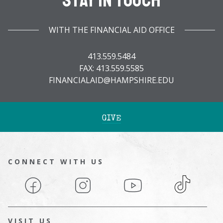
Stay In Touch
WITH THE FINANCIAL AID OFFICE
413.559.5484
FAX: 413.559.5585
FINANCIALAID@HAMPSHIRE.EDU
GIVE
CONNECT WITH US
Facebook
Instagram
YouTube
TikTok
VISIT US