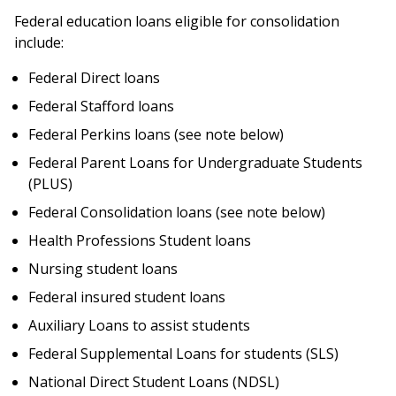
here
Federal education loans eligible for consolidation
include:
Federal Direct loans
Federal Stafford loans
Federal Perkins loans (see note below)
Federal Parent Loans for Undergraduate Students
(PLUS)
Federal Consolidation loans (see note below)
Health Professions Student loans
Nursing student loans
Federal insured student loans
Auxiliary Loans to assist students
Federal Supplemental Loans for students (SLS)
National Direct Student Loans (NDSL)