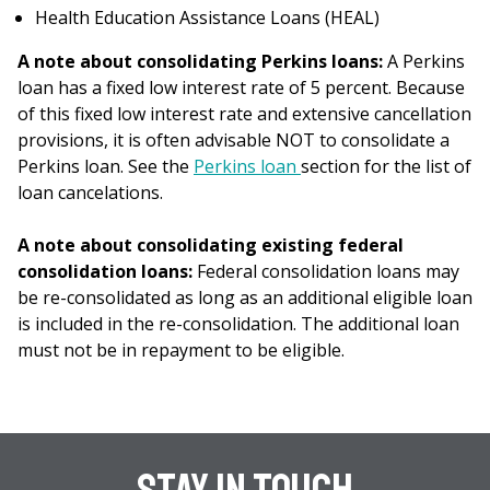
Health Education Assistance Loans (HEAL)
A note about consolidating Perkins loans:
A Perkins
loan has a fixed low interest rate of 5 percent. Because
of this fixed low interest rate and extensive cancellation
provisions, it is often advisable NOT to consolidate a
Perkins loan. See the
Perkins loan
section for the list of
loan cancelations.
A note about consolidating existing federal
consolidation loans:
Federal consolidation loans may
be re-consolidated as long as an additional eligible loan
is included in the re-consolidation. The additional loan
must not be in repayment to be eligible.