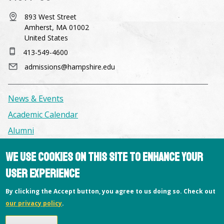
893 West Street
Amherst, MA 01002
United States
413-549-4600
admissions@hampshire.edu
News & Events
Academic Calendar
Alumni
We use cookies on this site to enhance your
Facilities & Conference Spaces
user experience
Consumer Information
Library
By clicking the Accept button, you agree to us doing so. Check out
our privacy policy
.
Offices
Privacy Policy