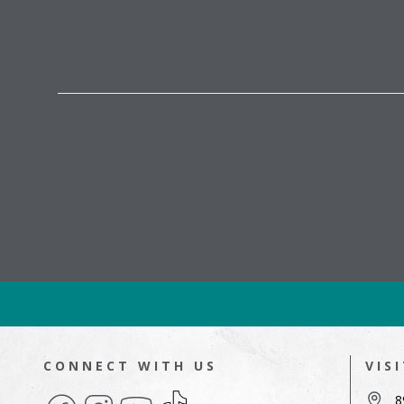
CONNECT WITH US
VIS
Facebook
Instagram
YouTube
TikTok
8