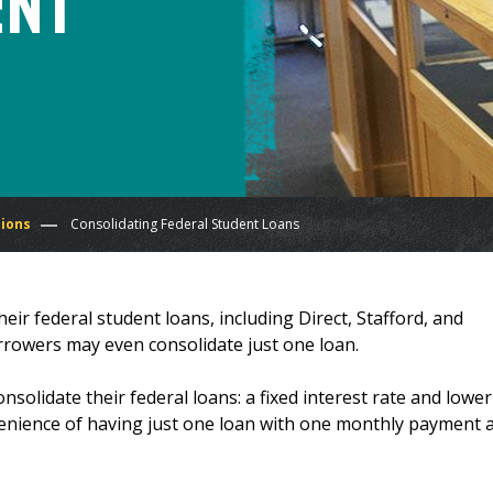
ent
tions
Consolidating Federal Student Loans
eir federal student loans, including Direct, Stafford, and
orrowers may even consolidate just one loan.
olidate their federal loans: a fixed interest rate and lower
enience of having just one loan with one monthly payment 