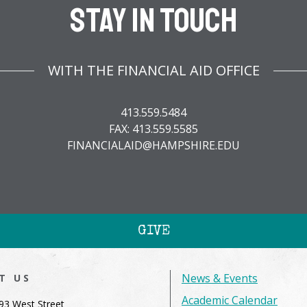
Stay In Touch
WITH THE FINANCIAL AID OFFICE
413.559.5484
FAX: 413.559.5585
FINANCIALAID@HAMPSHIRE.EDU
GIVE
News & Events
IT US
Academic Calendar
93 West Street