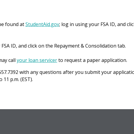
be found at
StudentAid.gov
; log in using your FSA ID, and cli
r FSA ID, and click on the Repayment & Consolidation tab.
ay call
your loan servicer
to request a paper application.
557.7392 with any questions after you submit your applicati
 11 p.m. (EST).