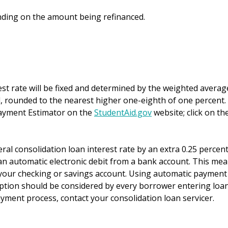
ding on the amount being refinanced.
est rate will be fixed and determined by the weighted averag
ed, rounded to the nearest higher one-eighth of one percent.
payment Estimator on the
StudentAid.gov
website; click on th
al consolidation loan interest rate by an extra 0.25 percen
n automatic electronic debit from a bank account. This me
your checking or savings account. Using automatic payment
option should be considered by every borrower entering loa
yment process, contact your consolidation loan servicer.