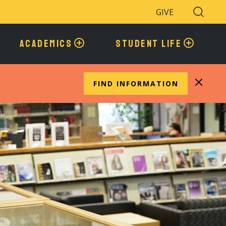
GIVE
Search
Toggle
ACADEMICS
STUDENT LIFE
FIND INFORMATION