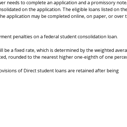
wer needs to complete an application and a promissory note
nsolidated on the application. The eligible loans listed on th
 The application may be completed online, on paper, or over 
yment penalties on a federal student consolidation loan.
ill be a fixed rate, which is determined by the weighted aver
ated, rounded to the nearest higher one-eighth of one perce
isions of Direct student loans are retained after being