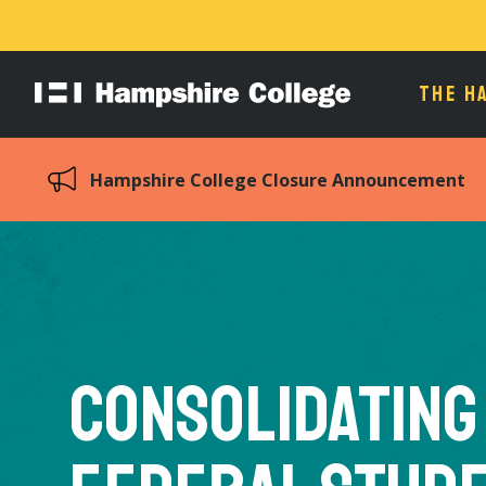
THE H
Hampshire
College
Hampshire College Closure Announcement
Consolidating