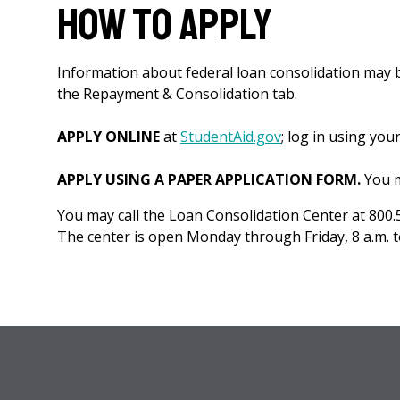
How to Apply
Information about federal loan consolidation may 
the Repayment & Consolidation tab.
APPLY ONLINE
at
StudentAid.gov
; log in using you
APPLY USING A PAPER APPLICATION FORM.
You m
You may call the Loan Consolidation Center at 800.
The center is open Monday through Friday, 8 a.m. to