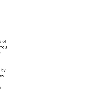
e of
 You
e
t by
ans
n