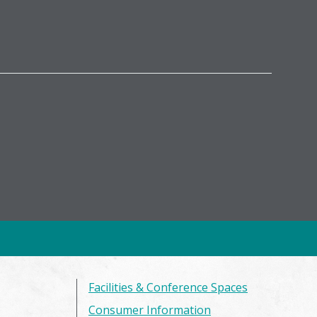
Facilities & Conference Spaces
Consumer Information