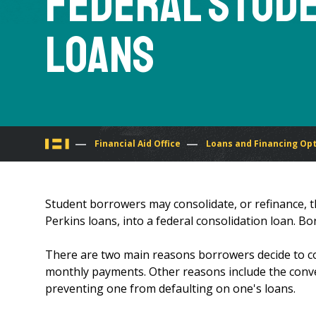
Federal Stud
Loans
You
Financial Aid Office
Loans and Financing Op
are
Student borrowers may consolidate, or refinance, th
here
Perkins loans, into a federal consolidation loan. B
There are two main reasons borrowers decide to cons
monthly payments. Other reasons include the conv
preventing one from defaulting on one's loans.