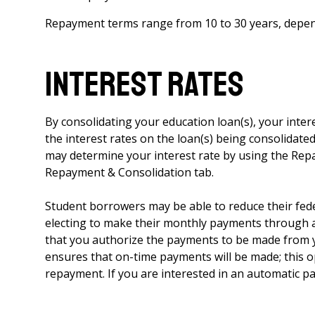
Repayment terms range from 10 to 30 years, depen
Interest Rates
By consolidating your education loan(s), your inter
the interest rates on the loan(s) being consolidat
may determine your interest rate by using the Re
Repayment & Consolidation tab.
Student borrowers may be able to reduce their feder
electing to make their monthly payments through a
that you authorize the payments to be made from 
ensures that on-time payments will be made; this 
repayment. If you are interested in an automatic pa