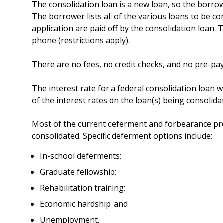
The consolidation loan is a new loan, so the borro
The borrower lists all of the various loans to be co
application are paid off by the consolidation loan.
phone (restrictions apply).
There are no fees, no credit checks, and no pre-pa
The interest rate for a federal consolidation loan w
of the interest rates on the loan(s) being consolid
Most of the current deferment and forbearance prov
consolidated. Specific deferment options include:
In-school deferments;
Graduate fellowship;
Rehabilitation training;
Economic hardship; and
Unemployment.