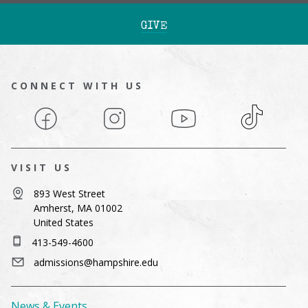
GIVE
CONNECT WITH US
Facebook
Instagram
YouTube
TikTok
VISIT US
893 West Street
Amherst, MA 01002
United States
413-549-4600
admissions@hampshire.edu
News & Events