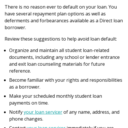
here
There is no reason ever to default on your loan. You
have several repayment plan options as well as
deferments and forbearances available as a Direct loan
borrower.
Review these suggestions to help avoid loan default:
Organize and maintain all student loan-related
documents, including any school or lender entrance
and exit loan counseling materials for future
reference.
Become familiar with your rights and responsibilities
as a borrower.
Make your scheduled monthly student loan
payments on time.
Notify
your loan servicer
of any name, address, and
phone changes.