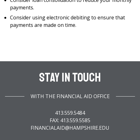
Consider loan consolidation to reduce your monthly
payments.
Consider using electronic debiting to ensure that
payments are made on time.
Stay In Touch
WITH THE FINANCIAL AID OFFICE
413.559.5484
FAX: 413.559.5585
FINANCIALAID@HAMPSHIRE.EDU