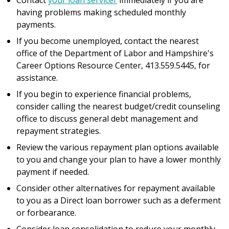
Contact
your loan servicer
immediately if you are
having problems making scheduled monthly
payments.
If you become unemployed, contact the nearest
office of the Department of Labor and Hampshire's
Career Options Resource Center, 413.559.5445, for
assistance.
If you begin to experience financial problems,
consider calling the nearest budget/credit counseling
office to discuss general debt management and
repayment strategies.
Review the various repayment plan options available
to you and change your plan to have a lower monthly
payment if needed.
Consider other alternatives for repayment available
to you as a Direct loan borrower such as a deferment
or forbearance.