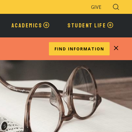
GIVE
Search
Toggle
ACADEMICS
STUDENT LIFE
FIND INFORMATION