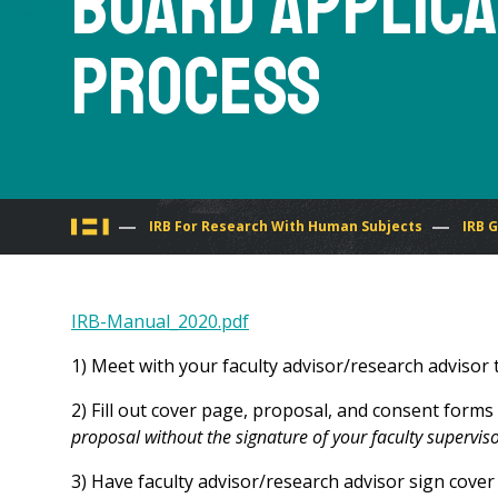
Board Applica
Process
You
IRB For Research With Human Subjects
IRB 
are
IRB-Manual_2020.pdf
here
1) Meet with your faculty advisor/research advisor 
2) Fill out cover page, proposal, and consent forms
proposal without the signature of your faculty supervis
3) Have faculty advisor/research advisor sign cover