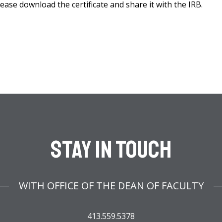
lease download the certificate and share it with the IRB.
Stay In Touch
WITH OFFICE OF THE DEAN OF FACULTY
413.559.5378