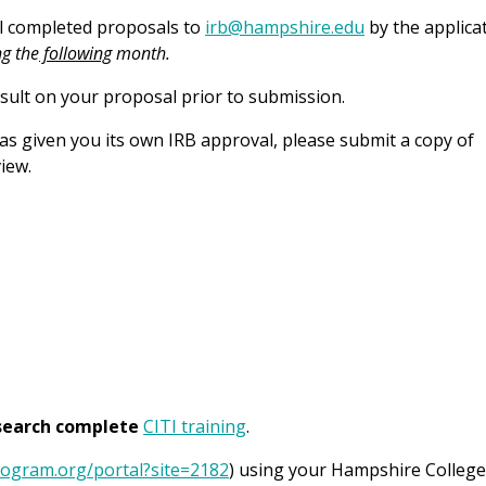
il completed proposals to
irb@hampshire.edu
by the applica
ng the
following
month.
onsult on your proposal prior to submission.
has given you its own IRB approval, please submit a copy of
iew.
esearch complete
CITI training
.
program.org/portal?site=2182
) using your Hampshire College