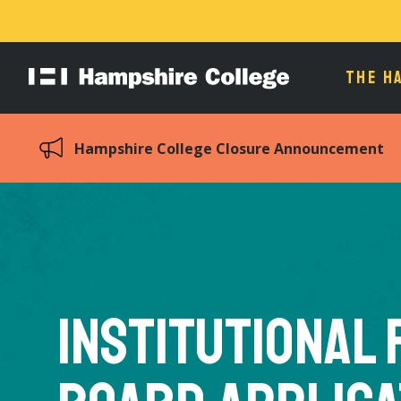
THE H
Hampshire
College
Hampshire College Closure Announcement
Institutional