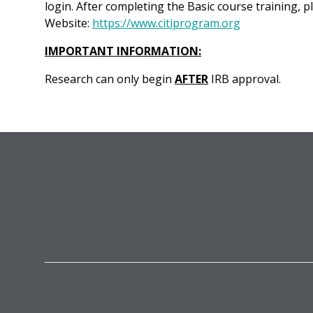
login. After completing the Basic course training, p
Website:
https://www.citiprogram.org
IMPORTANT INFORMATION:
Research can only begin
AFTER
IRB approval.