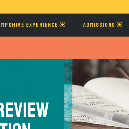
Skip
to
main
content
AMPSHIRE EXPERIENCE
ADMISSIONS
 Review