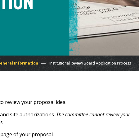
tion
General Information
Institutional Review Board Application Process
to review your proposal idea.
 and site authorizations.
The committee cannot review your
or.
 page of your proposal.