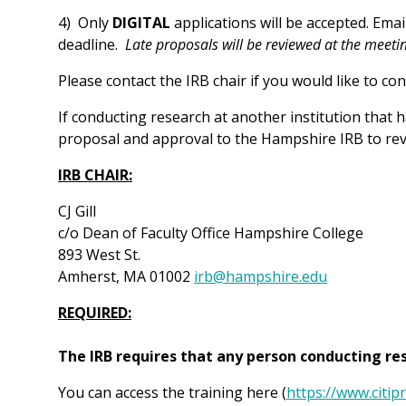
4) Only
DIGITAL
applications will be accepted. Ema
deadline.
Late proposals will be reviewed at the meeti
Please contact the IRB chair if you would like to c
If conducting research at another institution that 
proposal and approval to the Hampshire IRB to rev
IRB CHAIR:
CJ Gill
c/o Dean of Faculty Office Hampshire College
893 West St.
Amherst, MA 01002
irb@hampshire.edu
REQUIRED:
The IRB requires that any person conducting r
You can access the training here (
https://www.citi