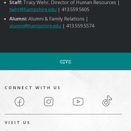
Staff:
Tracy Wehr, Director of Human Resources |
twhr@hampshire.edu
| 413.559.5605
Alumni:
Alumni & Family Relations |
alumni@hampshire.edu
| 413.559.5574
GIVE
CONNECT WITH US
Facebook
Instagram
YouTube
TikTok
VISIT US