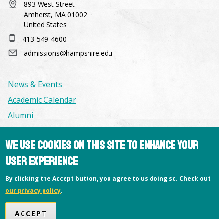
893 West Street
Amherst, MA 01002
United States
413-549-4600
admissions@hampshire.edu
News & Events
Academic Calendar
Alumni
We use cookies on this site to enhance your
Facilities & Conference Spaces
Consumer Information
user experience
Library
By clicking the Accept button, you agree to us doing so. Check out
Offices
our privacy policy
.
Privacy Policy
ACCEPT