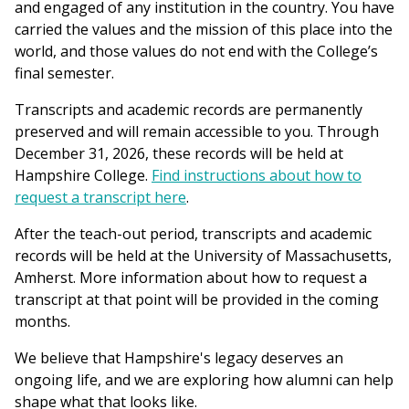
and engaged of any institution in the country. You have
carried the values and the mission of this place into the
world, and those values do not end with the College’s
final semester.
Transcripts and academic records are permanently
preserved and will remain accessible to you. Through
December 31, 2026, these records will be held at
Hampshire College.
Find instructions about how to
request a transcript here
.
After the teach-out period, transcripts and academic
records will be held at the University of Massachusetts,
Amherst. More information about how to request a
transcript at that point will be provided in the coming
months.
We believe that Hampshire's legacy deserves an
ongoing life, and we are exploring how alumni can help
shape what that looks like.