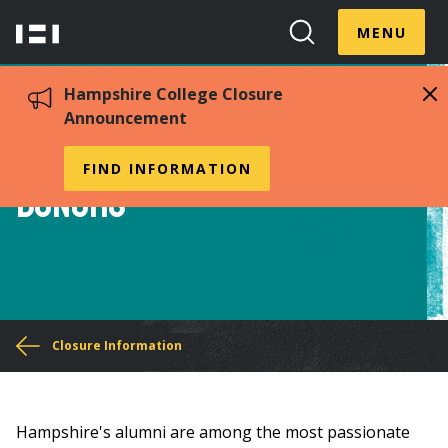
Skip
Menu
Hampshire
to
MENU
Toggle
Search
main
College
Toggle
content
Hampshire College Closure
Announcement
Alumni, Friends, &
FIND INFORMATION
Donors
You
Closure Information
are
here
Hampshire's alumni are among the most passionate