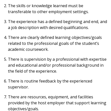
The skills or knowledge learned must be
transferable to other employment settings.
The experience has a defined beginning and end, and
a job description with desired qualifications.
There are clearly defined learning objectives/goals
related to the professional goals of the student’s
academic coursework.
There is supervision by a professional with expertise
and educational and/or professional background in
the field of the experience.
There is routine feedback by the experienced
supervisor.
There are resources, equipment, and facilities
provided by the host employer that support learning
objectives/goals.