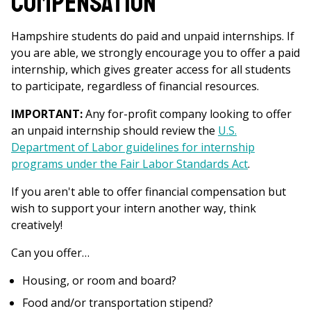
Compensation
Hampshire students do paid and unpaid internships. If
you are able, we strongly encourage you to offer a paid
internship, which gives greater access for all students
to participate, regardless of financial resources.
IMPORTANT:
Any for-profit company looking to offer
an unpaid internship should review the
U.S.
Department of Labor guidelines for internship
programs under the Fair Labor Standards Act
.
If you aren't able to offer financial compensation but
wish to support your intern another way, think
creatively!
Can you offer…
Housing, or room and board?
Food and/or transportation stipend?