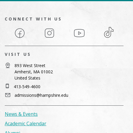
CONNECT WITH US
Facebook
Instagram
YouTube
TikTok
VISIT US
893 West Street
Amherst, MA 01002
United States
413-549-4600
admissions@hampshire.edu
News & Events
Academic Calendar