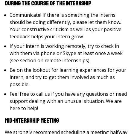
During the Course of the Internship
Communicate! If there is something the interns
should be doing differently, please let them know.
Your constructive criticism as well as your positive
feedback helps your intern grow.
If your intern is working remotely, try to check in
with them via phone or Skype at least once a week
(see section on remote internships).
Be on the lookout for learning experiences for your
intern, and try to get them involved as much as
possible.
Feel free to call us if you have any questions or need
support dealing with an unusual situation. We are
here to help!
Mid-Internship Meeting
We strongly recommend scheduling a meeting halfway