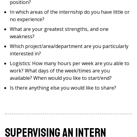
position?
In which areas of the internship do you have little or
no experience?
What are your greatest strengths, and one
weakness?
Which project/area/department are you particularly
interested in?
Logistics: How many hours per week are you able to
work? What days of the week/times are you
available? When would you like to start/end?
Is there anything else you would like to share?
Supervising an Intern