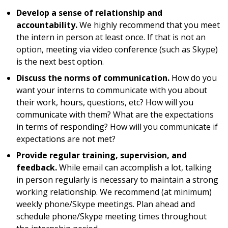
Develop a sense of relationship and
accountability.
We highly recommend that you meet
the intern in person at least once. If that is not an
option, meeting via video conference (such as Skype)
is the next best option.
Discuss the norms of communication.
How do you
want your interns to communicate with you about
their work, hours, questions, etc? How will you
communicate with them? What are the expectations
in terms of responding? How will you communicate if
expectations are not met?
Provide regular training, supervision, and
feedback.
While email can accomplish a lot, talking
in person regularly is necessary to maintain a strong
working relationship. We recommend (at minimum)
weekly phone/Skype meetings. Plan ahead and
schedule phone/Skype meeting times throughout