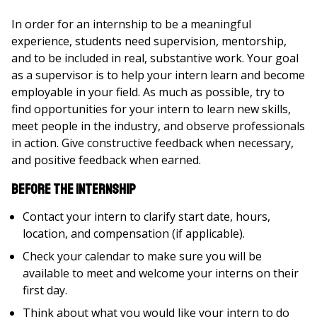
In order for an internship to be a meaningful
experience, students need supervision, mentorship,
and to be included in real, substantive work. Your goal
as a supervisor is to help your intern learn and become
employable in your field. As much as possible, try to
find opportunities for your intern to learn new skills,
meet people in the industry, and observe professionals
in action. Give constructive feedback when necessary,
and positive feedback when earned.
Before the Internship
Contact your intern to clarify start date, hours,
location, and compensation (if applicable).
Check your calendar to make sure you will be
available to meet and welcome your interns on their
first day.
Think about what you would like your intern to do