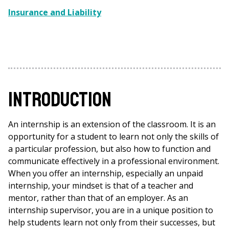
Insurance and Liability
Introduction
An internship is an extension of the classroom. It is an
opportunity for a student to learn not only the skills of
a particular profession, but also how to function and
communicate effectively in a professional environment.
When you offer an internship, especially an unpaid
internship, your mindset is that of a teacher and
mentor, rather than that of an employer. As an
internship supervisor, you are in a unique position to
help students learn not only from their successes, but