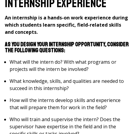
Internship Experience
An internship is a hands-on work experience during
which students learn specific, field-related skills
and concepts.
As you design your internship opportunity, consider
the following questions:
What will the intern do? With what programs or
projects will the intern be involved?
What knowledge, skills, and qualities are needed to
succeed in this internship?
How will the interns develop skills and experience
that will prepare them for work in the field?
Who will train and supervise the intern? Does the
supervisor have expertise in the field and in the
specific skills or tasks involved?