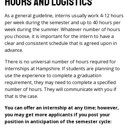
Hours and Logistics
As a general guideline, interns usually work 4-12 hours
per week during the semester and up to 40 hours per
week during the summer. Whatever number of hours
you choose, it is important for the intern to have a
clear and consistent schedule that is agreed upon in
advance.
There is no universal number of hours required for
internships at Hampshire. If students are planning to
use the experience to complete a graduation
requirement, they may need to complete a specified
number of hours. They will communicate with you if
that is the case.
You can offer an internship at any time; however,
you may get more applicants if you post your
position in anticipation of the semester cycle: