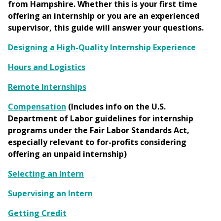
from Hampshire. Whether this is your first time
offering an internship or you are an experienced
supervisor, this guide will answer your questions.
Designing a High-Quality Internship Experience
Hours and Logistics
Remote Internships
Compensation
(Includes info on the U.S.
Department of Labor guidelines for internship
programs under the Fair Labor Standards Act,
especially relevant to for-profits considering
offering an unpaid internship)
Selecting an Intern
Supervising an Intern
Getting Credit