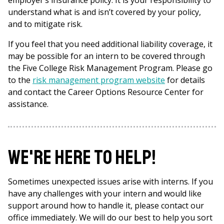
employer’s insurance policy. It is your responsibility to
understand what is and isn’t covered by your policy,
and to mitigate risk.
If you feel that you need additional liability coverage, it
may be possible for an intern to be covered through
the Five College Risk Management Program. Please go
to the
risk management program website
for details
and contact the Career Options Resource Center for
assistance.
We're here to help!
Sometimes unexpected issues arise with interns. If you
have any challenges with your intern and would like
support around how to handle it, please contact our
office immediately. We will do our best to help you sort