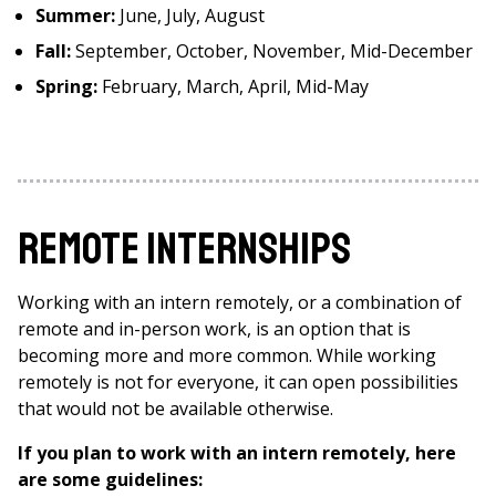
Summer:
June, July, August
Fall:
September, October, November, Mid-December
Spring:
February, March, April, Mid-May
Remote Internships
Working with an intern remotely, or a combination of
remote and in-person work, is an option that is
becoming more and more common. While working
remotely is not for everyone, it can open possibilities
that would not be available otherwise.
If you plan to work with an intern remotely, here
are some guidelines: