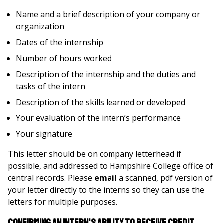
Name and a brief description of your company or
organization
Dates of the internship
Number of hours worked
Description of the internship and the duties and
tasks of the intern
Description of the skills learned or developed
Your evaluation of the intern’s performance
Your signature
This letter should be on company letterhead if
possible, and addressed to Hampshire College office of
central records. Please
email
a scanned, pdf version of
your letter directly to the interns so they can use the
letters for multiple purposes.
Confirming an Intern's Ability to Receive Credit