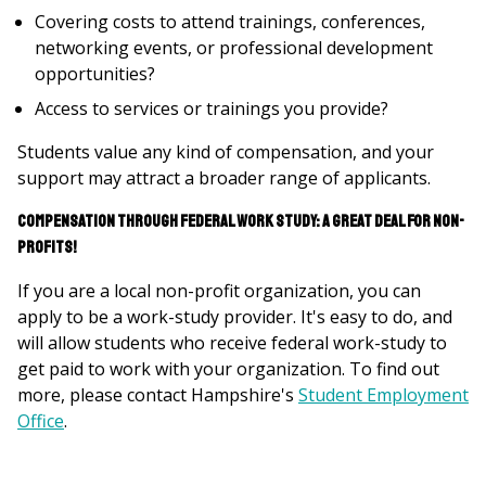
Covering costs to attend trainings, conferences,
networking events, or professional development
opportunities?
Access to services or trainings you provide?
Students value any kind of compensation, and your
support may attract a broader range of applicants.
Compensation through Federal Work Study: A Great Deal for Non-
Profits!
If you are a local non-profit organization, you can
apply to be a work-study provider. It's easy to do, and
will allow students who receive federal work-study to
get paid to work with your organization. To find out
more, please contact Hampshire's
Student Employment
Office
.