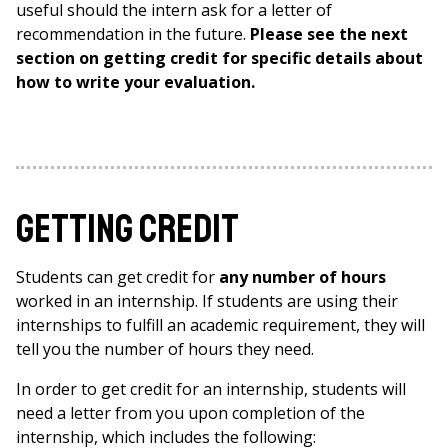
useful should the intern ask for a letter of
recommendation in the future.
Please see the next
section on getting credit for specific details about
how to write your evaluation.
Getting Credit
Students can get credit for
any number of hours
worked in an internship. If students are using their
internships to fulfill an academic requirement, they will
tell you the number of hours they need.
In order to get credit for an internship, students will
need a letter from you upon completion of the
internship, which includes the following: