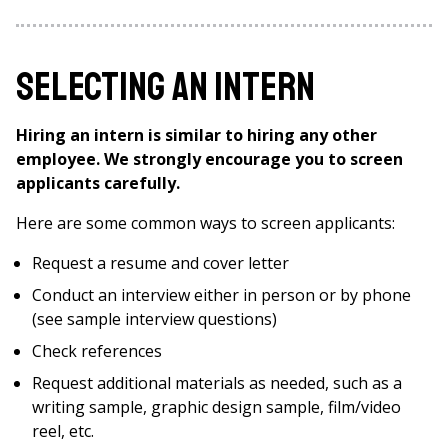
Selecting an Intern
Hiring an intern is similar to hiring any other
employee. We strongly encourage you to screen
applicants carefully.
Here are some common ways to screen applicants:
Request a resume and cover letter
Conduct an interview either in person or by phone
(see sample interview questions)
Check references
Request additional materials as needed, such as a
writing sample, graphic design sample, film/video
reel, etc.