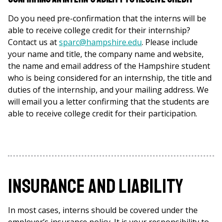
Do you need pre-confirmation that the interns will be
able to receive college credit for their internship?
Contact us at
sparc@hampshire.edu
. Please include
your name and title, the company name and website,
the name and email address of the Hampshire student
who is being considered for an internship, the title and
duties of the internship, and your mailing address. We
will email you a letter confirming that the students are
able to receive college credit for their participation.
Insurance and Liability
In most cases, interns should be covered under the