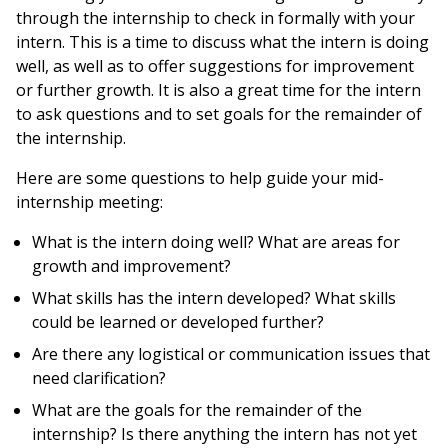
through the internship to check in formally with your
intern. This is a time to discuss what the intern is doing
well, as well as to offer suggestions for improvement
or further growth. It is also a great time for the intern
to ask questions and to set goals for the remainder of
the internship.
Here are some questions to help guide your mid-
internship meeting:
What is the intern doing well? What are areas for
growth and improvement?
What skills has the intern developed? What skills
could be learned or developed further?
Are there any logistical or communication issues that
need clarification?
What are the goals for the remainder of the
internship? Is there anything the intern has not yet