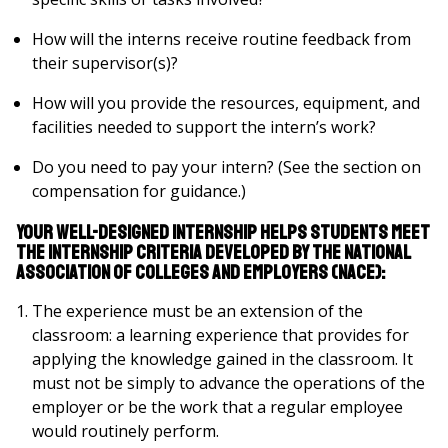
How will the interns receive routine feedback from
their supervisor(s)?
How will you provide the resources, equipment, and
facilities needed to support the intern’s work?
Do you need to pay your intern? (See the section on
compensation for guidance.)
Your well-designed internship helps students meet
the internship criteria developed by The National
Association of Colleges and Employers (NACE):
The experience must be an extension of the
classroom: a learning experience that provides for
applying the knowledge gained in the classroom. It
must not be simply to advance the operations of the
employer or be the work that a regular employee
would routinely perform.