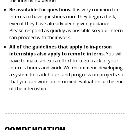
the internship period.
Be available for questions.
It is very common for
interns to have questions once they begin a task,
even if they have already been given guidance.
Please respond as quickly as possible so your intern
can proceed with their work.
All of the guidelines that apply to in-person
internships also apply to remote interns.
You will
have to make an extra effort to keep track of your
intern’s hours and work. We recommend developing
a system to track hours and progress on projects so
that you can write an informed evaluation at the end
of the internship.