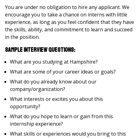
You are under no obligation to hire any applicant. We
encourage you to take a chance on interns with little
experience, as long as you feel confident that they have
the skills, ability, and commitment to learn and succeed
in the position.
Sample interview questions:
What are you studying at Hampshire?
What are some of your career ideas or goals?
What do you already know about our
company/organization?
What interests or excites you about this
opportunity?
What do you hope to learn or gain from this
internship experience?
What skills or experiences would you bring to this