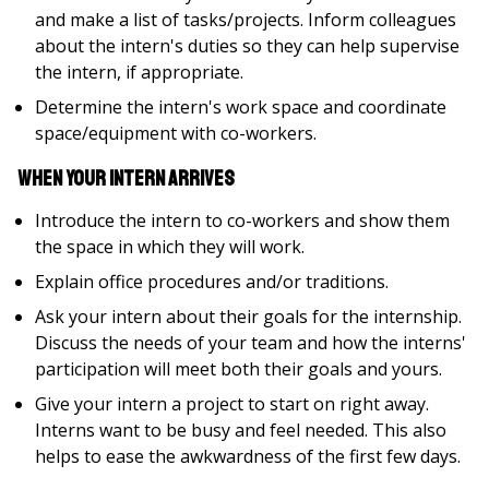
and make a list of tasks/projects. Inform colleagues
about the intern's duties so they can help supervise
the intern, if appropriate.
Determine the intern's work space and coordinate
space/equipment with co-workers.
When your Intern Arrives
Introduce the intern to co-workers and show them
the space in which they will work.
Explain office procedures and/or traditions.
Ask your intern about their goals for the internship.
Discuss the needs of your team and how the interns'
participation will meet both their goals and yours.
Give your intern a project to start on right away.
Interns want to be busy and feel needed. This also
helps to ease the awkwardness of the first few days.