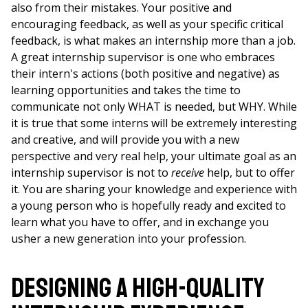
also from their mistakes. Your positive and
encouraging feedback, as well as your specific critical
feedback, is what makes an internship more than a job.
A great internship supervisor is one who embraces
their intern's actions (both positive and negative) as
learning opportunities and takes the time to
communicate not only WHAT is needed, but WHY. While
it is true that some interns will be extremely interesting
and creative, and will provide you with a new
perspective and very real help, your ultimate goal as an
internship supervisor is not to
receive
help, but to offer
it. You are sharing your knowledge and experience with
a young person who is hopefully ready and excited to
learn what you have to offer, and in exchange you
usher a new generation into your profession.
Designing a High-Quality