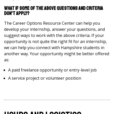
What if some of the above questions and criteria
don't apply?
The Career Options Resource Center can help you
develop your internship, answer your questions, and
suggest ways to work with the above criteria. If your
opportunity is not quite the right fit for an internship,
we can help you connect with Hampshire students in
another way. Your opportunity might be better offered
as:
A paid freelance opportunity or entry-level job
A service project or volunteer position