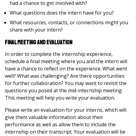
had a chance to get involved with?
What questions does the intern have for you?
What resources, contacts, or connections might you
share with your intern?
Final Meeting and Evaluation
In order to complete the internship experience,
schedule a final meeting where you and the intern will
have a chance to reflect on the experience. What went
well? What was challenging? Are there opportunities
for further collaboration? You may want to revisit the
questions you posed at the mid-internship meeting.
This meeting will help you write your evaluation.
Please write an evaluation for your interns, which will
give them valuable information about their
performance as well as allow them to include the
internship on their transcript. Your evaluation will be