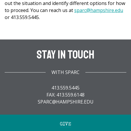
out the situation and identify different options for how
to proceed. You can reach us at
sparc@hampshire.edu
or 413.559.5445.
Stay In Touch
WITH SPARC
413.559.5445
FAX: 413.559.6148
SPARC@HAMPSHIRE.EDU
GIVE