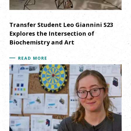
Transfer Student Leo Giannini S23
Explores the Intersection of
Biochemistry and Art
READ MORE