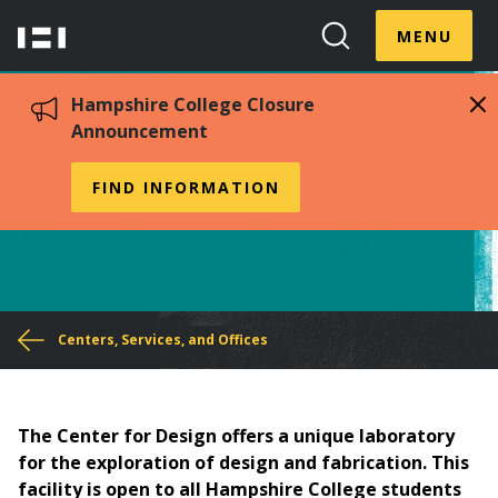
Skip
Menu
Hampshire
to
MENU
Toggle
Search
main
College
Toggle
content
Hampshire College Closure
Announcement
The Center for Design
FIND INFORMATION
You
Centers, Services, and Offices
are
here
The Center for Design offers a unique laboratory
for the exploration of design and fabrication. This
facility is open to all Hampshire College students