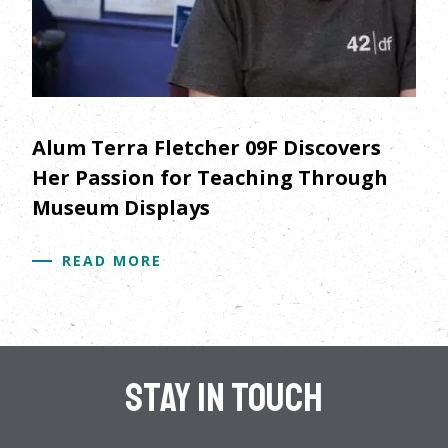
Alum Terra Fletcher 09F Discovers
Her Passion for Teaching Through
Museum Displays
READ MORE
Stay In Touch