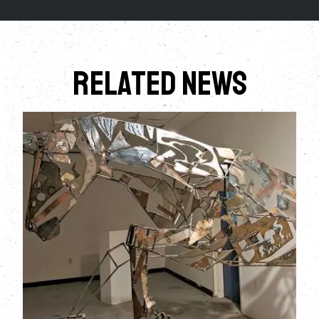
Related News