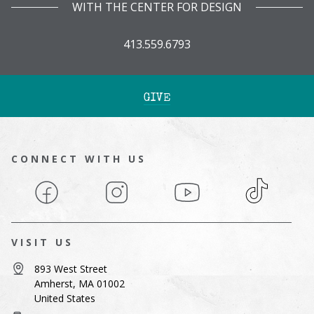
WITH THE CENTER FOR DESIGN
413.559.6793
GIVE
CONNECT WITH US
Facebook
Instagram
YouTube
TikTok
VISIT US
893 West Street
Amherst, MA 01002
United States