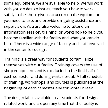
some equipment, we are available to help. We will work
with you on design issues, teach you how to work
safely in the shop, give instruction on the equipment
you need to use, and provide on-going assistance and
supervision. You are also welcome to attend an
information session, training, or workshop to help you
become familiar with the facility and what you can do
here. There is a wide range of faculty and staff involved
in the center for design.
Training is a great way for students to familiarize
themselves with our facility. Training covers the use of
shop equipment, and is conducted in the first half of
each semester and during winter break. A full schedule
of training, workshops, and courses is published at the
beginning of each semester and for winter break.
The design lab is available to all students for design-
related work, and is open any time that the facility is