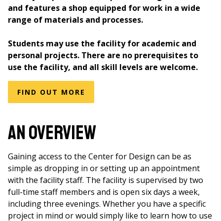
and features a shop equipped for work in a wide
range of materials and processes.
Students may use the facility for academic and
personal projects. There are no prerequisites to
use the facility, and all skill levels are welcome.
FIND OUT MORE
An Overview
Gaining access to the Center for Design can be as
simple as dropping in or setting up an appointment
with the facility staff. The facility is supervised by two
full-time staff members and is open six days a week,
including three evenings. Whether you have a specific
project in mind or would simply like to learn how to use