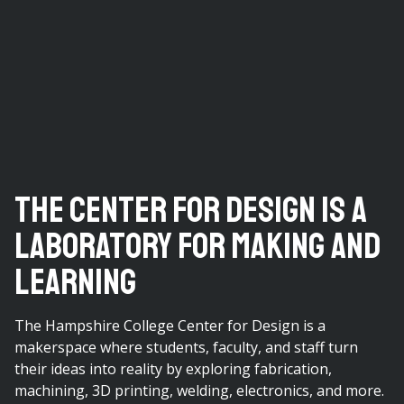
The Center For Design Is a
Laboratory For Making and
Learning
The Hampshire College Center for Design is a
makerspace where students, faculty, and staff turn
their ideas into reality by exploring fabrication,
machining, 3D printing, welding, electronics, and more.