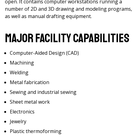
open. It contains computer workstations running a
number of 2D and 3D drawing and modeling programs,
as well as manual drafting equipment.
Major Facility Capabilities
Computer-Aided Design (CAD)
Machining
Welding
Metal fabrication
Sewing and industrial sewing
Sheet metal work
Electronics
Jewelry
Plastic thermoforming