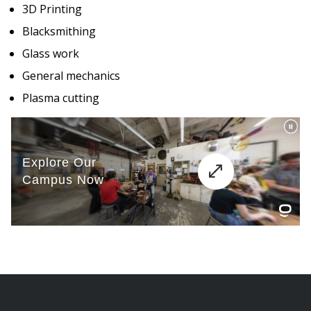
3D Printing
Blacksmithing
Glass work
General mechanics
Plasma cutting