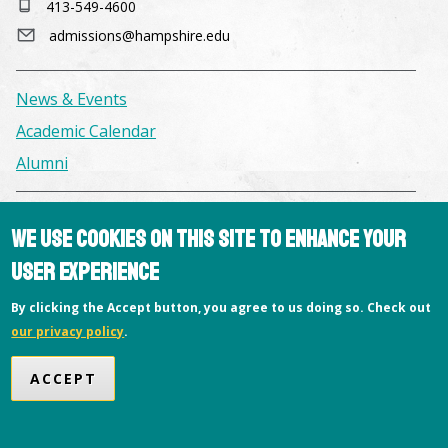
413-549-4600
admissions@hampshire.edu
News & Events
Academic Calendar
Alumni
Facilities & Conference Spaces
We use cookies on this site to enhance your
Consumer Information
user experience
Library
By clicking the Accept button, you agree to us doing so. Check out
Offices
our privacy policy
.
Privacy Policy
ACCEPT
Copyright © 2026 Hampshire College