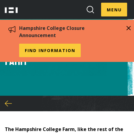
Skip
Menu
Hampshire
to
MENU
Toggle
Search
main
College
Toggle
content
Hampshire College Closure
Announcement
Sustainability at the
FIND INFORMATION
Farm
You
are
here
The Hampshire College Farm, like the rest of the