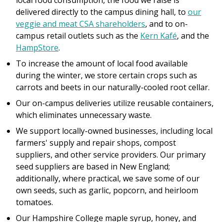
local food consumption, the food we raise is
delivered directly to the campus dining hall, to
our
veggie and meat CSA shareholders
, and to on-
campus retail outlets such as the
Kern Kafé
, and the
HampStore
.
To increase the amount of local food available
during the winter, we store certain crops such as
carrots and beets in our naturally-cooled root cellar.
Our on-campus deliveries utilize reusable containers,
which eliminates unnecessary waste.
We support locally-owned businesses, including local
farmers' supply and repair shops, compost
suppliers, and other service providers. Our primary
seed suppliers are based in New England;
additionally, where practical, we save some of our
own seeds, such as garlic, popcorn, and heirloom
tomatoes.
Our Hampshire College maple syrup, honey, and