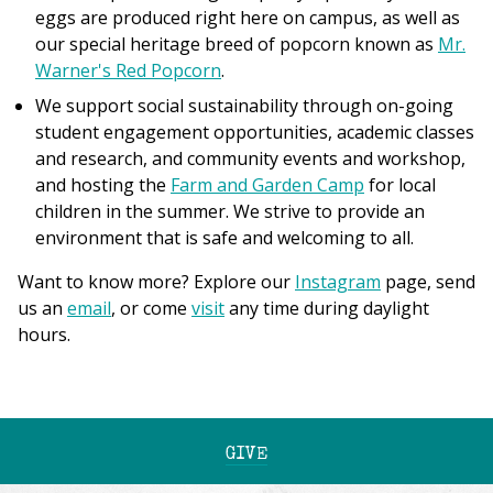
eggs are produced right here on campus, as well as
our special heritage breed of popcorn known as
Mr.
Warner's Red Popcorn
.
We support social sustainability through on-going
student engagement opportunities, academic classes
and research, and community events and workshop,
and hosting the
Farm and Garden Camp
for local
children in the summer. We strive to provide an
environment that is safe and welcoming to all.
Want to know more? Explore our
Instagram
page, send
us an
email
, or come
visit
any time during daylight
hours.
GIVE