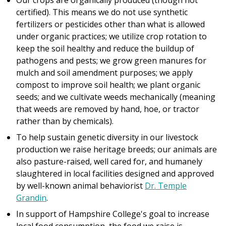
Our crops are organically produced (though not
certified). This means we do not use synthetic
fertilizers or pesticides other than what is allowed
under organic practices; we utilize crop rotation to
keep the soil healthy and reduce the buildup of
pathogens and pests; we grow green manures for
mulch and soil amendment purposes; we apply
compost to improve soil health; we plant organic
seeds; and we cultivate weeds mechanically (meaning
that weeds are removed by hand, hoe, or tractor
rather than by chemicals).
To help sustain genetic diversity in our livestock
production we raise heritage breeds; our animals are
also pasture-raised, well cared for, and humanely
slaughtered in local facilities designed and approved
by well-known animal behaviorist
Dr. Temple
Grandin
.
In support of Hampshire College's goal to increase