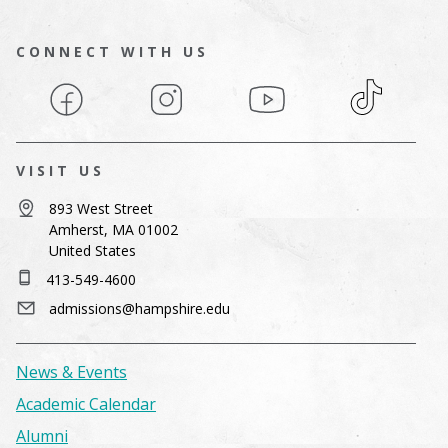
CONNECT WITH US
Facebook
Instagram
YouTube
TikTok
VISIT US
893 West Street
Amherst, MA 01002
United States
413-549-4600
admissions@hampshire.edu
News & Events
Academic Calendar
Alumni