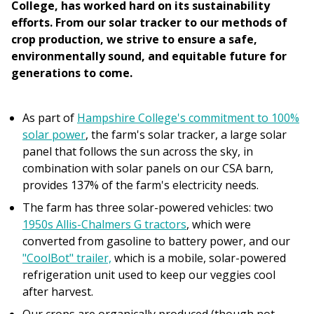
College, has worked hard on its sustainability
efforts. From our solar tracker to our methods of
crop production, we strive to ensure a safe,
environmentally sound, and equitable future for
generations to come.
As part of
Hampshire College's commitment to 100%
solar power
, the farm's solar tracker, a large solar
panel that follows the sun across the sky, in
combination with solar panels on our CSA barn,
provides 137% of the farm's electricity needs.
The farm has three solar-powered vehicles: two
1950s Allis-Chalmers G tractors
, which were
converted from gasoline to battery power, and our
"CoolBot" trailer,
which is a mobile, solar-powered
refrigeration unit used to keep our veggies cool
after harvest.