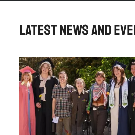
LATEST NEWS AND EV