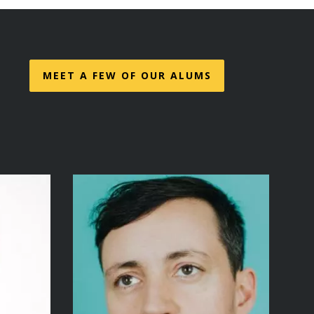
MEET A FEW OF OUR ALUMS