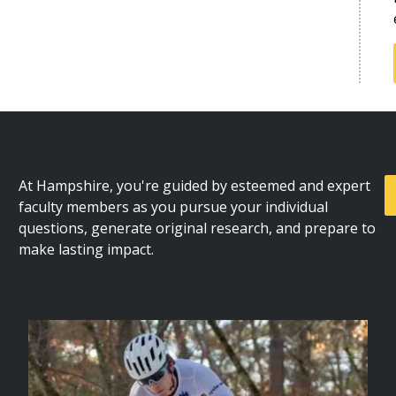
At Hampshire, you're guided by esteemed and expert
faculty members as you pursue your individual
questions, generate original research, and prepare to
make lasting impact.