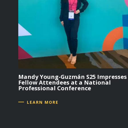
Mandy Young-Guzmán S25 Impresses
Fellow Attendees at a National
Professional Conference
LEARN MORE