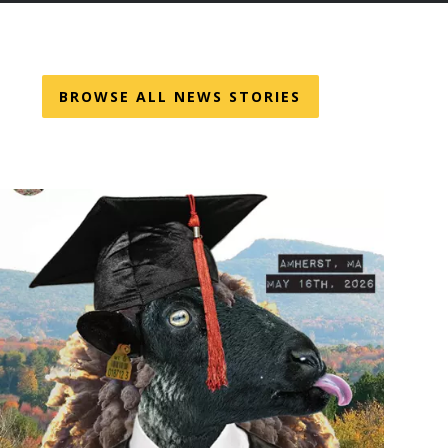
BROWSE ALL NEWS STORIES