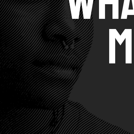
Wha
M