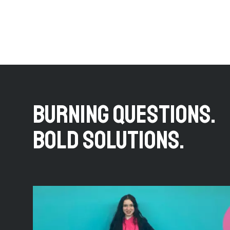
BURNING QUESTIONS.
BOLD SOLUTIONS.