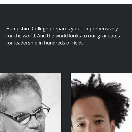
Hampshire College prepares you comprehensively
for the world. And the world looks to our graduates
for leadership in hundreds of fields.