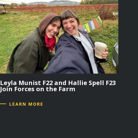
Leyla Munist F22 and Hallie Spell F23
Join Forces on the Farm
LEARN MORE