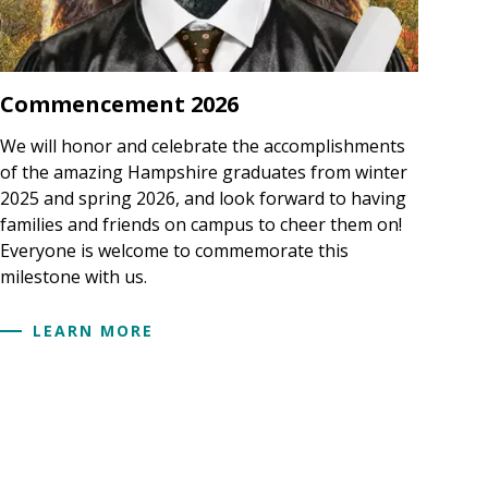
Commencement 2026
We will honor and celebrate the accomplishments
of the amazing Hampshire graduates from winter
2025 and spring 2026, and look forward to having
families and friends on campus to cheer them on!
Everyone is welcome to commemorate this
milestone with us.
LEARN MORE