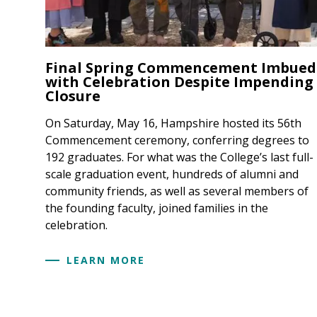
Final Spring Commencement Imbued
with Celebration Despite Impending
Closure
On Saturday, May 16, Hampshire hosted its 56th
Commencement ceremony, conferring degrees to
192 graduates. For what was the College’s last full-
scale graduation event, hundreds of alumni and
community friends, as well as several members of
the founding faculty, joined families in the
celebration.
LEARN MORE