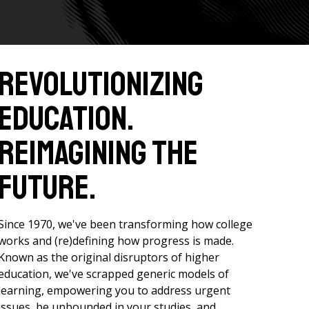
Revolutionizing
Education.
Reimagining the
Future.
Since 1970, we've been transforming how college
works and (re)defining how progress is made.
Known as the original disruptors of higher
education, we've scrapped generic models of
learning, empowering you to address urgent
issues, be unbounded in your studies, and