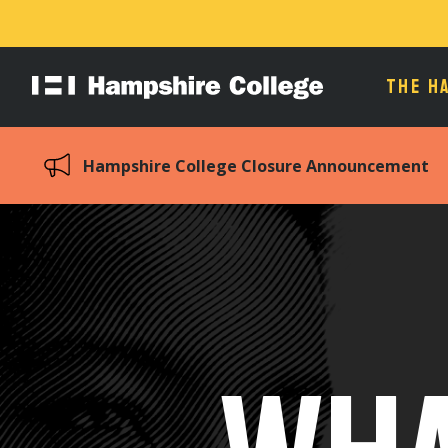
THE H
Hampshire
College
Hampshire College Closure Announcement