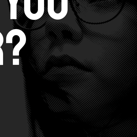
 You
r?