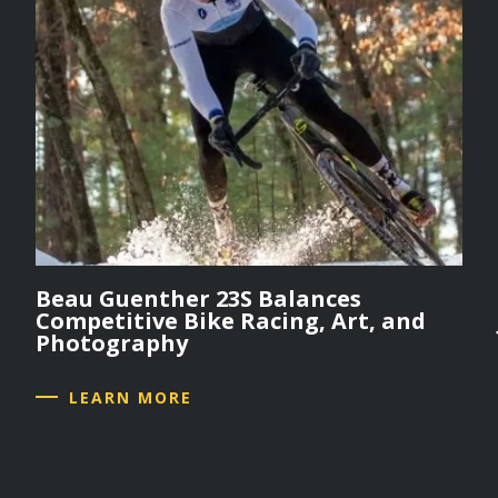
Beau Guenther 23S Balances
Competitive Bike Racing, Art, and
Photography
LEARN MORE