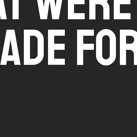
t Were
ade Fo