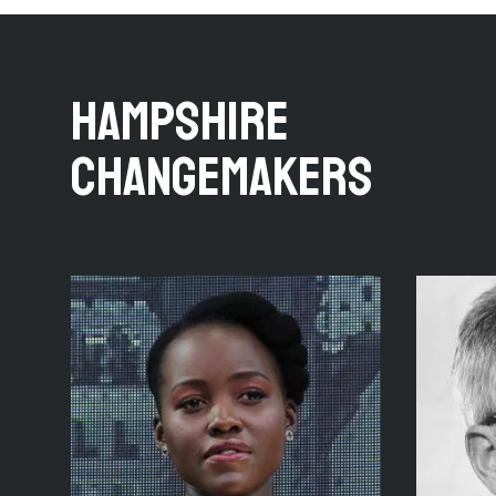
HAMPSHIRE
CHANGEMAKERS