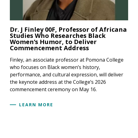
Dr. J Finley 00F, Professor of Africana
Studies Who Researches Black
Women’s Humor, to Deliver
Commencement Address
Finley, an associate professor at Pomona College
who focuses on Black women’s history,
performance, and cultural expression, will deliver
the keynote address at the College’s 2026
commencement ceremony on May 16.
LEARN MORE