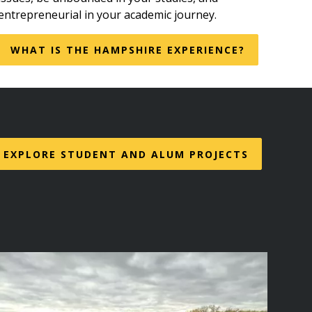
entrepreneurial in your academic journey.
WHAT IS THE HAMPSHIRE EXPERIENCE?
EXPLORE STUDENT AND ALUM PROJECTS