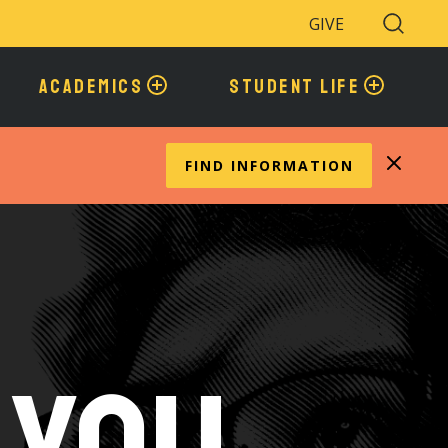
GIVE
Search
Toggle
ACADEMICS
STUDENT LIFE
FIND INFORMATION