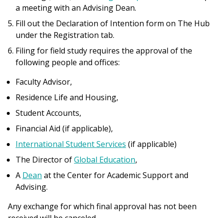
a meeting with an Advising Dean.
Fill out the Declaration of Intention form on The Hub
under the Registration tab.
Filing for field study requires the approval of the
following people and offices:
Faculty Advisor,
Residence Life and Housing,
Student Accounts,
Financial Aid (if applicable),
International Student Services
(if applicable)
The Director of
Global Education
,
A
Dean
at the Center for Academic Support and
Advising.
Any exchange for which final approval has not been