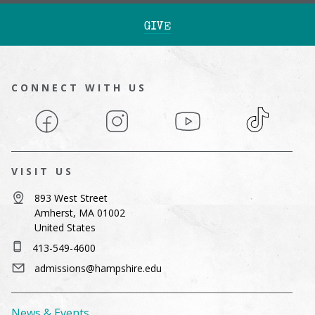
GIVE
CONNECT WITH US
Facebook
Instagram
YouTube
TikTok
VISIT US
893 West Street
Amherst, MA 01002
United States
413-549-4600
admissions@hampshire.edu
News & Events