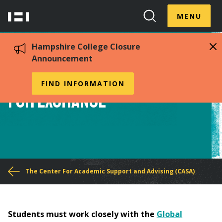
Skip
Menu
Hampshire
to
MENU
Toggle
Search
main
College
Toggle
content
Hampshire College Closure
Announcement
Procedures for Filing
FIND INFORMATION
for Exchange
You
The Center For Academic Support and Advising (CASA)
are
here
Students must work closely with the
Global