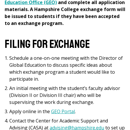
Education Office (GEO)
and complete all application
materials. A Hampshire College exchange form will
be issued to students if they have been accepted
to an exchange program.
Filing for Exchange
Schedule a one-on-one meeting with the Director of
Global Education to discuss
specific ideas about
which exchange program a student would like to
participate in.
An initial meeting with the student’s faculty advisor
(Division II or Division III chair) who will be
supervising the work during exchange.
Apply online in the
GEO Portal
.
Contact the Center for Academic Support and
Advising (CASA) at
advising@hampshire.edu
to set up