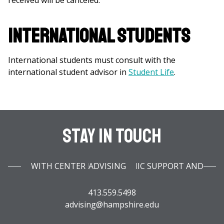
received will be canceled.
International Students
International students must consult with the
international student advisor in
Student Life
.
Stay In Touch
WITH CENTER FOR ACADEMIC SUPPORT AND ADVISING
413.559.5498
advising@hampshire.edu