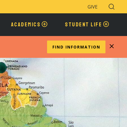
GIVE
Search
Toggle
ACADEMICS
STUDENT LIFE
FIND INFORMATION