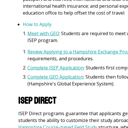
international health insurance; and personal exp
education office to help offset the cost of travel.
How to Apply
Meet with GEO
: Students are required to meet
ISEP program.
Review Applying to a Hampshire Exchange Pr
requirements, and procedures.
Complete ISEP Application
: Students first comp
Complete GEO Application
: Students then fol
(Hampshire's Global Experience System).
ISEP Direct
ISEP Direct programs guarantee that applicants get 
students the ability to customize their study abroa
Hampshire Course-based Field Study
structure, wh