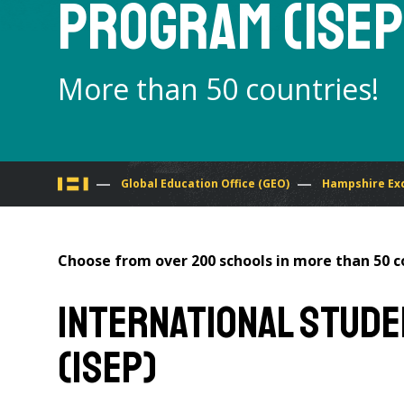
Program (ISEP
More than 50 countries!
You
Global Education Office (GEO)
Hampshire Ex
are
Choose from over 200 schools in more than 50 
here
International Stud
(ISEP)