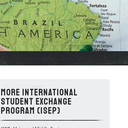
International
Student Exchange
Program (ISEP)