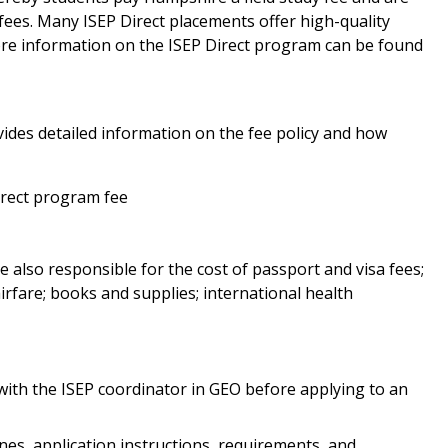
 fees. Many ISEP Direct placements offer high-quality
re information on the ISEP Direct program can be found
ides detailed information on the fee policy and how
irect program fee
e also responsible for the cost of passport and visa fees;
irfare; books and supplies; international health
 with the ISEP coordinator in GEO before applying to an
ines, application instructions, requirements, and