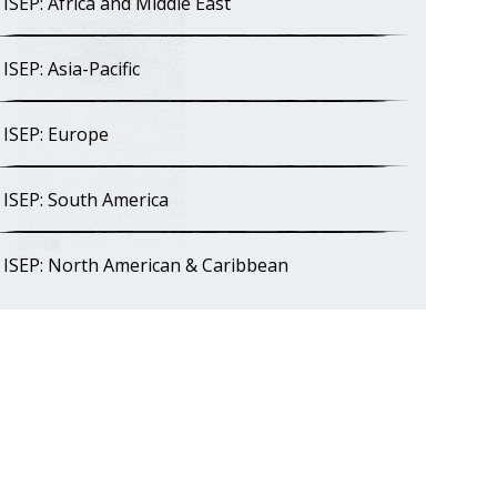
ISEP: Africa and Middle East
ISEP: Asia-Pacific
ISEP: Europe
ISEP: South America
ISEP: North American & Caribbean