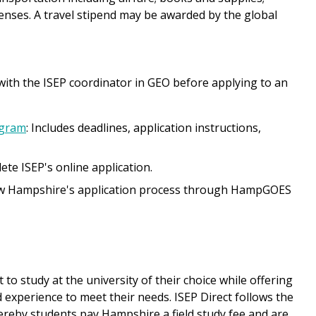
enses. A travel stipend may be awarded by the global
 with the ISEP coordinator in GEO before applying to an
ogram
: Includes deadlines, application instructions,
lete ISEP's online application.
low Hampshire's application process through HampGOES
to study at the university of their choice while offering
d experience to meet their needs. ISEP Direct follows the
ereby students pay Hampshire a field study fee and are