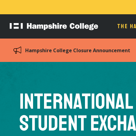
THE H
Hampshire
College
Hampshire College Closure Announcement
International
Student Exch