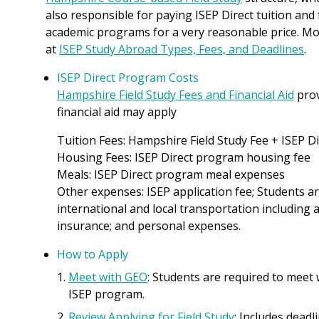
also responsible for paying ISEP Direct tuition and
academic programs for a very reasonable price. Mo
at
ISEP Study Abroad Types, Fees, and Deadlines
.
ISEP Direct Program Costs
Hampshire Field Study Fees and Financial Aid
prov
financial aid may apply
Tuition Fees: Hampshire Field Study Fee + ISEP D
Housing Fees: ISEP Direct program housing fee
Meals: ISEP Direct program meal expenses
Other expenses: ISEP application fee; Students ar
international and local transportation including a
insurance; and personal expenses.
How to Apply
Meet with GEO
: Students are required to meet
ISEP program.
Review Applying for Field Study
: Includes deadl