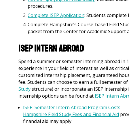
procedures.
Complete ISEP Application
: Students complete 
Complete Hampshire’s Course-based Field Study
packet from the Center for Academic Support a
ISEP Intern Abroad
Spend a summer or semester interning abroad in 1 o
experience in your field of interest as well as critic
customized internship placement, guaranteed housi
fee. Students can choose to earn a full semester of 
Study
structure) or incorporate an ISEP internship 
internship options can be found at
ISEP Intern Ab
ISEP: Semester Intern Abroad Program Costs
Hampshire Field Study Fees and Financial Aid
prov
financial aid may apply