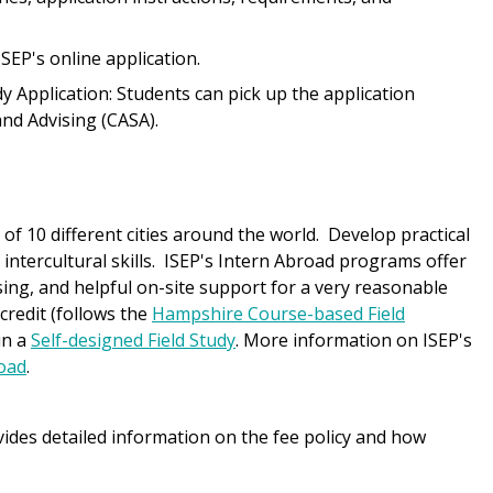
ISEP's online application.
 Application: Students can pick up the application
nd Advising (CASA).
f 10 different cities around the world. Develop practical
al intercultural skills. ISEP's Intern Abroad programs offer
ng, and helpful on-site support for a very reasonable
credit (follows the
Hampshire Course-based Field
in a
Self-designed Field Study
. More information on ISEP's
road
.
ides detailed information on the fee policy and how