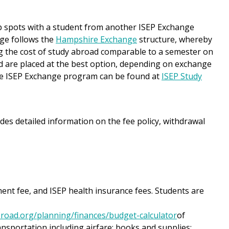
p spots with a student from another ISEP Exchange
nge follows the
Hampshire Exchange
structure, whereby
g the cost of study abroad comparable to a semester on
d are placed at the best option, depending on exchange
he ISEP Exchange program can be found at
ISEP Study
des detailed information on the fee policy, withdrawal
ment fee, and ISEP health insurance fees. Students are
road.org/planning/finances/budget-calculator
of
ansportation including airfare; books and supplies;