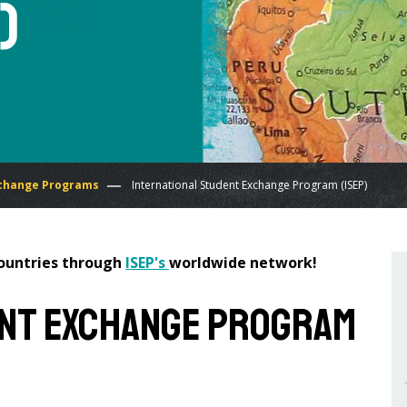
)
change Programs
International Student Exchange Program (ISEP)
countries through
ISEP's
worldwide network!
ent Exchange Program