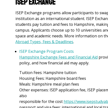
ISEP Exchange
ISEP Exchange programs allow participants to swa
institution as an international student. ISEP Excha
students pay tuition and fees to Hampshire, makin
campus. Applicants choose up to 10 universities an
space and academic needs. More information on t
Abroad Types, Fees & Deadlines
.
ISEP Exchange Program Costs
Hampshire Exchange Fees and Financial Aid
provi
policy, and how financial aid may apply.
Tuition Fees: Hampshire tuition
Housing Fees: Hampshire board fees
Meals: Hampshire meal plan fees
Other expenses: ISEP application fee, ISEP place
also
responsible for the cost
https://www.isepstudyab
passport and visa fees; international and local tr