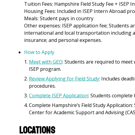
Tuition Fees: Hampshire Field Study Fee + ISEP 
Housing Fees: Included in ISEP Intern Abroad pr
Meals: Student pays in country
Other expenses: ISEP application fee; Students ar
international and local transportation including a
insurance; and personal expenses.
How to Apply
Meet with GEO
: Students are required to meet
ISEP program.
Review Applying for Field Study
: Includes deadl
procedures.
Complete ISEP Application
: Students complete 
Complete Hampshire’s Field Study Application: 
Center for Academic Support and Advising (CAS
Locations