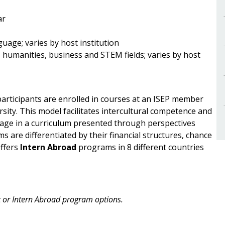
ar
uage; varies by host institution
, humanities, business and STEM fields; varies by host
rticipants are enrolled in courses at an ISEP member
rsity. This model facilitates intercultural competence and
ge in a curriculum presented through perspectives
 are differentiated by their financial structures, chance
offers
Intern Abroad
programs in 8 different countries
ct or Intern Abroad program options.