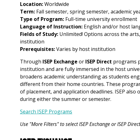
Location:
Worldwide
Term:
Fall semester, spring semester, academic ye
Type of Program:
Full-time university enrollment
Language of Instruction:
English and/or host lang
Fields of Study:
Unlimited! Options across the arts
institution
Prerequisites:
Varies by host institution
Through
ISEP Exchange
or
ISEP Direct
programs pa
institution and are fully immersed in the host unive
broadens academic understanding as students enga
different from their home countries. These programs
of placement, and application deadlines. ISEP also 
during either the summer or semester.
Search ISEP Programs
Use "More Filters" to select ISEP Exchange or ISEP Dire