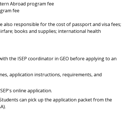
Intern Abroad program fee
ogram fee
e also responsible for the cost of passport and visa fees;
irfare; books and supplies; international health
 with the ISEP coordinator in GEO before applying to an
ines, application instructions, requirements, and
ISEP's online application.
Students can pick up the application packet from the
A).