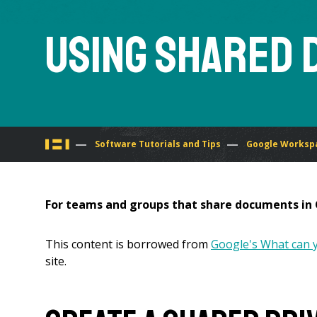
Using Shared 
You
Software Tutorials and Tips
Google Workspa
are
For teams and groups that share documents in G
here
This content is borrowed from
Google's What can y
site.