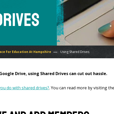
Drives
ce For Education At Hampshire
Using Shared Drives
oogle Drive, using Shared Drives can cut out hassle.
ou do with shared drives?
. You can read more by visiting the