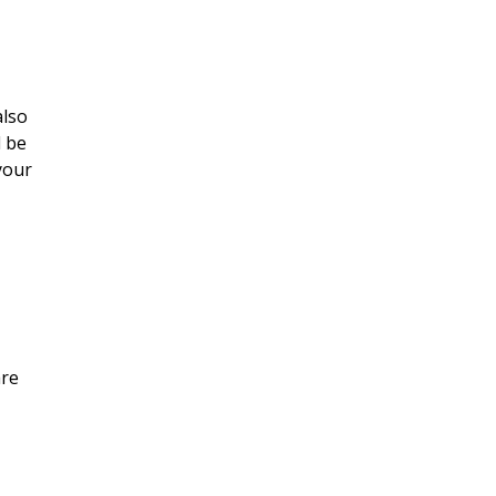
also
l be
your
are