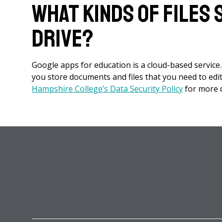
What kinds of files
Drive?
Google apps for education is a cloud-based service.
you store documents and files that you need to edit 
Hampshire College’s Data Security Policy
for more de