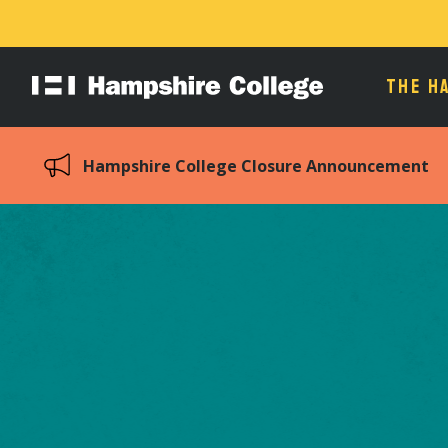
THE H
Hampshire
College
Hampshire College Closure Announcement