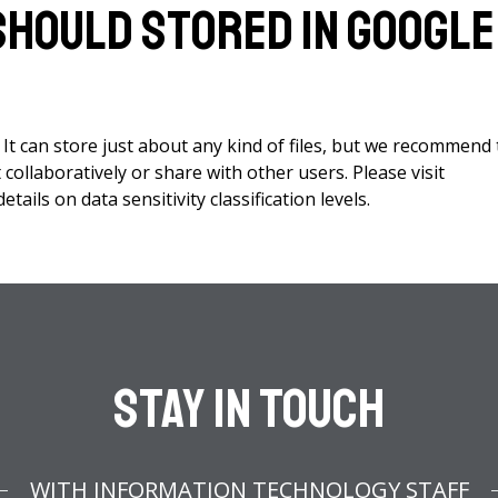
 should stored in Google
 It can store just about any kind of files, but we recommend 
collaboratively or share with other users. Please visit
tails on data sensitivity classification levels.
Stay In Touch
WITH INFORMATION TECHNOLOGY STAFF