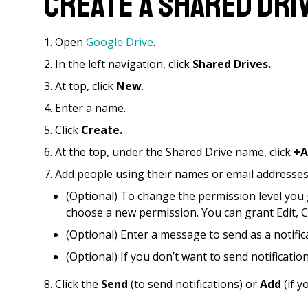
Create a Shared Dri
Open
Google Drive
.
In the left navigation, click
Shared Drives.
At top, click
New
.
Enter a name.
Click
Create.
At the top, under the Shared Drive name, click
+A
Add people using their names or email addresses
(Optional) To change the permission level you 
choose a new permission. You can grant Edit, C
(Optional) Enter a message to send as a notific
(Optional) If you don’t want to send notification
Click the
Send
(to send notifications) or
Add
(if y