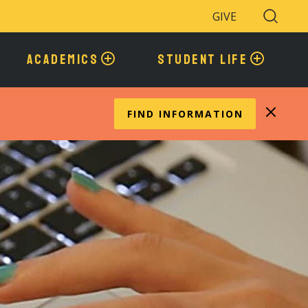
GIVE
Search
Toggle
ACADEMICS
STUDENT LIFE
FIND INFORMATION