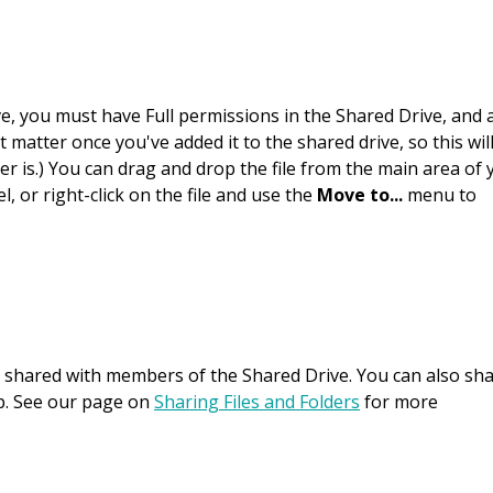
ive, you must have Full permissions in the Shared Drive, and 
t matter once you've added it to the shared drive, so this wil
r is.) You can drag and drop the file from the main area of 
, or right-click on the file and use the
Move to...
menu to
ly shared with members of the Shared Drive. You can also sh
up. See our page on
Sharing Files and Folders
for more