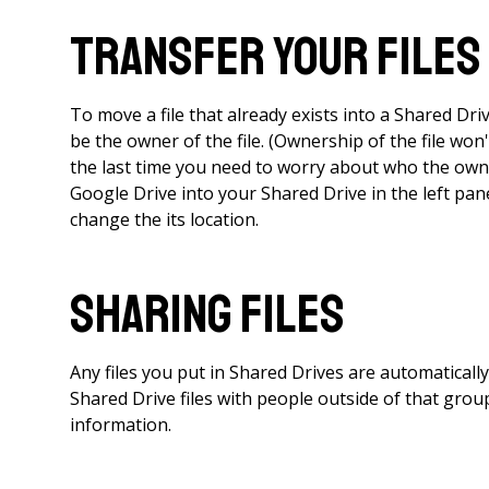
Transfer Your Files
To move a file that already exists into a Shared Dr
be the owner of the file. (Ownership of the file won'
the last time you need to worry about who the owne
Google Drive into your Shared Drive in the left panel
change the its location.
Sharing Files
Any files you put in Shared Drives are automatical
Shared Drive files with people outside of that gro
information.