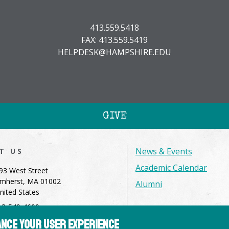
413.559.5418
FAX: 413.559.5419
HELPDESK@HAMPSHIRE.EDU
GIVE
News & Events
IT US
Academic Calendar
93 West Street
mherst, MA 01002
Alumni
nited States
13-549-4600
hance your user experience
dmissions@hampshire.edu