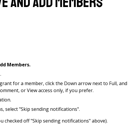
ve and Add Members
dd Members.
.
grant for a member, click the Down arrow next to Full, and
omment, or View access only, if you prefer.
ation.
s, select "Skip sending notifications".
ou checked off "Skip sending notifications" above).