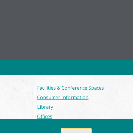
Facilities & Conference Spaces
Consumer Information
Library
Offices
Privacy Policy