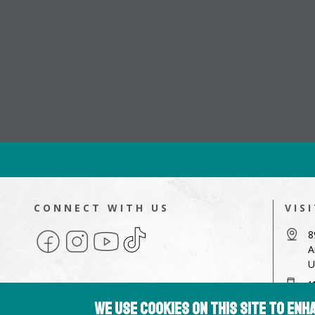
CONNECT WITH US
VIS
Facebook
Instagram
YouTube
TikTok
8
A
U
4
We use cookies on this site to en
a
Copyright © 2026 Hampshire College