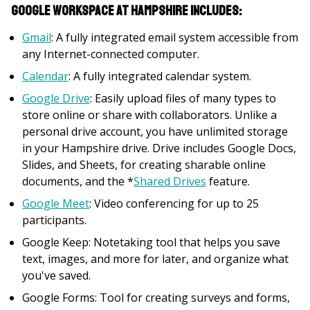
Google Workspace at Hampshire includes:
Gmail
: A fully integrated email system accessible from
any Internet-connected computer.
Calendar
: A fully integrated calendar system.
Google Drive
: Easily upload files of many types to
store online or share with collaborators. Unlike a
personal drive account, you have unlimited storage
in your Hampshire drive. Drive includes Google Docs,
Slides, and Sheets, for creating sharable online
documents, and the *
Shared Drives
feature.
Google Meet
: Video conferencing for up to 25
participants.
Google Keep: Notetaking tool that helps you save
text, images, and more for later, and organize what
you've saved.
Google Forms: Tool for creating surveys and forms,