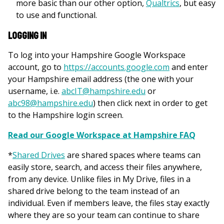
more basic than our other option,
Qualtrics
, but easy
to use and functional.
Logging In
To log into your Hampshire Google Workspace
account, go to
https://accounts.google.com
and enter
your Hampshire email address (the one with your
username, i.e.
abcIT@hampshire.edu
or
abc98@hampshire.edu
) then click next in order to get
to the Hampshire login screen.
Read our Google Workspace at Hampshire FAQ
*
Shared Drives
are shared spaces where teams can
easily store, search, and access their files anywhere,
from any device. Unlike files in My Drive, files in a
shared drive belong to the team instead of an
individual. Even if members leave, the files stay exactly
where they are so your team can continue to share