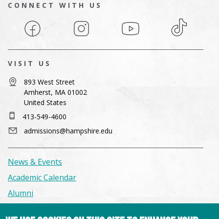
CONNECT WITH US
Facebook
Instagram
YouTube
TikTok
VISIT US
893 West Street
Amherst, MA 01002
United States
413-549-4600
admissions@hampshire.edu
News & Events
Academic Calendar
Alumni