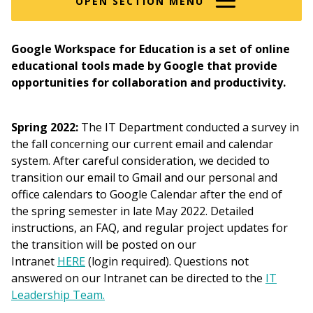
OPEN SECTION MENU
Google Workspace for Education is a set of online
educational tools made by Google that provide
opportunities for collaboration and productivity.
Spring 2022:
The IT Department conducted a survey in
the fall concerning our current email and calendar
system. After careful consideration, we decided to
transition our email to Gmail and our personal and
office calendars to Google Calendar after the end of
the spring semester in late May 2022. Detailed
instructions, an FAQ, and regular project updates for
the transition will be posted on our
Intranet
HERE
(login required). Questions not
answered on our Intranet can be directed to the
IT
Leadership Team.