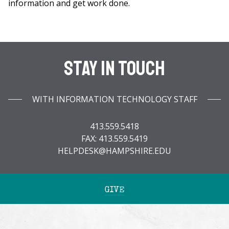
information and get work done.
Stay In Touch
WITH INFORMATION TECHNOLOGY STAFF
413.559.5418
FAX: 413.559.5419
HELPDESK@HAMPSHIRE.EDU
GIVE