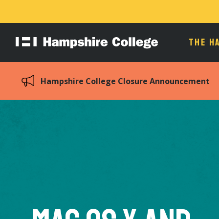
THE H
Hampshire
College
Hampshire College Closure Announcement