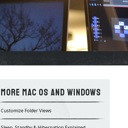
Mac OS and WIndows
Customize Folder Views
Sleep, Standby & Hibernation Explained