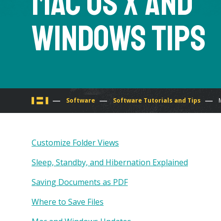
Mac OS X and
Windows Tips
You
Software
Software Tutorials and Tips
are
Customize Folder Views
here
Sleep, Standby, and Hibernation Explained
Saving Documents as PDF
Where to Save Files