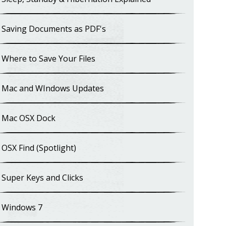
Saving Documents as PDF's
Where to Save Your Files
Mac and WIndows Updates
Mac OSX Dock
OSX Find (Spotlight)
Super Keys and Clicks
Windows 7