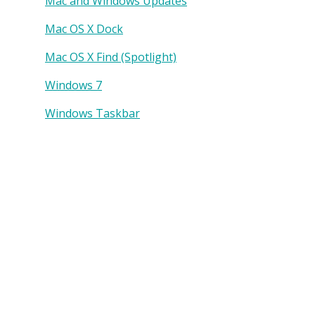
Mac and Windows Updates
Mac OS X Dock
Mac OS X Find (Spotlight)
Windows 7
Windows Taskbar