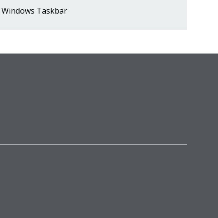
Windows Taskbar