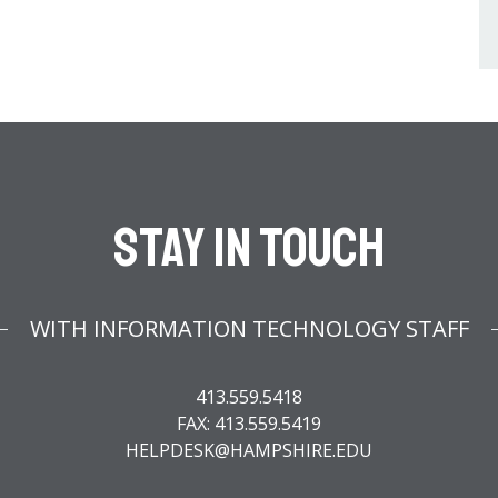
Stay In Touch
WITH INFORMATION TECHNOLOGY STAFF
413.559.5418
FAX: 413.559.5419
HELPDESK@HAMPSHIRE.EDU