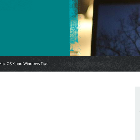
Mac OS X and Windows Tips