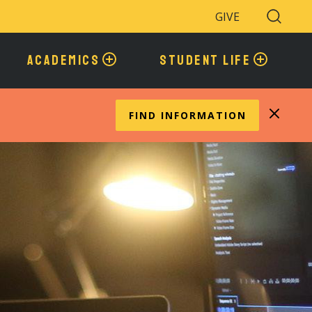
GIVE
Search
Toggle
ACADEMICS
STUDENT LIFE
FIND INFORMATION