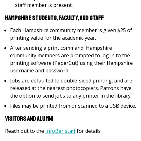
staff member is present.
Hampshire Students, Faculty, and Staff
Each Hampshire community member is given $25 of
printing value for the academic year.
After sending a print command, Hampshire
community members are prompted to log in to the
printing software (PaperCut) using their Hampshire
username and password.
Jobs are defaulted to double-sided printing, and are
released at the nearest photocopiers. Patrons have
the option to send jobs to any printer in the library.
Files may be printed from or scanned to a USB device.
Visitors and Alumni
Reach out to the
InfoBar staff
for details.