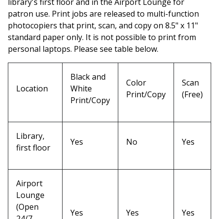
library's first floor and in the Airport Lounge for
patron use. Print jobs are released to multi-function
photocopiers that print, scan, and copy on 8.5" x 11"
standard paper only. It is not possible to print from
personal laptops. Please see table below.
Black and
Color
Scan
Location
White
Print/Copy
(Free)
Print/Copy
Library,
Yes
No
Yes
first floor
Airport
Lounge
(Open
Yes
Yes
Yes
24/7