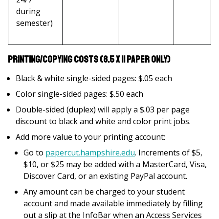
during
semester)
Printing/Copying Costs (8.5 x 11 paper only)
Black & white single-sided pages: $.05 each
Color single-sided pages: $.50 each
Double-sided (duplex) will apply a $.03 per page
discount to black and white and color print jobs.
Add more value to your printing account:
Go to
papercut.hampshire.edu
. Increments of $5,
$10, or $25 may be added with a MasterCard, Visa,
Discover Card, or an existing PayPal account.
Any amount can be charged to your student
account and made available immediately by filling
out a slip at the InfoBar when an Access Services