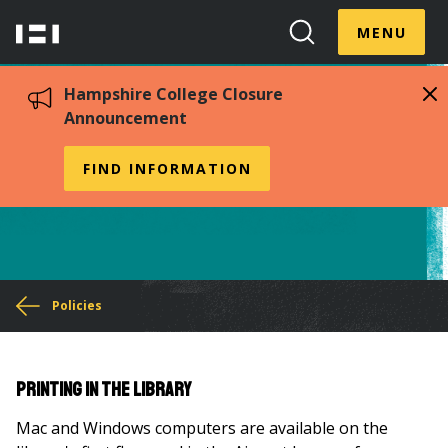
Skip
Menu
Hampshire
to
MENU
Toggle
Search
main
College
Toggle
content
Hampshire College Closure
Announcement
Printing Policy
FIND INFORMATION
You
Policies
are
here
Printing in the Library
Mac and Windows computers are available on the