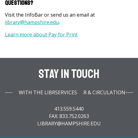
Questions?
Visit the InfoBar or send us an email at
library@hampshire.edu
.
Learn more about Pay for Print
Stay In Touch
WITH THE LIBRARY INFOBAR & CIRCULATION SERVICES
413.559.5440
FAX: 833.752.0263
LIBRARY@HAMPSHIRE.EDU