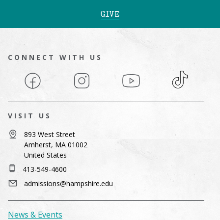
GIVE
CONNECT WITH US
Facebook
Instagram
YouTube
TikTok
VISIT US
893 West Street
Amherst, MA 01002
United States
413-549-4600
admissions@hampshire.edu
News & Events