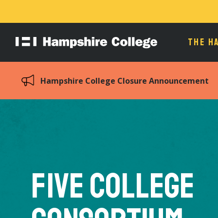
THE H
Hampshire
College
Hampshire College Closure Announcement
Five College