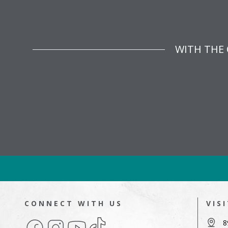
WITH THE 
CONNECT WITH US
VIS
Facebook
Instagram
YouTube
TikTok
8