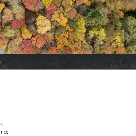
ons
ns
Once