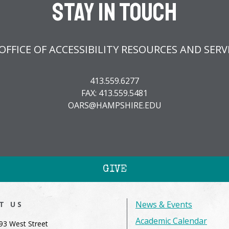
Stay In Touch
OFFICE OF ACCESSIBILITY RESOURCES AND SERVI
413.559.6277
FAX: 413.559.5481
OARS@HAMPSHIRE.EDU
GIVE
News & Events
IT US
Academic Calendar
93 West Street