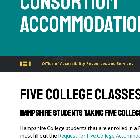
Consortium
Accommodatio
You
Office of Accessibility Resources and Services
are
Five College Classe
here
Hampshire students taking Five Colle
Hampshire College students that are enrolled in a 
must fill out the
Request for Five College Accommo