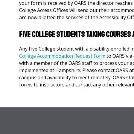
your form is received by OARS the director reaches o
College Access Offices will send out their accommo
are now allotted the services of the Accessibility O
Five College Students taking Courses 
Any Five College student with a disability enrolled 
College Accommodation Request Form
to OARS via 
with a member of the OARS staff to process your
implemented at Hampshire. Please contact OARS a
campus and availability to meet remotely. OARS st
forms to instructors and contact any other relevan