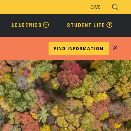
GIVE
Search
Toggle
ACADEMICS
STUDENT LIFE
FIND INFORMATION