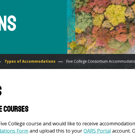
ns
Types of Accommodations
Five College Consortium Accommodati
s
ge Courses
Five College course and would like to receive accommodatio
dations Form
and upload this to your
OARS Portal
account. 