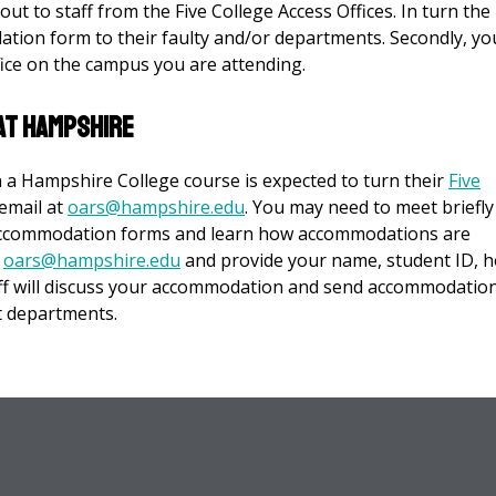
ut to staff from the Five College Access Offices. In turn the 
dation form to their faulty and/or departments. Secondly, yo
ffice on the campus you are attending.
at Hampshire
in a Hampshire College course is expected to turn their
Five
email at
oars@hampshire.edu
. You may need to meet briefly
 accommodation forms and learn how accommodations are
t
oars@hampshire.edu
and provide your name, student ID, 
aff will discuss your accommodation and send accommodatio
t departments.