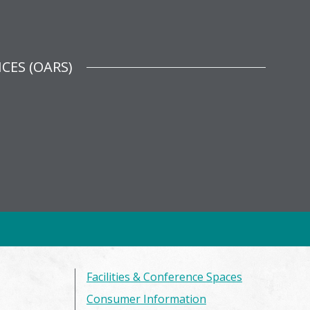
CES (OARS)
Facilities & Conference Spaces
Consumer Information