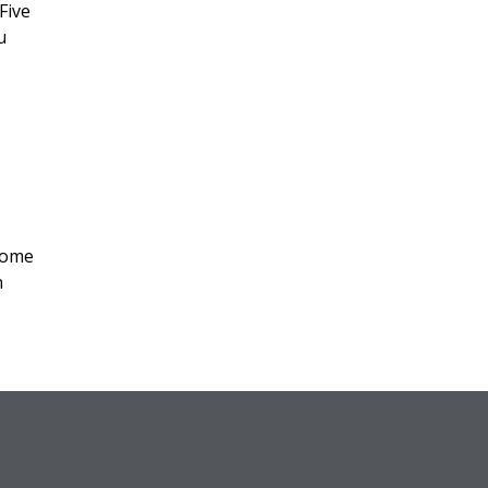
Five
u
home
n