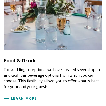
Food & Drink
For wedding receptions, we have created several open
and cash bar beverage options from which you can
choose. This flexibility allows you to offer what is best
for your and your guests.
LEARN MORE