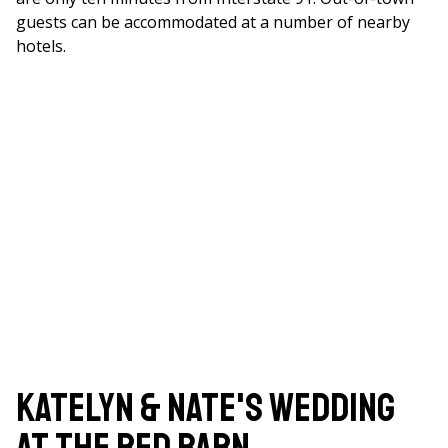
guests can be accommodated at a number of nearby
hotels.
Katelyn & Nate's Wedding