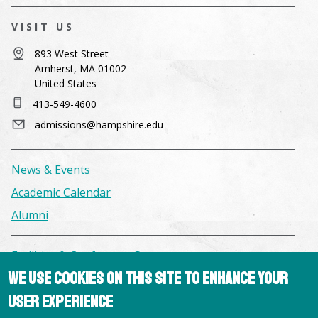
VISIT US
893 West Street
Amherst, MA 01002
United States
413-549-4600
admissions@hampshire.edu
News & Events
Academic Calendar
Alumni
Facilities & Conference Spaces
We use cookies on this site to enhance your
Consumer Information
user experience
Library