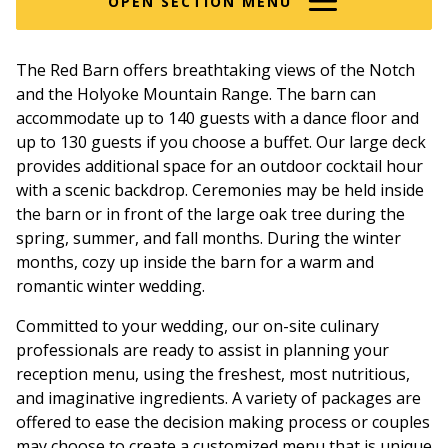
OPEN SECTION MENU
The Red Barn offers breathtaking views of the Notch
and the Holyoke Mountain Range. The barn can
accommodate up to 140 guests with a dance floor and
up to 130 guests if you choose a buffet. Our large deck
provides additional space for an outdoor cocktail hour
with a scenic backdrop. Ceremonies may be held inside
the barn or in front of the large oak tree during the
spring, summer, and fall months. During the winter
months, cozy up inside the barn for a warm and
romantic winter wedding.
Committed to your wedding, our on-site culinary
professionals are ready to assist in planning your
reception menu, using the freshest, most nutritious,
and imaginative ingredients. A variety of packages are
offered to ease the decision making process or couples
may choose to create a customized menu that is unique