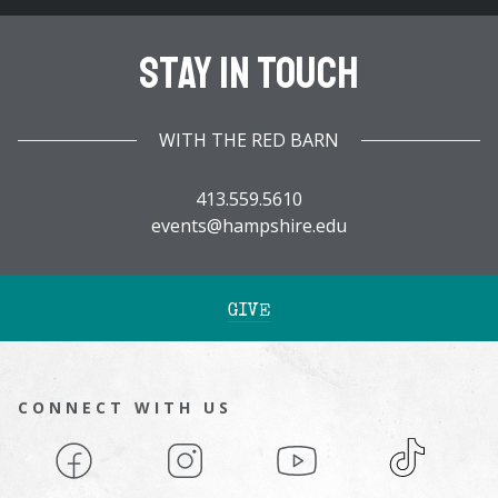
Stay In Touch
WITH THE RED BARN
413.559.5610
events@hampshire.edu
GIVE
CONNECT WITH US
Facebook
Instagram
YouTube
TikTok