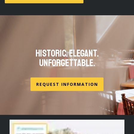
Historic. Elegant.
Unforgettable.
REQUEST INFORMATION