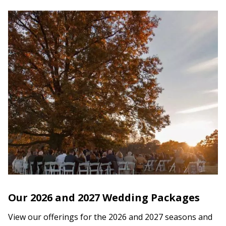
Our 2026 and 2027 Wedding Packages
View our offerings for the 2026 and 2027 seasons and