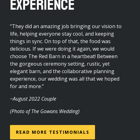
Experience
"They did an amazing job bringing our vision to
life, helping everyone stay cool, and keeping
things in sync. On top of that, the food was
delicious. If we were doing it again, we would
choose The Red Barn in a heartbeat! Between
the gorgeous ceremony setting, rustic, yet
elegant barn, and the collaborative planning
experience, our wedding was all that we hoped
for and more.”
~August 2022 Couple
(Photo of The Gowans Wedding)
READ MORE TESTIMONIALS