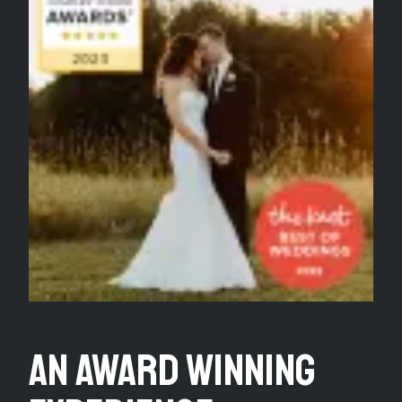
An Award Winning