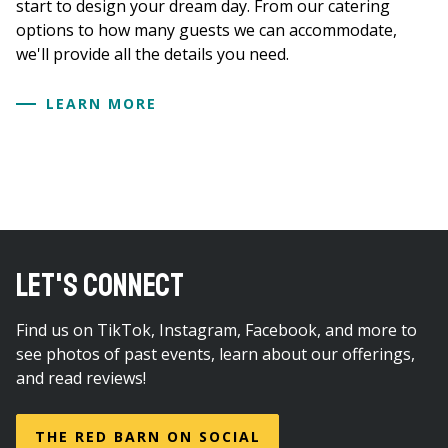
start to design your dream day. From our catering
options to how many guests we can accommodate,
we'll provide all the details you need.
LEARN MORE
LET'S CONNECT
Find us on TikTok, Instagram, Facebook, and more to
see photos of past events, learn about our offerings,
and read reviews!
THE RED BARN ON SOCIAL