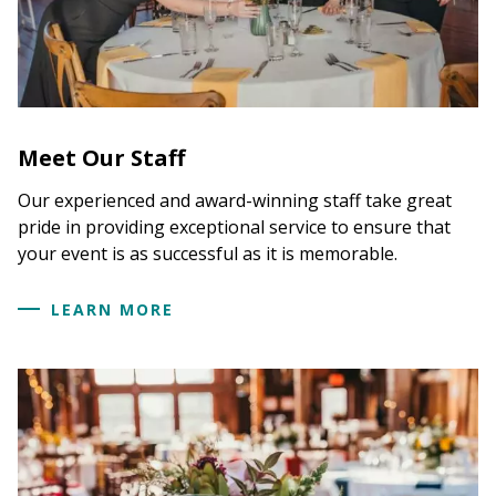
Meet Our Staff
Our experienced and award-winning staff take great
pride in providing exceptional service to ensure that
your event is as successful as it is memorable.
LEARN MORE