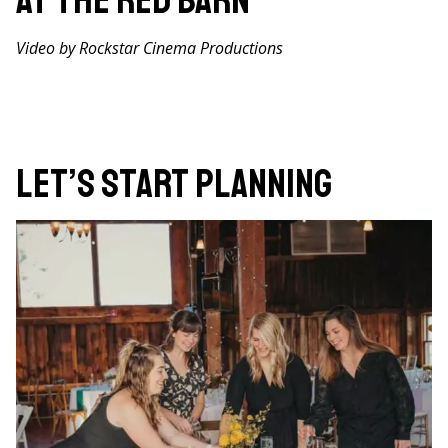
at The Red Barn
Video by Rockstar Cinema Productions
Let’s Start Planning