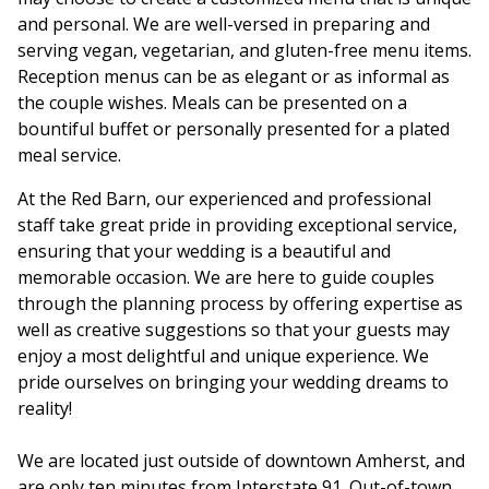
and personal. We are well-versed in preparing and
serving vegan, vegetarian, and gluten-free menu items.
Reception menus can be as elegant or as informal as
the couple wishes. Meals can be presented on a
bountiful buffet or personally presented for a plated
meal service.
At the Red Barn, our experienced and professional
staff take great pride in providing exceptional service,
ensuring that your wedding is a beautiful and
memorable occasion. We are here to guide couples
through the planning process by offering expertise as
well as creative suggestions so that your guests may
enjoy a most delightful and unique experience. We
pride ourselves on bringing your wedding dreams to
reality!
We are located just outside of downtown Amherst, and
are only ten minutes from Interstate 91. Out-of-town