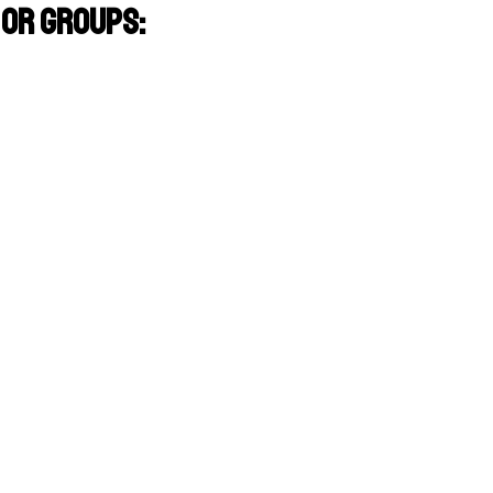
or groups: