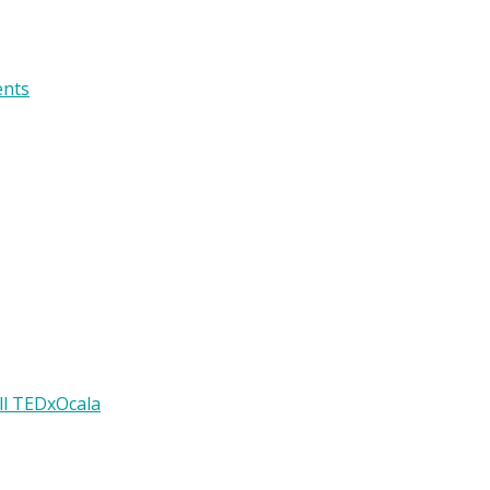
ents
ll TEDxOcala