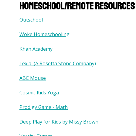
Homeschool/remote resources 
Outschool
Woke Homeschooling
Khan Academy
Lexia (A Rosetta Stone Company)
ABC Mouse
Cosmic Kids Yoga
Prodigy Game - Math
Deep Play for Kids by Missy Brown