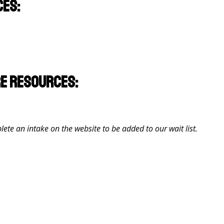
ces:
re resources:
lete an intake on the website to be added to our wait list.