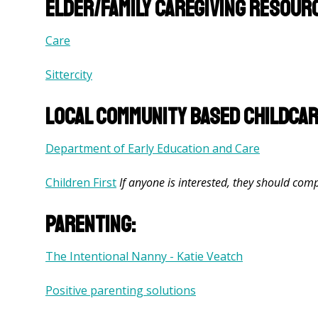
Elder/family caregiving resour
Care
Sittercity
Local community based childca
Department of Early Education and Care
Children First
If anyone is interested, they should comp
Parenting:
The Intentional Nanny - Katie Veatch
Positive parenting solutions