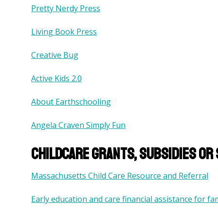
Pretty Nerdy Press
Living Book Press
Creative Bug
Active Kids 2.0
About Earthschooling
Angela Craven Simply Fun
Childcare grants, subsidies or
Massachusetts Child Care Resource and Referral
Early education and care financial assistance for fam