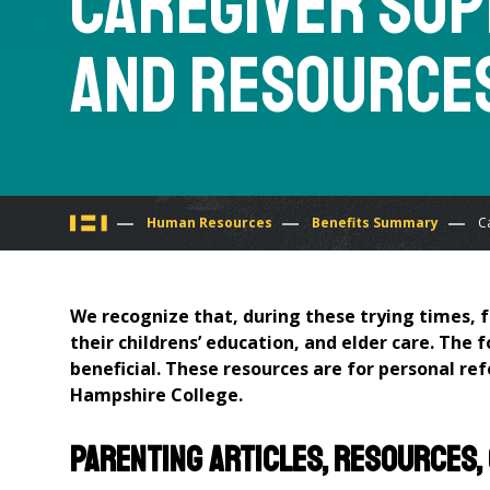
Caregiver Su
and Resource
You
Human Resources
Benefits Summary
C
are
We recognize that, during these trying times, f
here
their childrens’ education, and elder care. The 
beneficial. These resources are for personal re
Hampshire College.
Parenting articles, resources,