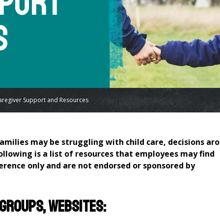
pport
s
aregiver Support and Resources
amilies may be struggling with child care, decisions ar
following is a list of resources that employees may find
ference only and are not endorsed or sponsored by
 groups, websites: