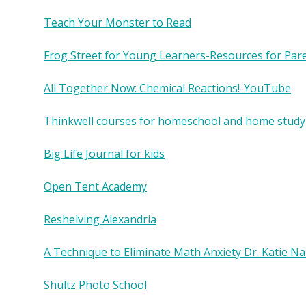
Teach Your Monster to Read
Frog Street for Young Learners-Resources for Par
All Together Now: Chemical Reactions!-YouTube
Thinkwell courses for homeschool and home study
Big Life Journal for kids
Open Tent Academy
Reshelving Alexandria
A Technique to Eliminate Math Anxiety Dr. Katie Na
Shultz Photo School