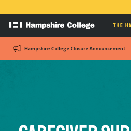
THE H
Hampshire
College
Hampshire College Closure Announcement