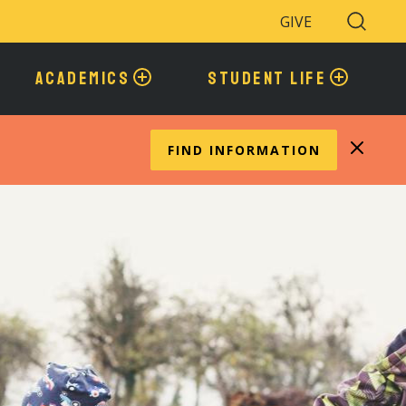
GIVE
Search
Toggle
ACADEMICS
STUDENT LIFE
FIND INFORMATION