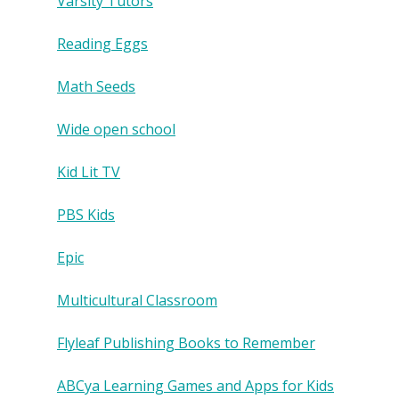
Varsity Tutors
Reading Eggs
Math Seeds
Wide open school
Kid Lit TV
PBS Kids
Epic
Multicultural Classroom
Flyleaf Publishing Books to Remember
ABCya Learning Games and Apps for Kids