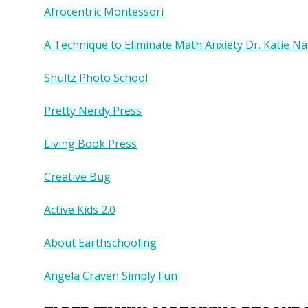
Afrocentric Montessori
A Technique to Eliminate Math Anxiety Dr. Katie Na
Shultz Photo School
Pretty Nerdy Press
Living Book Press
Creative Bug
Active Kids 2.0
About Earthschooling
Angela Craven Simply Fun