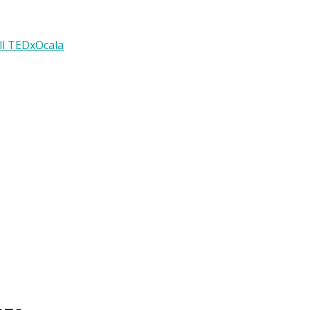
ll TEDxOcala