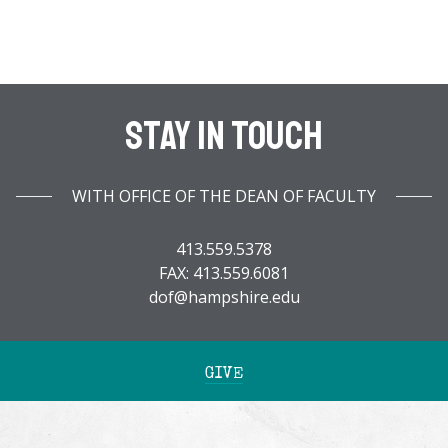
Stay In Touch
WITH OFFICE OF THE DEAN OF FACULTY
413.559.5378
FAX: 413.559.6081
dof@hampshire.edu
GIVE