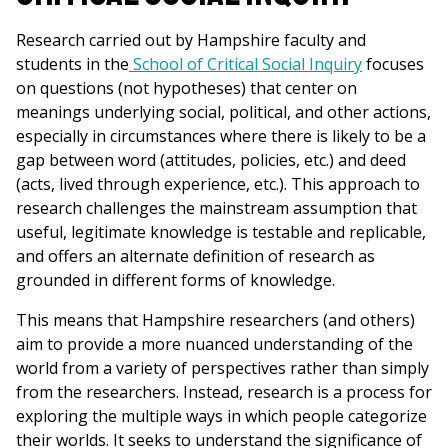
Research carried out by Hampshire faculty and
students in the
School of Critical Social Inquiry
focuses
on questions (not hypotheses) that center on
meanings underlying social, political, and other actions,
especially in circumstances where there is likely to be a
gap between word (attitudes, policies, etc.) and deed
(acts, lived through experience, etc.). This approach to
research challenges the mainstream assumption that
useful, legitimate knowledge is testable and replicable,
and offers an alternate definition of research as
grounded in different forms of knowledge.
This means that Hampshire researchers (and others)
aim to provide a more nuanced understanding of the
world from a variety of perspectives rather than simply
from the researchers. Instead, research is a process for
exploring the multiple ways in which people categorize
their worlds. It seeks to understand the significance of