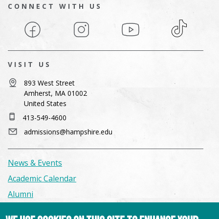
CONNECT WITH US
Facebook
Instagram
YouTube
TikTok
VISIT US
893 West Street
Amherst, MA 01002
United States
413-549-4600
admissions@hampshire.edu
News & Events
Academic Calendar
Alumni