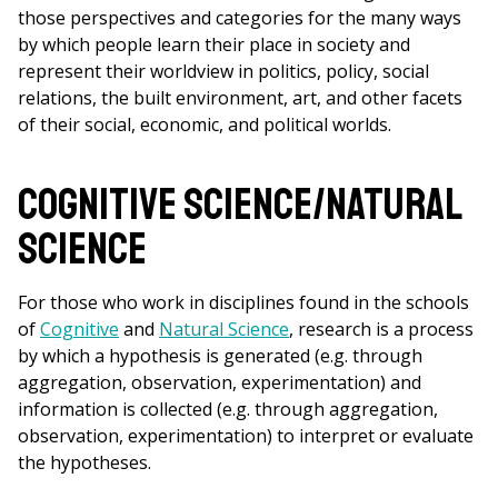
those perspectives and categories for the many ways
by which people learn their place in society and
represent their worldview in politics, policy, social
relations, the built environment, art, and other facets
of their social, economic, and political worlds.
Cognitive Science/Natural
Science
For those who work in disciplines found in the schools
of
Cognitive
and
Natural Science
, research is a process
by which a hypothesis is generated (e.g. through
aggregation, observation, experimentation) and
information is collected (e.g. through aggregation,
observation, experimentation) to interpret or evaluate
the hypotheses.