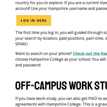
country for you to explore. If you are a current H
account! Use your Hampshire username and passwor
LOG IN HERE
The first time you log in, you will guided through s
your search by location, paid positions, part-time, i
SPARC!
Want to search on your phone?
Check out the H
choose Hampshire College as your school. You will
and password.
Off-Campus Work St
If you have work-study, you can also get PAID to wo
agreements with Hampshire College. This is a grea