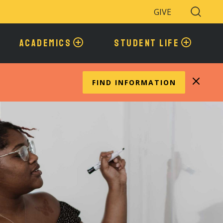
GIVE
Search
Toggle
ACADEMICS
STUDENT LIFE
FIND INFORMATION