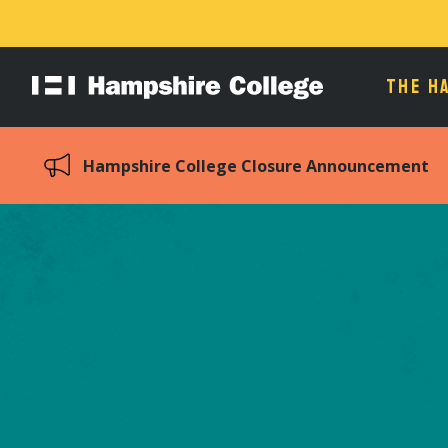
THE H
Hampshire
College
Hampshire College Closure Announcement