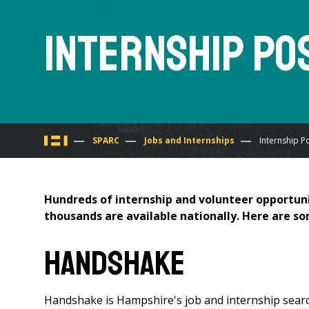
Internship Po
You
SPARC
Jobs and Internships
Internship P
are
Hundreds of internship and volunteer opportuni
here
thousands are available nationally. Here are so
Handshake
Handshake is Hampshire's job and internship searc