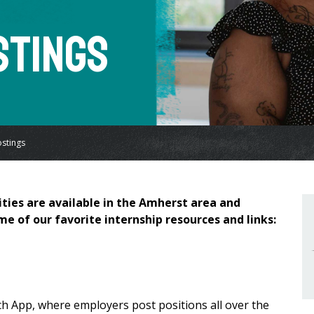
stings
ostings
ties are available in the Amherst area and
me of our favorite internship resources and links:
h App, where employers post positions all over the