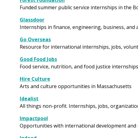
Forest Foundation
Funded summer public service internships in the B
Glassdoor
Internships in finance, engineering, business, and
Go Overseas
Resource for international internships, jobs, vol
Good Food Jobs
Food service, nutrition, and food justice internship
Hire Culture
Arts and culture opportunities in Massachusetts
Idealist
All things non-profit. Internships, jobs, organizati
Impactpool
Opportunities with international development and