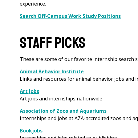
experience.
Search Off-Campus Work Study Positions
Staff Picks
These are some of our favorite internship search si
Animal Behavior Institute
Links and resources for animal behavior jobs and 
Art Jobs
Art jobs and internships nationwide
Association of Zoos and Aquariums
Internships and jobs at AZA-accredited zoos and a
Bookjobs