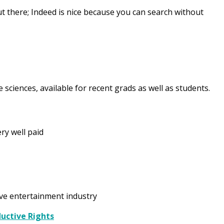
t there; Indeed is nice because you can search without
fe sciences, available for recent grads as well as students.
ry well paid
ive entertainment industry
ductive Rights