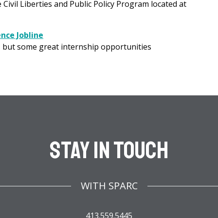
vil Liberties and Public Policy Program located at
nce Jobline
, but some great internship opportunities
Stay In Touch
WITH SPARC
413.559.5445