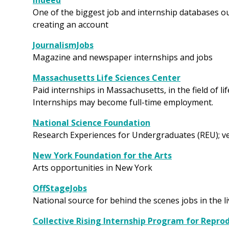
Indeed
One of the biggest job and internship databases ou
creating an account
JournalismJobs
Magazine and newspaper internships and jobs
Massachusetts Life Sciences Center
Paid internships in Massachusetts, in the field of li
Internships may become full-time employment.
National Science Foundation
Research Experiences for Undergraduates (REU); ve
New York Foundation for the Arts
Arts opportunities in New York
OffStageJobs
National source for behind the scenes jobs in the l
Collective Rising Internship Program for Repro