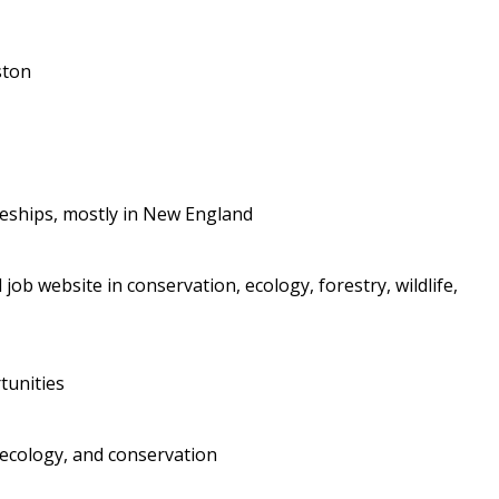
ston
iceships, mostly in New England
job website in conservation, ecology, forestry, wildlife,
tunities
 ecology, and conservation