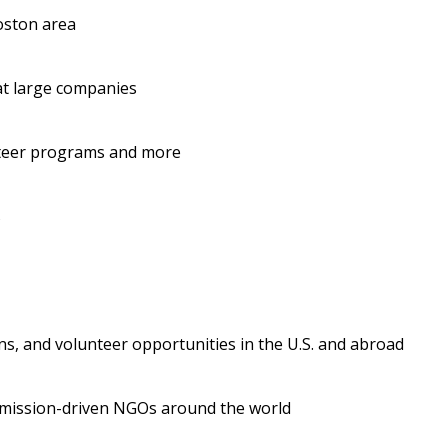
oston area
 at large companies
unteer programs and more
s
ons, and volunteer opportunities in the U.S. and abroad
 mission-driven NGOs around the world