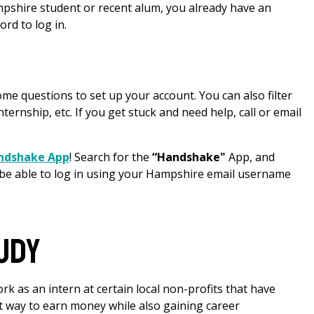
ampshire student or recent alum, you already have an
d to log in.
ome questions to set up your account. You can also filter
nternship, etc. If you get stuck and need help, call or email
andshake App
! Search for the
“Handshake"
App, and
 be able to log in using your Hampshire email username
udy
rk as an intern at certain local non-profits that have
t way to earn money while also gaining career