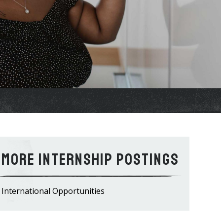
Internship Postings
International Opportunities