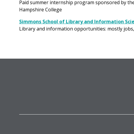
Paid summer internship program sponsored by the Ci
Hampshire College
Simmons School of Library and Information Scie
Library and information opportunities: mostly jobs