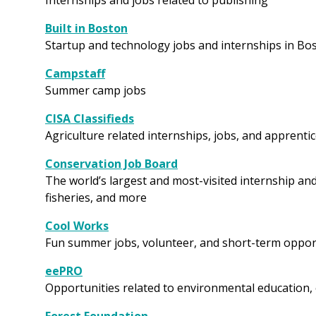
Internships and jobs related to publishing
Built in Boston
Startup and technology jobs and internships in Bo
Campstaff
Summer camp jobs
CISA Classifieds
Agriculture related internships, jobs, and apprent
Conservation Job Board
The world’s largest and most-visited internship and 
fisheries, and more
Cool Works
Fun summer jobs, volunteer, and short-term oppor
eePRO
Opportunities related to environmental education,