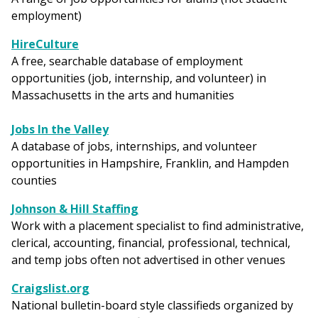
employment)
HireCulture
A free, searchable database of employment
opportunities (job, internship, and volunteer) in
Massachusetts in the arts and humanities
Jobs In the Valley
A database of jobs, internships, and volunteer
opportunities in Hampshire, Franklin, and Hampden
counties
Johnson & Hill Staffing
Work with a placement specialist to find administrative,
clerical, accounting, financial, professional, technical,
and temp jobs often not advertised in other venues
Craigslist.org
National bulletin-board style classifieds organized by