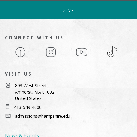
GIVE
CONNECT WITH US
Facebook
Instagram
YouTube
TikTok
VISIT US
893 West Street
Amherst, MA 01002
United States
413-549-4600
admissions@hampshire.edu
News & Events