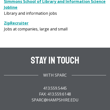
Simmons School of Library and Information Science
Jobline
Library and information jobs
ZipRecruiter
Jobs at companies, large and small
Stay In Touch
WITH SPARC
413.559.5445
FAX: 413.559.6148
SPARC@HAMPSHIRE.EDU