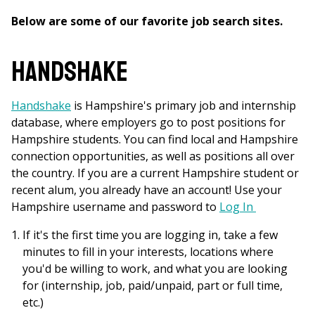
Below are some of our favorite job search sites.
Handshake
Handshake
is Hampshire's primary job and internship
database, where employers go to post positions for
Hampshire students. You can find local and Hampshire
connection opportunities, as well as positions all over
the country. If you are a current Hampshire student or
recent alum, you already have an account! Use your
Hampshire username and password to
Log In
If it's the first time you are logging in, take a few
minutes to fill in your interests, locations where
you'd be willing to work, and what you are looking
for (internship, job, paid/unpaid, part or full time,
etc.)