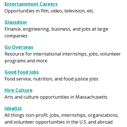
Entertainment Careers
Opportunities in film, video, television, etc.
Glassdoor
Finance, engineering, business, and jobs at large
companies
Go Overseas
Resource for international internships, jobs, volunteer
programs and more
Good Food Jobs
Food service, nutrition, and food justice jobs
Hire Culture
Arts and culture opportunities in Massachusetts
Idealist
All things non-profit. Jobs, internships, organizations,
and volunteer opportunities in the U.S. and abroad