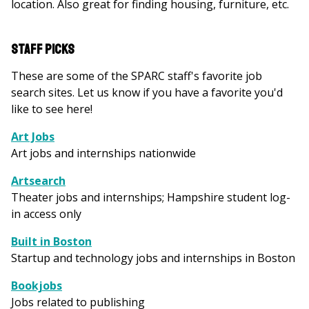
location. Also great for finding housing, furniture, etc.
Staff Picks
These are some of the SPARC staff's favorite job
search sites. Let us know if you have a favorite you'd
like to see here!
Art Jobs
Art jobs and internships nationwide
Artsearch
Theater jobs and internships; Hampshire student log-
in access only
Built in Boston
Startup and technology jobs and internships in Boston
Bookjobs
Jobs related to publishing