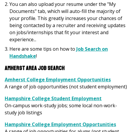
You can also upload your resume under the "My
Documents" tab, which will auto-fill the majority of
your profile. This greatly increases your chances of
being contacted by a recruiter and receiving updates
on jobs/internships that fit your interest and
experience...
Here are some tips on how to
Job Search on
Handshake
!
Amherst Area Job Search
Amherst College Employment Opportunities
A range of job opportunities (not student employment)
Hampshire College Student Employment
On-campus work-study jobs; some local non-work-
study job listings
Hampshire College Employment Opportunities
A range of job opportunities for alums (not student