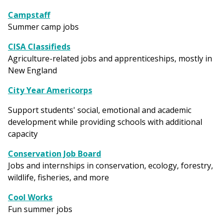
Campstaff
Summer camp jobs
CISA Classifieds
Agriculture-related jobs and apprenticeships, mostly in
New England
City Year Americorps
Support students' social, emotional and academic
development while providing schools with additional
capacity
Conservation Job Board
Jobs and internships in conservation, ecology, forestry,
wildlife, fisheries, and more
Cool Works
Fun summer jobs