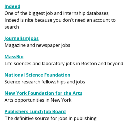
Indeed
One of the biggest job and internship databases;
Indeed is nice because you don't need an account to
search
JournalismJobs
Magazine and newspaper jobs
MassBio
Life sciences and laboratory jobs in Boston and beyond
National Science Foundation
Science research fellowships and jobs
New York Foundation for the Arts
Arts opportunities in New York
Publishers Lunch Job Board
The definitive source for jobs in publishing