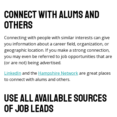
Connect with Alums and
Others
Connecting with people with similar interests can give
you information about a career field, organization, or
geographic location. If you make a strong connection,
you may even be referred to job opportunities that are
(or are not) being advertised.
LinkedIn
and the
Hampshire Network
are great places
to connect with alums and others.
Use All Available Sources
of Job Leads