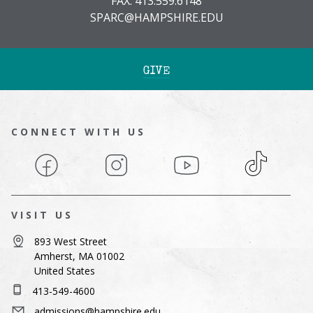
FAX: 413.559.6148
SPARC@HAMPSHIRE.EDU
GIVE
CONNECT WITH US
Facebook
Instagram
YouTube
TikTok
VISIT US
893 West Street
Amherst, MA 01002
United States
413-549-4600
admissions@hampshire.edu