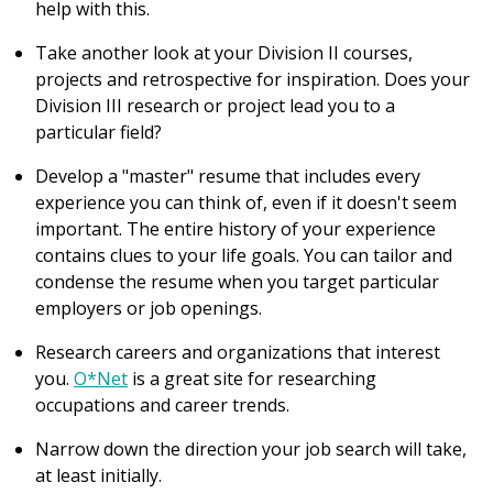
help with this.
Take another look at your Division II courses,
projects and retrospective for inspiration. Does your
Division III research or project lead you to a
particular field?
Develop a "master" resume that includes every
experience you can think of, even if it doesn't seem
important. The entire history of your experience
contains clues to your life goals. You can tailor and
condense the resume when you target particular
employers or job openings.
Research careers and organizations that interest
you.
O*Net
is a great site for researching
occupations and career trends.
Narrow down the direction your job search will take,
at least initially.