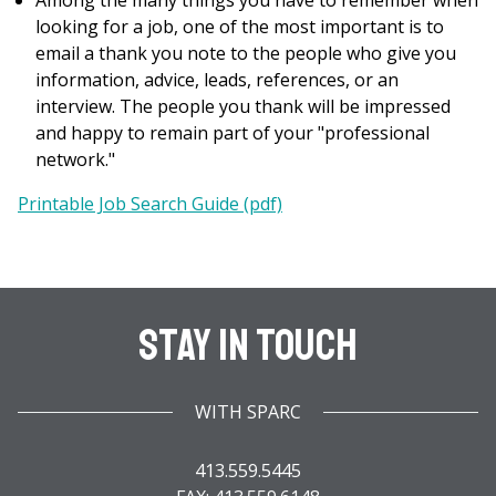
Among the many things you have to remember when
looking for a job, one of the most important is to
email a thank you note to the people who give you
information, advice, leads, references, or an
interview. The people you thank will be impressed
and happy to remain part of your "professional
network."
Printable Job Search Guide (pdf)
Stay In Touch
WITH SPARC
413.559.5445