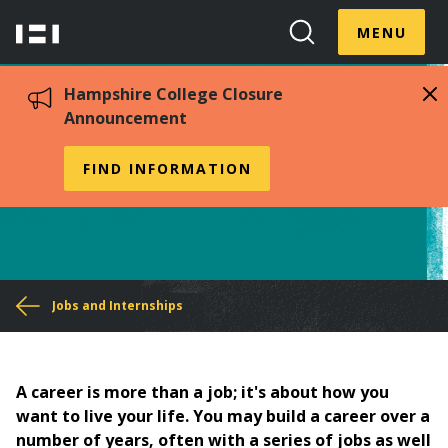
Skip
Menu
Hampshire
to
MENU
Toggle
Search
main
College
Toggle
content
Hampshire College Closure
Announcement
Job Search Guide
FIND INFORMATION
You
Jobs and Internships
are
here
A career is more than a job; it's about how you
want to live your life. You may build a career over a
number of years, often with a series of jobs as well