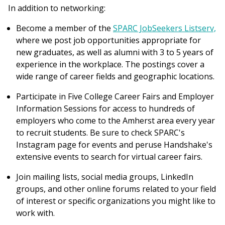
In addition to networking:
Become a member of the
SPARC JobSeekers Listserv,
where we post job opportunities appropriate for
new graduates, as well as alumni with 3 to 5 years of
experience in the workplace. The postings cover a
wide range of career fields and geographic locations.
Participate in Five College Career Fairs and Employer
Information Sessions for access to hundreds of
employers who come to the Amherst area every year
to recruit students. Be sure to check SPARC's
Instagram page for events and peruse Handshake's
extensive events to search for virtual career fairs.
Join mailing lists, social media groups, LinkedIn
groups, and other online forums related to your field
of interest or specific organizations you might like to
work with.