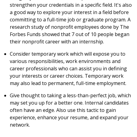
strengthen your credentials in a specific field. It's also
a good way to explore your interest in a field before
committing to a full-time job or graduate program. A
research study of nonprofit employees done by The
Forbes Funds showed that 7 out of 10 people began
their nonprofit career with an internship.
Consider temporary work which will expose you to
various responsibilities, work environments and
career professionals who can assist you in defining
your interests or career choices. Temporary work
may also lead to permanent, full-time employment.
Give thought to taking a less-than-perfect job, which
may set you up for a better one. Internal candidates
often have an edge. Also use this tactic to gain
experience, enhance your resume, and expand your
network.