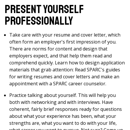
Present Yourself
Professionally
Take care with your resume and cover letter, which
often form an employer's first impression of you.
There are norms for content and design that
employers expect, and that help them read and
comprehend quickly. Learn how to design application
materials that grab attention: Read SPARC's guides
for writing resumes and cover letters and make an
appointment with a SPARC career counselor.
Practice talking about yourself. This will help you
both with networking and with interviews. Have
coherent, fairly brief responses ready for questions
about what your experience has been, what your
strengths are, what you want to do with your life,