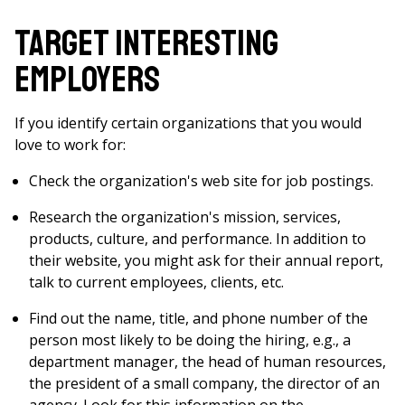
Target Interesting
Employers
If you identify certain organizations that you would
love to work for:
Check the organization's web site for job postings.
Research the organization's mission, services,
products, culture, and performance. In addition to
their website, you might ask for their annual report,
talk to current employees, clients, etc.
Find out the name, title, and phone number of the
person most likely to be doing the hiring, e.g., a
department manager, the head of human resources,
the president of a small company, the director of an