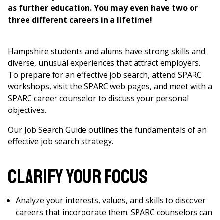
as further education. You may even have two or
three different careers in a lifetime!
Hampshire students and alums have strong skills and
diverse, unusual experiences that attract employers.
To prepare for an effective job search, attend SPARC
workshops, visit the SPARC web pages, and meet with a
SPARC career counselor to discuss your personal
objectives.
Our Job Search Guide outlines the fundamentals of an
effective job search strategy.
Clarify Your Focus
Analyze your interests, values, and skills to discover
careers that incorporate them. SPARC counselors can