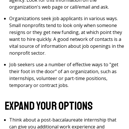
agency. Look for this information on the
organization's web page or call/email and ask.
Organizations seek job applicants in various ways.
Small nonprofits tend to look only when someone
resigns or they get new funding, at which point they
want to hire quickly. A good network of contacts is a
vital source of information about job openings in the
nonprofit sector.
Job seekers use a number of effective ways to "get
their foot in the door" of an organization, such as
internships, volunteer or part-time positions,
temporary or contract jobs.
Expand Your Options
Think about a post-baccalaureate internship that
can give you additional work experience and