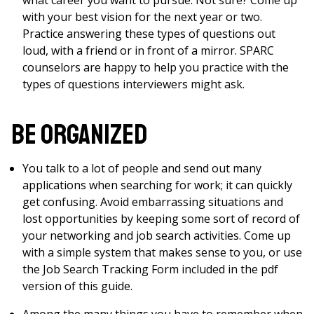
what career you want to pursue. Not sure? Come up
with your best vision for the next year or two.
Practice answering these types of questions out
loud, with a friend or in front of a mirror. SPARC
counselors are happy to help you practice with the
types of questions interviewers might ask.
Be Organized
You talk to a lot of people and send out many
applications when searching for work; it can quickly
get confusing. Avoid embarrassing situations and
lost opportunities by keeping some sort of record of
your networking and job search activities. Come up
with a simple system that makes sense to you, or use
the Job Search Tracking Form included in the pdf
version of this guide.