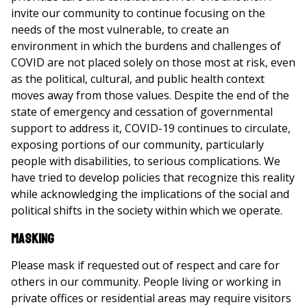
invite our community to continue focusing on the
needs of the most vulnerable, to create an
environment in which the burdens and challenges of
COVID are not placed solely on those most at risk, even
as the political, cultural, and public health context
moves away from those values. Despite the end of the
state of emergency and cessation of governmental
support to address it, COVID-19 continues to circulate,
exposing portions of our community, particularly
people with disabilities, to serious complications. We
have tried to develop policies that recognize this reality
while acknowledging the implications of the social and
political shifts in the society within which we operate.
Masking
Please mask if requested out of respect and care for
others in our community. People living or working in
private offices or residential areas may require visitors