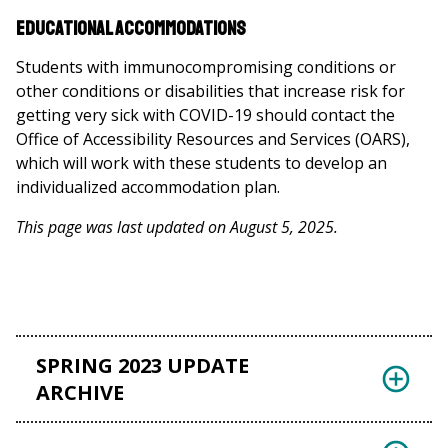
Educational Accommodations
Students with immunocompromising conditions or
other conditions or disabilities that increase risk for
getting very sick with COVID-19 should contact the
Office of Accessibility Resources and Services (OARS),
which will work with these students to develop an
individualized accommodation plan.
This page was last updated on August 5, 2025.
SPRING 2023 UPDATE
ARCHIVE
Students, staff, and faculty: