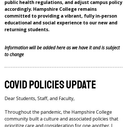
public health regulations, and adjust campus policy
accordingly. Hampshire College remains
committed to providing a vibrant, fully in-person
educational and social experience to our new and
returning students.
Information will be added here as we have it and is subject
to change
Covid Policies Update
Dear Students, Staff, and Faculty,
Throughout the pandemic, the Hampshire College
community built a culture and associated policies that
prioritize care and consideration for one another. I