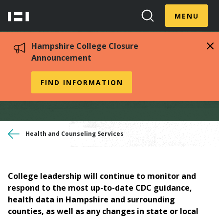
Skip
Menu
Hampshire
to
MENU
Toggle
Search
main
College
Toggle
content
Hampshire College Closure
Announcement
Covid-19 Information
FIND INFORMATION
You
Health and Counseling Services
are
here
College leadership will continue to monitor and
respond to the most up-to-date CDC guidance,
health data in Hampshire and surrounding
counties, as well as any changes in state or local