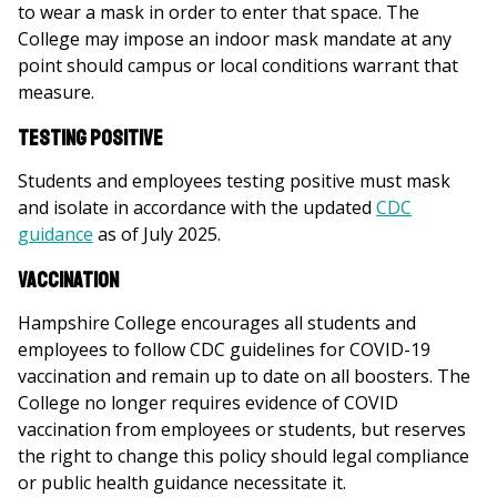
to wear a mask in order to enter that space. The
College may impose an indoor mask mandate at any
point should campus or local conditions warrant that
measure.
Testing Positive
Students and employees testing positive must mask
and isolate in accordance with the updated
CDC
guidance
as of July 2025.
Vaccination
Hampshire College encourages all students and
employees to follow CDC guidelines for COVID-19
vaccination and remain up to date on all boosters. The
College no longer requires evidence of COVID
vaccination from employees or students, but reserves
the right to change this policy should legal compliance
or public health guidance necessitate it.