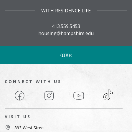
WITH RESIDENCE LIFE
413.559.5453
housing@hampshire.edu
GIVE
CONNECT WITH US
Facebook
Instagram
YouTube
TikTok
VISIT US
893 West Street