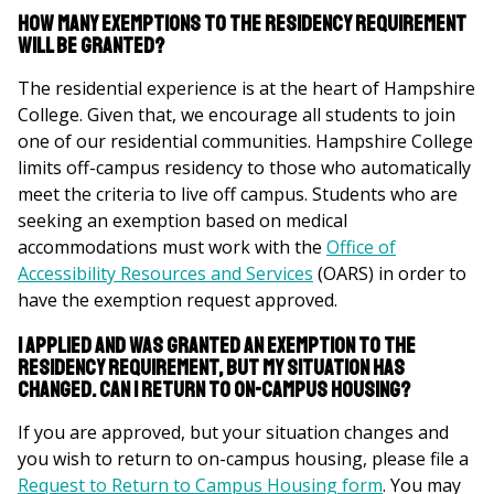
here
How many exemptions to the residency requirement
will be granted?
The residential experience is at the heart of Hampshire
College. Given that, we encourage all students to join
one of our residential communities. Hampshire College
limits off-campus residency to those who automatically
meet the criteria to live off campus. Students who are
seeking an exemption based on medical
accommodations must work with the
Office of
Accessibility Resources and Services
(OARS) in order to
have the exemption request approved.
I applied and was granted an exemption to the
residency requirement, but my situation has
changed. Can I return to on-campus housing?
If you are approved, but your situation changes and
you wish to return to on-campus housing, please file a
Request to Return to Campus Housing form
. You may