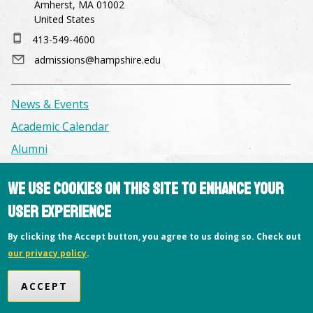
Amherst, MA 01002
United States
413-549-4600
admissions@hampshire.edu
News & Events
Academic Calendar
Alumni
We use cookies on this site to enhance your
Facilities & Conference Spaces
user experience
Consumer Information
Library
By clicking the Accept button, you agree to us doing so. Check out
our privacy policy
.
Offices
Privacy Policy
ACCEPT
Copyright © 2026 Hampshire College