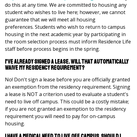
do this at any time. We are committed to housing any
student who wishes to live here; however, we cannot
guarantee that we will meet all housing
preferences. Students who wish to return to campus
housing in the next academic year by participating in
the room selection process must inform Residence Life
staff before process begins in the spring.
I've already signed a lease. Will that automatically
waive my residency requirement?
No! Don't sign a lease before you are officially granted
an exemption from the residency requirement. Signing
a lease is NOT a criterion used to evaluate a student's
need to live off campus. This could be a costly mistake;
if you are not granted an exemption to the residency
requirement you will need to pay for on-campus
housing.
I have a medical need to live off campus. Should I