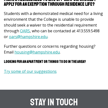
apply for an exemption through Residence Life?
Students with a demonstrated medical need for a living
environment that the College is unable to provide
should seek a waiver to the residential requirement
through
OARS
, who can be contacted at 413.559.5498
or
oars@hampshire.edu
.
Further questions or concerns regarding housing?
Email
housing@hampshire.edu
.
Looking for an apartment or things to do in the area?
Try some of our suggestions
Stay In Touch