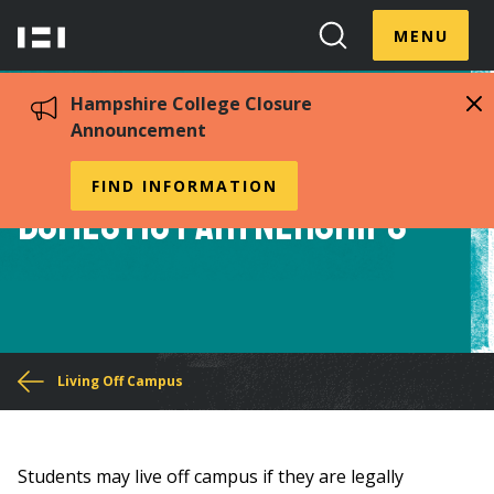
Skip
Menu
Hampshire
to
MENU
Toggle
Search
main
College
Toggle
content
Hampshire College Closure
Announcement
Housing Exemption for
FIND INFORMATION
Domestic Partnerships
You
Living Off Campus
are
here
Students may live off campus if they are legally