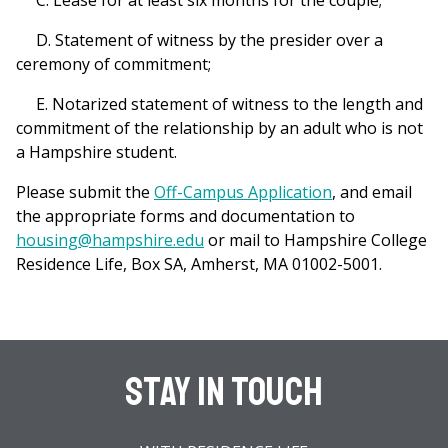
C. Lease for at least six months for the couple;
D. Statement of witness by the presider over a
ceremony of commitment;
E. Notarized statement of witness to the length and
commitment of the relationship by an adult who is not
a Hampshire student.
Please submit the
Off-Campus Application
, and email
the appropriate forms and documentation to
housing@hampshire.edu
or mail to Hampshire College
Residence Life, Box SA, Amherst, MA 01002-5001.
Stay In Touch