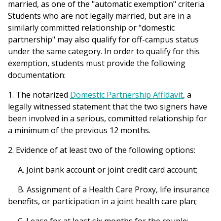
married, as one of the "automatic exemption" criteria.
Students who are not legally married, but are in a
similarly committed relationship or "domestic
partnership" may also qualify for off-campus status
under the same category. In order to qualify for this
exemption, students must provide the following
documentation:
1. The notarized
Domestic Partnership Affidavit
, a
legally witnessed statement that the two signers have
been involved in a serious, committed relationship for
a minimum of the previous 12 months.
2. Evidence of at least two of the following options:
A. Joint bank account or joint credit card account;
B. Assignment of a Health Care Proxy, life insurance
benefits, or participation in a joint health care plan;