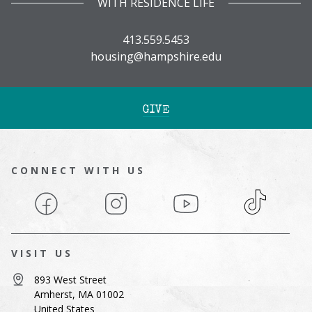
WITH RESIDENCE LIFE
413.559.5453
housing@hampshire.edu
GIVE
CONNECT WITH US
Facebook
Instagram
YouTube
TikTok
VISIT US
893 West Street
Amherst, MA 01002
United States