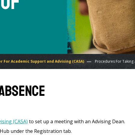
 of
r For Academic Support and Advising (CASA)
Procedures For Taking 
f Absence
ising (CASA)
to set up a meeting with an Advising Dean.
 Hub under the Registration tab.