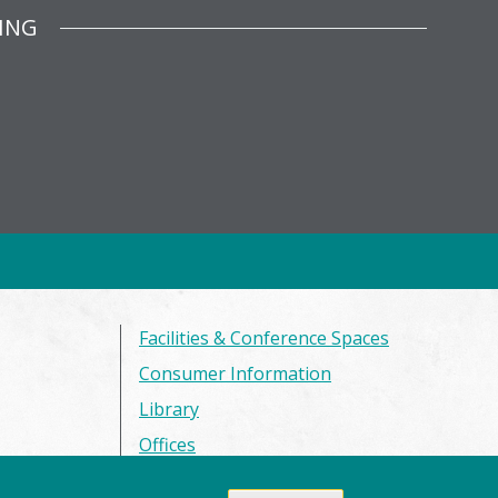
ING
Facilities & Conference Spaces
Consumer Information
Library
Offices
Privacy Policy