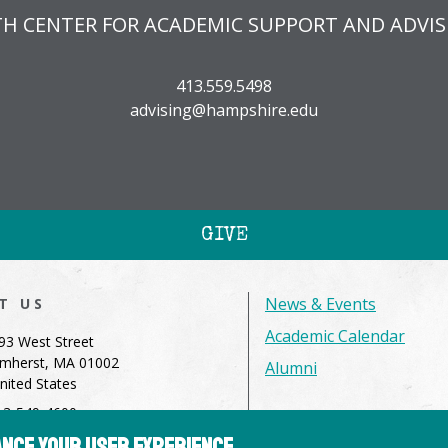
TH CENTER FOR ACADEMIC SUPPORT AND ADVIS
413.559.5498
advising@hampshire.edu
GIVE
News & Events
IT US
Academic Calendar
93 West Street
mherst, MA 01002
Alumni
nited States
13-549-4600
hance your user experience
dmissions@hampshire.edu