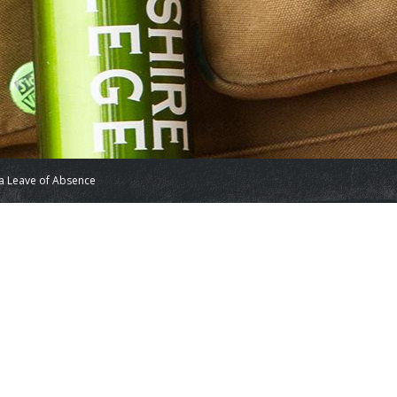
a Leave of Absence