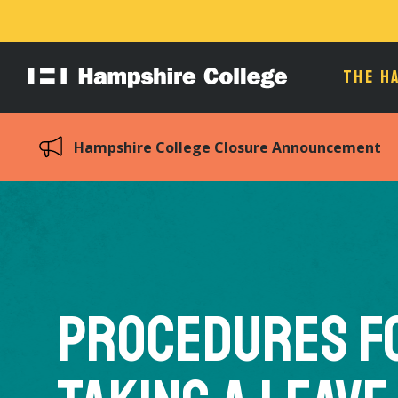
THE H
Hampshire
College
Hampshire College Closure Announcement
Procedures f