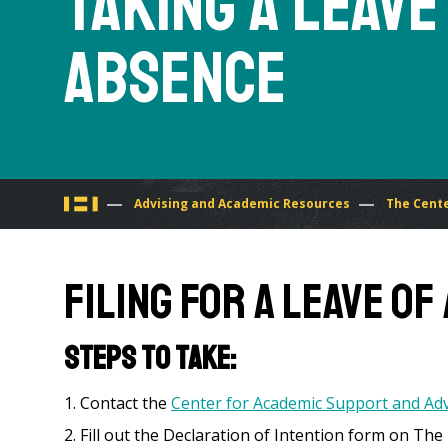
Taking a Leave
Absence
You
Advising and Academic Resources
The Cente
are
Filing for A Leave o
here
Steps to take:
Contact the
Center for Academic Support and Adv
Fill out the Declaration of Intention form on The