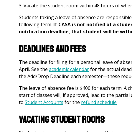
Vacate the student room within 48 hours of when 
Students taking a leave of absence are responsible
following term.
If CASA is not notified of a stud
notification deadline, that student will be wit
Deadlines and Fees
The deadline for filing for a personal leave of abs
April. See the
academic calendar
for the actual dead
the Add/Drop Deadline each semester—these reques
The leave of absence fee is $400 for each term. A c
start of classes will, if approved, lead to the partial
to
Student Accounts
f
or the
refund schedule
.
Vacating Student Rooms