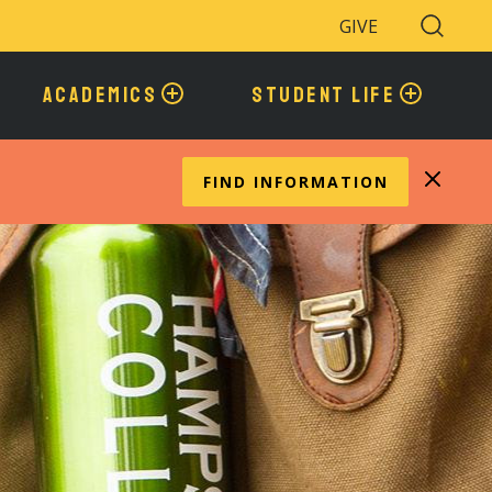
GIVE
Search
Toggle
ACADEMICS
STUDENT LIFE
FIND INFORMATION