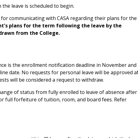
the leave is scheduled to begin.
 for communicating with CASA regarding their plans for the
ent's plans for the term following the leave by the
hdrawn from the College.
ence is the enrollment notification deadline in November and
line date. No requests for personal leave will be approved a
ts will be considered a request to withdraw.
hange of status from fully enrolled to leave of absence after
 or full forfeiture of tuition, room, and board fees. Refer