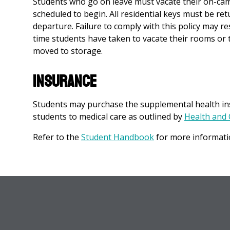
Students who go on leave must vacate their on-cam
scheduled to begin. All residential keys must be re
departure. Failure to comply with this policy may 
time students have taken to vacate their rooms or 
moved to storage.
Insurance
Students may purchase the supplemental health ins
students to medical care as outlined by
Health and 
Refer to the
Student Handbook
for more informati