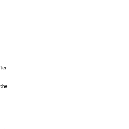
fter
 the