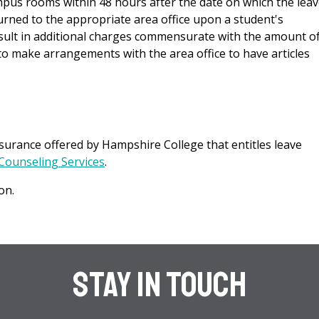
pus rooms within 48 hours after the date on which the leav
turned to the appropriate area office upon a student's
result in additional charges commensurate with the amount o
to make arrangements with the area office to have articles
urance offered by Hampshire College that entitles leave
Counseling Services
.
on.
Stay In Touch