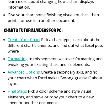
learn more about changing how a chart displays
information.
Give your chart some finishing visual touches, then
print it or use it in another document.
Charts Tutorial Videos for PC:
Create Your Chart
Pick a chart type, learn about the
different chart elements, and find out what Excel puts
where.
Formatting
In this segment, we cover formatting and
tweaking your existing chart and its elements.
Advanced Options
Create a secondary axis, and fix
your chart when Excel makes "wrong guesses" about
layout.
Final Steps
Pick a color scheme and style visual
elements, and move or copy your chart to a new
sheet or another document.