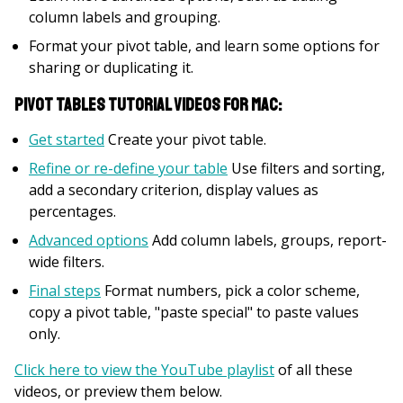
column labels and grouping.
Format your pivot table, and learn some options for
sharing or duplicating it.
Pivot Tables Tutorial Videos for Mac:
Get started
Create your pivot table.
Refine or re-define your table
Use filters and sorting,
add a secondary criterion, display values as
percentages.
Advanced options
Add column labels, groups, report-
wide filters.
Final steps
Format numbers, pick a color scheme,
copy a pivot table, "paste special" to paste values
only.
Click here to view the YouTube playlist
of all these
videos, or preview them below.