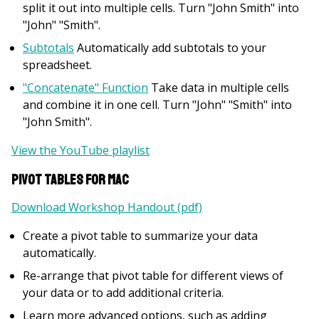
split it out into multiple cells. Turn "John Smith" into
"John" "Smith".
Subtotals
Automatically add subtotals to your
spreadsheet.
"Concatenate" Function
Take data in multiple cells
and combine it in one cell. Turn "John" "Smith" into
"John Smith".
View the YouTube playlist
Pivot Tables for Mac
Download Workshop Handout (pdf)
Create a pivot table to summarize your data
automatically.
Re-arrange that pivot table for different views of
your data or to add additional criteria.
Learn more advanced options, such as adding