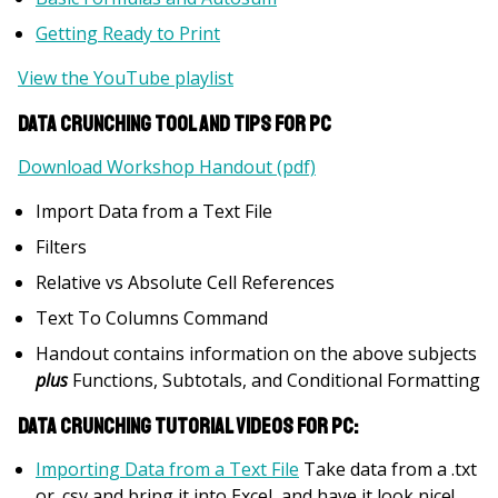
Getting Ready to Print
View the YouTube playlist
Data Crunching Tool and Tips for PC
Download Workshop Handout (pdf)
Import Data from a Text File
Filters
Relative vs Absolute Cell References
Text To Columns Command
Handout contains information on the above subjects
plus
Functions, Subtotals, and Conditional Formatting
Data Crunching Tutorial Videos for PC:
Importing Data from a Text File
Take data from a .txt
or .csv and bring it into Excel, and have it look nice!