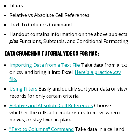
Filters
Relative vs Absolute Cell References
Text To Columns Command
Handout contains information on the above subjects
plus
Functions, Subtotals, and Conditional Formatting
Data Crunching Tutorial Videos for Mac:
Importing Data from a Text File
Take data from a .txt
or .csv and bring it into Excel.
Here's a practice .csv
file.
Using Filters
Easily and quickly sort your data or view
records for only certain criteria.
Relative and Absolute Cell References
Choose
whether the cells a formula refers to move when it
moves, or stay fixed in place.
"Text to Columns" Command
Take data in a cell and