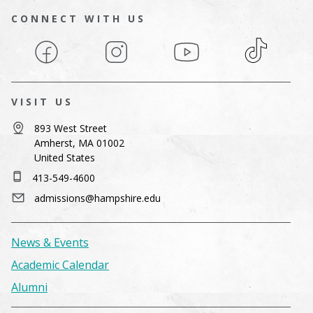
CONNECT WITH US
Facebook
Instagram
YouTube
TikTok
VISIT US
893 West Street
Amherst, MA 01002
United States
413-549-4600
admissions@hampshire.edu
News & Events
Academic Calendar
Alumni