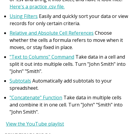
Here's a practice .csv file.
Using Filters
Easily and quickly sort your data or view
records for only certain criteria.
Relative and Absolute Cell References
Choose
whether the cells a formula refers to move when it
moves, or stay fixed in place.
"Text to Columns" Command
Take data in a cell and
split it out into multiple cells. Turn "John Smith" into
"John" "Smith".
Subtotals
Automatically add subtotals to your
spreadsheet.
"Concatenate" Function
Take data in multiple cells
and combine it in one cell. Turn "John" "Smith" into
"John Smith".
View the YouTube playlist