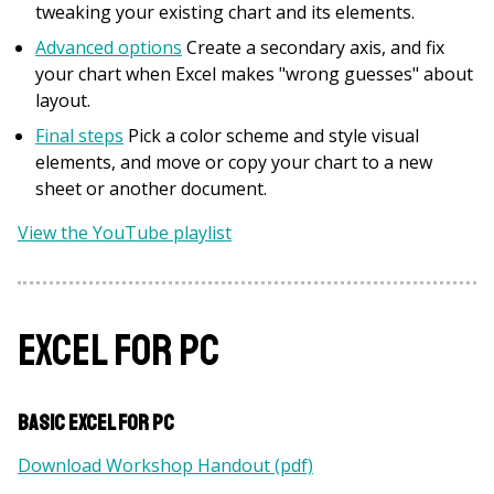
tweaking your existing chart and its elements.
Advanced options
Create a secondary axis, and fix
your chart when Excel makes "wrong guesses" about
layout.
Final steps
Pick a color scheme and style visual
elements, and move or copy your chart to a new
sheet or another document.
View the YouTube playlist
Excel for PC
Basic Excel for PC
Download Workshop Handout (pdf)