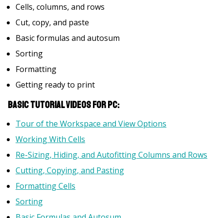
Cells, columns, and rows
Cut, copy, and paste
Basic formulas and autosum
Sorting
Formatting
Getting ready to print
Basic Tutorial Videos for PC:
Tour of the Workspace and View Options
Working With Cells
Re-Sizing, Hiding, and Autofitting Columns and Rows
Cutting, Copying, and Pasting
Formatting Cells
Sorting
Basic Formulas and Autosum