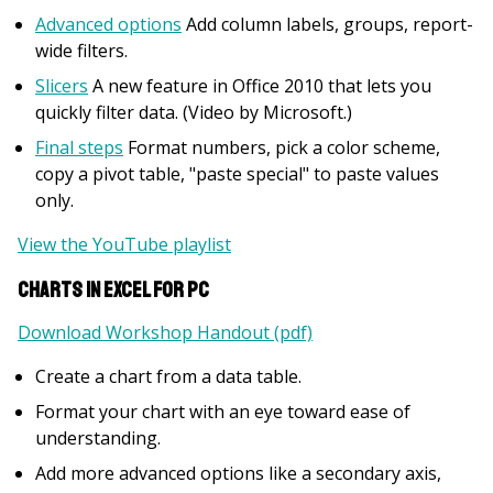
Advanced options
Add column labels, groups, report-
wide filters.
Slicers
A new feature in Office 2010 that lets you
quickly filter data. (Video by Microsoft.)
Final steps
Format numbers, pick a color scheme,
copy a pivot table, "paste special" to paste values
only.
View the YouTube playlist
Charts in Excel for PC
Download Workshop Handout (pdf)
Create a chart from a data table.
Format your chart with an eye toward ease of
understanding.
Add more advanced options like a secondary axis,