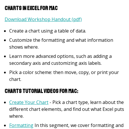
Charts in Excel for Mac
Download Workshop Handout (pdf)
Create a chart using a table of data.
Customize the formatting and what information
shows where.
Learn more advanced options, such as adding a
secondary axis and customizing axis labels.
Pick a color scheme: then move, copy, or print your
chart.
Charts Tutorial Videos for Mac:
Create Your Chart
- Pick a chart type, learn about the
different chart elements, and find out what Excel puts
where.
Formatting
In this segment, we cover formatting and