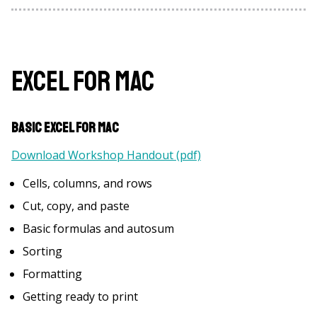
Excel for Mac
Basic Excel for Mac
Download Workshop Handout (pdf)
Cells, columns, and rows
Cut, copy, and paste
Basic formulas and autosum
Sorting
Formatting
Getting ready to print