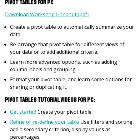
Pivot Tables for PC
Download Workshop Handout (pdf)
Create a pivot table to automatically summarize your
data.
Re-arrange that pivot table for different views of
your data or to add additional criteria.
Learn more advanced options, such as adding
column labels and grouping.
Format your pivot table, and learn some options for
sharing or duplicating it.
Pivot Tables Tutorial Videos for PC:
Get started
Create your pivot table.
Refine or re-define your table
Use filters and sorting,
add a secondary criterion, display values as
percentages.