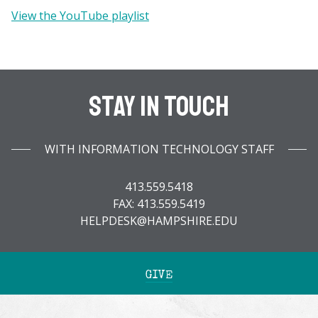
View the YouTube playlist
Stay In Touch
WITH INFORMATION TECHNOLOGY STAFF
413.559.5418
FAX: 413.559.5419
HELPDESK@HAMPSHIRE.EDU
GIVE