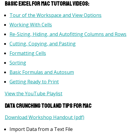
Basic Excel for Mac Tutorial Videos:
Tour of the Workspace and View Options
Working With Cells
Re-Sizing, Hiding, and Autofitting Columns and Rows
Cutting, Copying, and Pasting
Formatting Cells
Sorting
Basic Formulas and Autosum
Getting Ready to Print
View the YouTube Playlist
Data Crunching Tool and Tips for Mac
Download Workshop Handout (pdf)
Import Data from a Text File