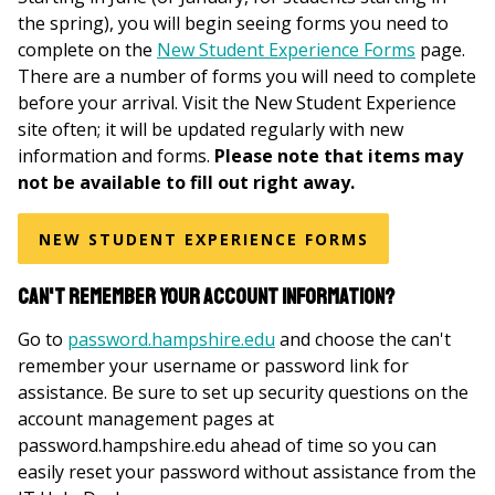
the spring), you will begin seeing forms you need to
complete on the
New Student Experience Forms
page.
There are a number of forms you will need to complete
before your arrival. Visit the New Student Experience
site often; it will be updated regularly with new
information and forms.
Please note that items may
not be available to fill out right away.
NEW STUDENT EXPERIENCE FORMS
Can't remember your account information?
Go to
password.hampshire.edu
and choose the can't
remember your username or password link for
assistance. Be sure to set up security questions on the
account management pages at
password.hampshire.edu ahead of time so you can
easily reset your password without assistance from the