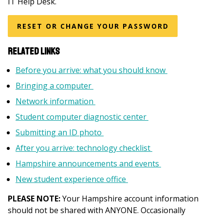
IT Help Desk.
RESET OR CHANGE YOUR PASSWORD
Related Links
Before you arrive: what you should know
Bringing a computer
Network information
Student computer diagnostic center
Submitting an ID photo
After you arrive: technology checklist
Hampshire announcements and events
New student experience office
PLEASE NOTE:
Your Hampshire account information
should not be shared with ANYONE. Occasionally