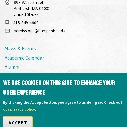
893 West Street
Amherst, MA 01002
United States
413-549-4600
admissions@hampshire.edu
News & Events
Academic Calendar
Alumni
We use cookies on this site to enhance your
Facilities & Conference Spaces
user experience
Consumer Information
Library
By clicking the Accept button, you agree to us doing so. Check out
our privacy policy
.
Offices
Privacy Policy
ACCEPT