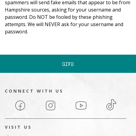
spammers will send fake emails that appear to be from
Hampshire sources, asking for your username and
password. Do NOT be fooled by these phishing
attempts. We will NEVER ask for your username and
password.
GIVE
CONNECT WITH US
Facebook
Instagram
YouTube
TikTok
VISIT US