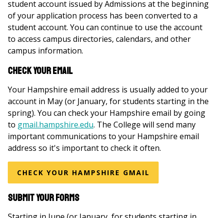
student account issued by Admissions at the beginning
of your application process has been converted to a
student account. You can continue to use the account
to access campus directories, calendars, and other
campus information.
Check your email
Your Hampshire email address is usually added to your
account in May (or January, for students starting in the
spring). You can check your Hampshire email by going
to
gmail.hampshire.edu
. The College will send many
important communications to your Hampshire email
address so it's important to check it often.
CHECK YOUR HAMPSHIRE GMAIL
Submit your forms
Starting in June (or January, for students starting in