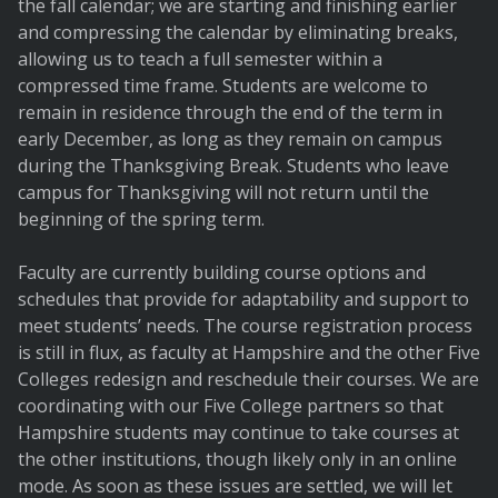
the fall calendar; we are starting and finishing earlier
and compressing the calendar by eliminating breaks,
allowing us to teach a full semester within a
compressed time frame. Students are welcome to
remain in residence through the end of the term in
early December, as long as they remain on campus
during the Thanksgiving Break. Students who leave
campus for Thanksgiving will not return until the
beginning of the spring term.
Faculty are currently building course options and
schedules that provide for adaptability and support to
meet students’ needs. The course registration process
is still in flux, as faculty at Hampshire and the other Five
Colleges redesign and reschedule their courses. We are
coordinating with our Five College partners so that
Hampshire students may continue to take courses at
the other institutions, though likely only in an online
mode. As soon as these issues are settled, we will let