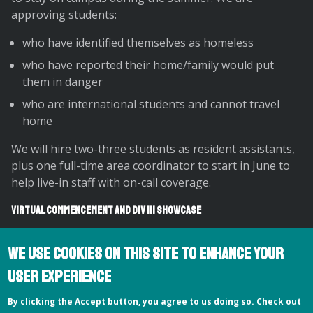
approving students:
who have identified themselves as homeless
who have reported their home/family would put
them in danger
who are international students and cannot travel
home
We will hire two-three students as resident assistants,
plus one full-time area coordinator to start in June to
help live-in staff with on-call coverage.
Virtual Commencement and Div III Showcase
Our Dean of Faculty’s Office is leading the planning for
We use cookies on this site to enhance your
our virtual Commencement and Division III Showcase
events next week, with many collaborators and
user experience
contributors across campus. On Thursday and Friday
By clicking the Accept button, you agree to us doing so. Check out
May 14-15, Hampshire will host a virtual Division III