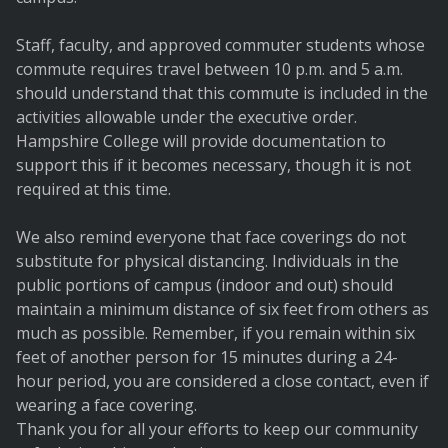
Staff, faculty, and approved commuter students whose
commute requires travel between 10 p.m. and 5 a.m.
should understand that this commute is included in the
activities allowable under the executive order.
Hampshire College will provide documentation to
support this if it becomes necessary, though it is not
required at this time.
We also remind everyone that face coverings do not
substitute for physical distancing. Individuals in the
public portions of campus (indoor and out) should
maintain a minimum distance of six feet from others as
much as possible. Remember, if you remain within six
feet of another person for 15 minutes during a 24-
hour period, you are considered a close contact, even if
wearing a face covering.
Thank you for all your efforts to keep our community