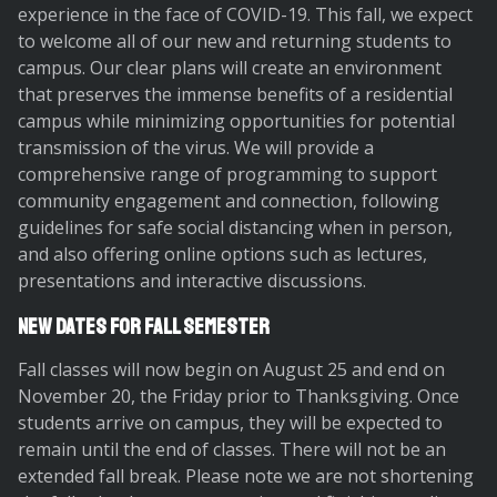
experience in the face of COVID-19. This fall, we expect
to welcome all of our new and returning students to
campus. Our clear plans will create an environment
that preserves the immense benefits of a residential
campus while minimizing opportunities for potential
transmission of the virus. We will provide a
comprehensive range of programming to support
community engagement and connection, following
guidelines for safe social distancing when in person,
and also offering online options such as lectures,
presentations and interactive discussions.
New Dates for Fall Semester
Fall classes will now begin on August 25 and end on
November 20, the Friday prior to Thanksgiving. Once
students arrive on campus, they will be expected to
remain until the end of classes. There will not be an
extended fall break. Please note we are not shortening