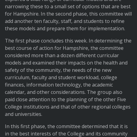
narrowing these to a small set of options that are best
for Hampshire. In the second phase, this committee will
add another ten faculty, staff, and students to refine
these models and prepare them for implementation.
The first phase concludes this week. In determining the
best course of action for Hampshire, the committee
considered more than a dozen different curricular
models and examined their impacts on the health and
safety of the community, the needs of the new
curriculum, faculty and student workload, college
finances, information technology, the academic
calendar, and other considerations. The group also
paid close attention to the planning of the other Five
College institutions and that of other regional colleges
and universities.
In this first phase, the committee determined that it is
in the best interests of the College and its community