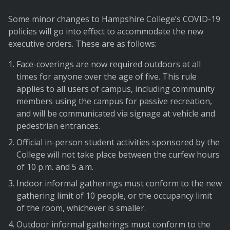
Some minor changes to Hampshire College’s COVID-19
policies will go into effect to accommodate the new
executive orders. These are as follows:
Face-coverings are now required outdoors at all
times for anyone over the age of five. This rule
applies to all users of campus, including community
members using the campus for passive recreation,
and will be communicated via signage at vehicle and
pedestrian entrances.
Official in-person student activities sponsored by the
College will not take place between the curfew hours
of 10 p.m. and 5 a.m.
Indoor informal gatherings must conform to the new
gathering limit of 10 people, or the occupancy limit
of the room, whichever is smaller.
Outdoor informal gatherings must conform to the