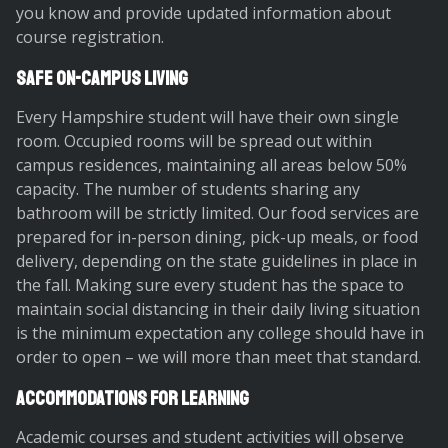
you know and provide updated information about
course registration.
Safe On-Campus Living
Every Hampshire student will have their own single
room. Occupied rooms will be spread out within
campus residences, maintaining all areas below 50%
capacity. The number of students sharing any
bathroom will be strictly limited. Our food services are
prepared for in-person dining, pick-up meals, or food
delivery, depending on the state guidelines in place in
the fall. Making sure every student has the space to
maintain social distancing in their daily living situation
is the minimum expectation any college should have in
order to open – we will more than meet that standard.
Accommodations for Learning
Academic courses and student activities will observe