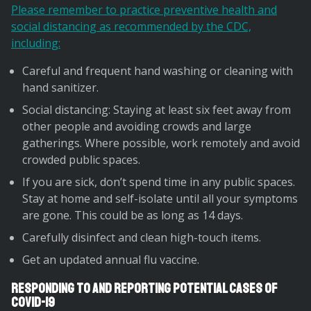
Please remember to practice preventive health and
social distancing as recommended by the CDC,
including:
Careful and frequent hand washing or cleaning with
hand sanitizer.
Social distancing: Staying at least six feet away from
other people and avoiding crowds and large
gatherings. Where possible, work remotely and avoid
crowded public spaces.
If you are sick, don’t spend time in any public spaces.
Stay at home and self-isolate until all your symptoms
are gone. This could be as long as 14 days.
Carefully disinfect and clean high-touch items.
Get an updated annual flu vaccine.
Responding to and Reporting Potential Cases of
Covid-19