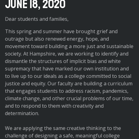
June 18, 2020
Dear students and families,
This spring and summer have brought grief and
outrage but also renewed energy, hope, and
movement toward building a more just and sustainable
society. At Hampshire, we are working to identify and
dismantle the structures of implicit bias and white
supremacy that have marked our own institution and
to live up to our ideals as a college committed to social
justice and equity. Our faculty are building a curriculum
that engages students to address racism, pandemics,
climate change, and other crucial problems of our time,
and to respond to them with creativity and
determination.
We are applying the same creative thinking to the
challenge of designing a safe, meaningful college