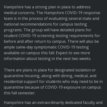
Hampshire has a strong plan in place to address
medical concerns. The Hampshire COVID-19 response
team is in the process of evaluating several state and
national recommendations for campus testing
programs. The group will have detailed plans for
student COVID-19 screening testing requirements for
before and after return to campus. There will also be
ample same-day symptomatic COVID-19 testing
available on campus this fall. Expect to see more
information about testing in the next two weeks.
There are plans in place for designated isolation or
quarantine housing, along with dining, medical, and
residential support for students who may need to be in
quarantine because of COVID-19 exposure on campus
this fall semester.
Hampshire has an extraordinarily dedicated faculty and