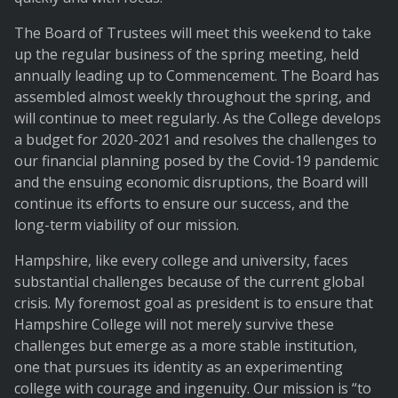
The Board of Trustees will meet this weekend to take
up the regular business of the spring meeting, held
annually leading up to Commencement. The Board has
assembled almost weekly throughout the spring, and
will continue to meet regularly. As the College develops
a budget for 2020-2021 and resolves the challenges to
our financial planning posed by the Covid-19 pandemic
and the ensuing economic disruptions, the Board will
continue its efforts to ensure our success, and the
long-term viability of our mission.
Hampshire, like every college and university, faces
substantial challenges because of the current global
crisis. My foremost goal as president is to ensure that
Hampshire College will not merely survive these
challenges but emerge as a more stable institution,
one that pursues its identity as an experimenting
college with courage and ingenuity. Our mission is “to