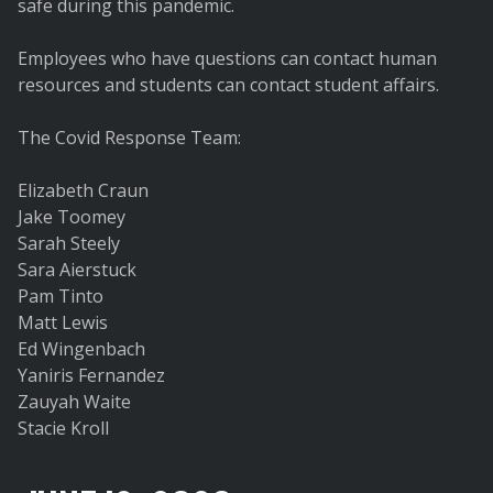
safe during this pandemic.
Employees who have questions can contact human
resources and students can contact student affairs.
The Covid Response Team:
Elizabeth Craun
Jake Toomey
Sarah Steely
Sara Aierstuck
Pam Tinto
Matt Lewis
Ed Wingenbach
Yaniris Fernandez
Zauyah Waite
Stacie Kroll