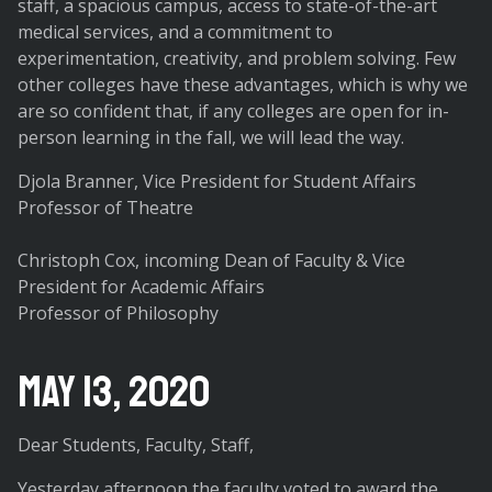
staff, a spacious campus, access to state-of-the-art
medical services, and a commitment to
experimentation, creativity, and problem solving. Few
other colleges have these advantages, which is why we
are so confident that, if any colleges are open for in-
person learning in the fall, we will lead the way.
Djola Branner, Vice President for Student Affairs
Professor of Theatre
Christoph Cox, incoming Dean of Faculty & Vice
President for Academic Affairs
Professor of Philosophy
May 13, 2020
Dear Students, Faculty, Staff,
Yesterday afternoon the faculty voted to award the