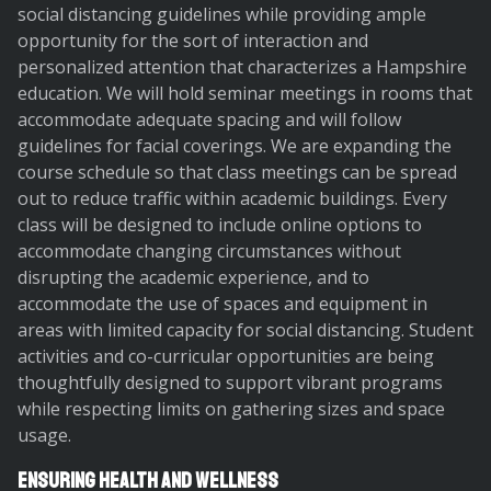
social distancing guidelines while providing ample
opportunity for the sort of interaction and
personalized attention that characterizes a Hampshire
education. We will hold seminar meetings in rooms that
accommodate adequate spacing and will follow
guidelines for facial coverings. We are expanding the
course schedule so that class meetings can be spread
out to reduce traffic within academic buildings. Every
class will be designed to include online options to
accommodate changing circumstances without
disrupting the academic experience, and to
accommodate the use of spaces and equipment in
areas with limited capacity for social distancing. Student
activities and co-curricular opportunities are being
thoughtfully designed to support vibrant programs
while respecting limits on gathering sizes and space
usage.
Ensuring Health and Wellness