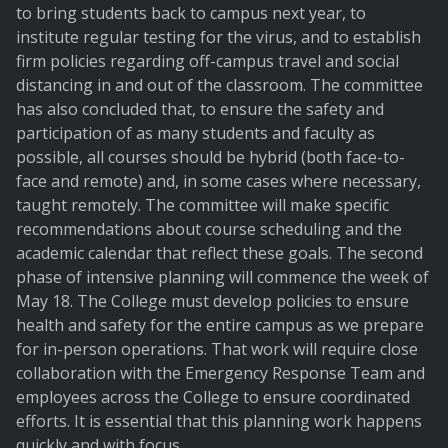
to bring students back to campus next year, to
institute regular testing for the virus, and to establish
firm policies regarding off-campus travel and social
distancing in and out of the classroom. The committee
has also concluded that, to ensure the safety and
participation of as many students and faculty as
possible, all courses should be hybrid (both face-to-
face and remote) and, in some cases where necessary,
taught remotely. The committee will make specific
recommendations about course scheduling and the
academic calendar that reflect these goals. The second
phase of intensive planning will commence the week of
May 18. The College must develop policies to ensure
health and safety for the entire campus as we prepare
for in-person operations. That work will require close
collaboration with the Emergency Response Team and
employees across the College to ensure coordinated
efforts. It is essential that this planning work happens
quickly and with focus.