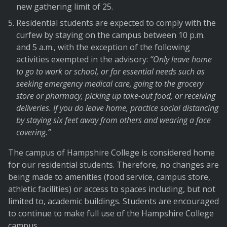
new gathering limit of 25.
Residential students are expected to comply with the
curfew by staying on the campus between 10 p.m.
and 5 a.m., with the exception of the following
activities exempted in the advisory:
“Only leave home
to go to work or school, or for essential needs such as
seeking emergency medical care, going to the grocery
store or pharmacy, picking up take-out food, or receiving
deliveries. If you do leave home, practice social distancing
by staying six feet away from others and wearing a face
covering.”
The campus of Hampshire College is considered home
for our residential students. Therefore, no changes are
being made to amenities (food service, campus store,
athletic facilities) or access to spaces including, but not
limited to, academic buildings. Students are encouraged
to continue to make full use of the Hampshire College
campus.