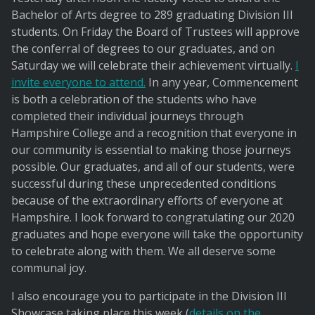
Bachelor of Arts degree to 289 graduating Division III
students. On Friday the Board of Trustees will approve
the conferral of degrees to our graduates, and on
Saturday we will celebrate their achievement virtually.
I
invite everyone to attend.
In any year, Commencement
is both a celebration of the students who have
completed their individual journeys through
Hampshire College and a recognition that everyone in
our community is essential to making those journeys
possible. Our graduates, and all of our students, were
successful during these unprecedented conditions
because of the extraordinary efforts of everyone at
Hampshire. I look forward to congratulating our 2020
graduates and hope everyone will take the opportunity
to celebrate along with them. We all deserve some
communal joy.
I also encourage you to participate in the Division III
Showcase taking place this week (
details on the