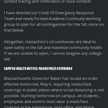
contact tracing and notification of close contacts.
I have directed our Covid-19 Emergency Response
Team and newly formed Academic Continuity working
group to plan for all contingencies for the fall, more on
that below.
Altogether, Hampshire's circumstances are ideal to
open safely in the fall and maximize community health.
If we are unable to open, I cannot imagine any college
will.
Campus Health Notice: Masks/Face Coverings
Massachusetts Governor Baker has issued an order
effective tomorrow, May 6, requiring masks/face
coverings in public places where social distancing is not
possible. Starting tomorrow on campus, all students,
employees and visitors must wear a mask/face
covering in the Hampstore, post office, and dining