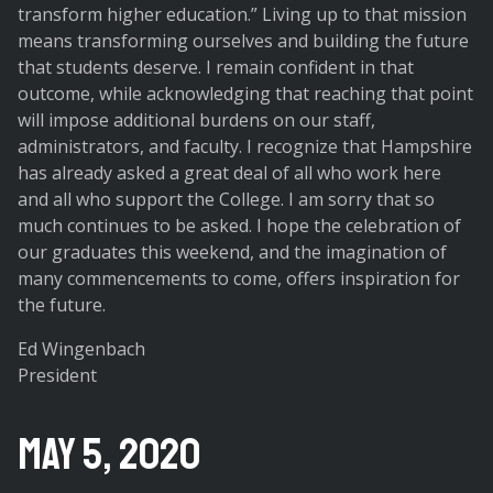
transform higher education.” Living up to that mission
means transforming ourselves and building the future
that students deserve. I remain confident in that
outcome, while acknowledging that reaching that point
will impose additional burdens on our staff,
administrators, and faculty. I recognize that Hampshire
has already asked a great deal of all who work here
and all who support the College. I am sorry that so
much continues to be asked. I hope the celebration of
our graduates this weekend, and the imagination of
many commencements to come, offers inspiration for
the future.
Ed Wingenbach
President
May 5, 2020