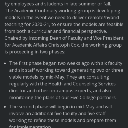
by employees and students in late summer or fall.
The Academic Continuity working group is developing
models in the event we need to deliver remote/hybrid
teaching for 2020-21, to ensure the models are feasible
from both a curricular and financial perspective.
Chaired by Incoming Dean of Faculty and Vice President
for Academic Affairs Christoph Cox, the working group
is proceeding in two phases:
The first phase began two weeks ago with six faculty
and six staff working toward generating two or three
viable models by mid-May. They are consulting
regularly with the Health and Counseling Services
director and other on-campus experts, and also
monitoring the plans of our Five College partners.
The second phase will begin in mid-May and will
involve an additional five faculty and five staff
working to refine these models and prepare them
for implementation.