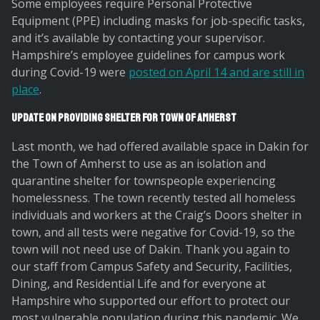
Some employees require Personal Protective
Equipment (PPE) including masks for job-specific tasks,
and it’s available by contacting your supervisor.
Hampshire’s employee guidelines for campus work
during Covid-19 were
posted on April 14 and are still in
place
.
Update on Providing Shelter for Town of Amherst
Last month, we had offered available space in Dakin for
the Town of Amherst to use as an isolation and
quarantine shelter for townspeople experiencing
homelessness. The town recently tested all homeless
individuals and workers at the Craig’s Doors shelter in
town, and all tests were negative for Covid-19, so the
town will not need use of Dakin. Thank you again to
our staff from Campus Safety and Security, Facilities,
Dining, and Residential Life and for everyone at
Hampshire who supported our effort to protect our
most vulnerable population during this pandemic. We