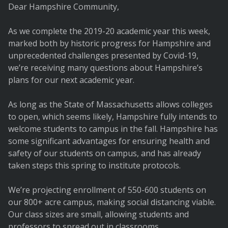
Dear Hampshire Community,
As we complete the 2019-20 academic year this week,
marked both by historic progress for Hampshire and
unprecedented challenges presented by Covid-19,
we’re receiving many questions about Hampshire’s
plans for our next academic year.
As long as the State of Massachusetts allows colleges
to open, which seems likely, Hampshire fully intends to
welcome students to campus in the fall. Hampshire has
some significant advantages for ensuring health and
safety of our students on campus, and has already
taken steps this spring to institute protocols.
We’re projecting enrollment of 550-600 students on
our 800+ acre campus, making social distancing viable.
Our class sizes are small, allowing students and
professors to spread out in classrooms.