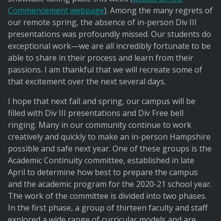
Commencement webpage
). Among the many regrets of
our remote spring, the absence of in-person Div III
presentations was profoundly missed. Our students do
exceptional work—we are all incredibly fortunate to be
able to share in their process and learn from their
passions. I am thankful that we will recreate some of
that excitement over the next several days.
I hope that next fall and spring, our campus will be
filled with Div III presentations and Div Free bell
ringing. Many in our community continue to work
creatively and quickly to make an in-person Hampshire
possible and safe next year. One of these groups is the
Academic Continuity committee, established in late
April to determine how best to prepare the campus
and the academic program for the 2020-21 school year.
The work of the committee is divided into two phases.
In the first phase, a group of thirteen faculty and staff
explored a wide range of curricular models and are