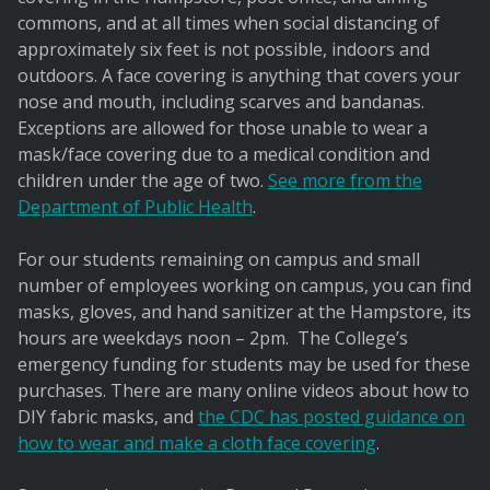
commons, and at all times when social distancing of
approximately six feet is not possible, indoors and
outdoors. A face covering is anything that covers your
nose and mouth, including scarves and bandanas.
Exceptions are allowed for those unable to wear a
mask/face covering due to a medical condition and
children under the age of two.
See more from the
Department of Public Health
.
For our students remaining on campus and small
number of employees working on campus, you can find
masks, gloves, and hand sanitizer at the Hampstore, its
hours are weekdays noon – 2pm. The College’s
emergency funding for students may be used for these
purchases. There are many online videos about how to
DIY fabric masks, and
the CDC has posted guidance on
how to wear and make a cloth face covering
.