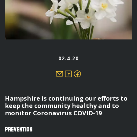
02.4.20
Hampshire is continuing our efforts to
keep the community healthy and to
monitor Coronavirus COVID-19
Prevention