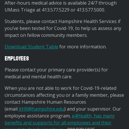
After-hours medical advice is available 24/7 through
UMass Triage at 413.577.5229 or 413.577.5000.
Students, please contact Hampshire Health Services if
you’ve been tested for Covid-19, to help us assess any
impact on fellow community members.
Download Student Table
for more information.
Employees
Please contact your primary care provider(s) for
medical and mental health care.
When you are not able to work for Covid-19-related
circumstances affecting you or a family member, please
contact Hampshire Human Resources
(email
jtHR@hampshire.edu
) and your supervisor. Our
employee assistance program,
e4Health, has many
benefits and supports for all employees and their