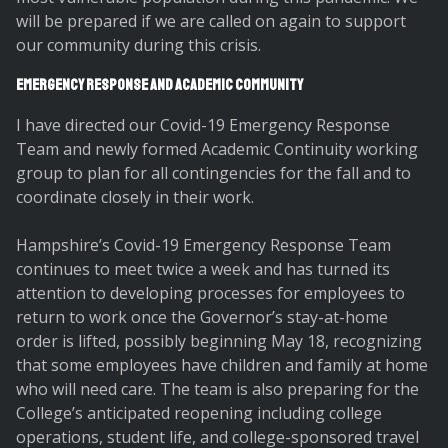
will be prepared if we are called on again to support
our community during this crisis.
Emergency Response and Academic Community
I have directed our Covid-19 Emergency Response
Team and newly formed Academic Continuity working
group to plan for all contingencies for the fall and to
coordinate closely in their work.
Hampshire’s Covid-19 Emergency Response Team
continues to meet twice a week and has turned its
attention to developing processes for employees to
return to work once the Governor’s stay-at-home
order is lifted, possibly beginning May 18, recognizing
that some employees have children and family at home
who will need care. The team is also preparing for the
College’s anticipated reopening including college
operations, student life, and college-sponsored travel