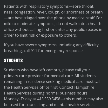
Patients with respiratory symptoms—sore throat,
nasal congestion, fever, cough, or shortness of breath
—are best triaged over the phone by medical staff. For
mild to moderate symptoms, do not walk into a health
office without calling first or enter any public spaces in
order to limit risk of exposure to others.
If you have severe symptoms, including any difficulty
breathing, call 911 for emergency response.
Students
Students who have left campus, please call your
primary care provider for medical care. All students
remaining in residence seeking medical care must call
the Health Services office first. Contact Hampshire
Health Services during normal business hours
Monday–Friday at 413.559.5458—this number may also
be used for counseling and mental health services.