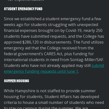
Student Emergency Fund
Since we established a student emergency fund a few
weeks ago for students struggling with unexpected
financial expenses brought on by Covid-19, nearly 250
students have submitted requests, and the College has
approved $286,120 in disbursements. The fund utilizes
emergency aid that the College received from the
federal government’s CARES Act, plus funding for
international students in need from Sontag-Miller/SAF.
Students who have not already applied may still
submit
emergency funding requests until June 1
.
Summer Housing
While Hampshire is not staffed to provide summer
housing for students, Student Affairs has developed
criteria to house a small number of students who need
to stay on campus during the summer. We are