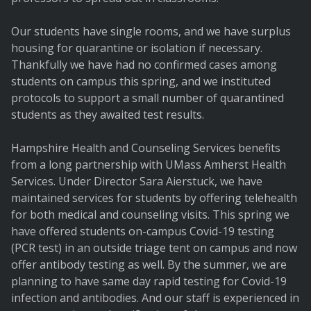
Our students have single rooms, and we have surplus
housing for quarantine or isolation if necessary.
Thankfully we have had no confirmed cases among
students on campus this spring, and we instituted
protocols to support a small number of quarantined
students as they awaited test results.
Hampshire Health and Counseling Services benefits
from a long partnership with UMass Amherst Health
Services. Under Director Sara Aierstuck, we have
maintained services for students by offering telehealth
for both medical and counseling visits. This spring we
have offered students on-campus Covid-19 testing
(PCR test) in an outside triage tent on campus and now
offer antibody testing as well. By the summer, we are
planning to have same day rapid testing for Covid-19
infection and antibodies. And our staff is experienced in