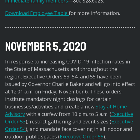
immediate family members
—800.828.6025.
Download Employee Table
for more information.
November 5, 2020
In response to increasing COVID-19 infection rates in
the State of Massachusetts and throughout the
region, Executive Orders 53, 54, and 55 have been
issued by Governor Charlie Baker and will go into effect
at 12:01 a.m. on Friday, November 6. These orders
institute mandatory night closings for certain
businesses/activities and create a new
Stay at Home
Advisory
with a curfew from 10 p.m. to 5 a.m. (
Executive
Order 53
), restrict gathering and event sizes (
Executive
Order 54
), and mandate face covering in all indoor and
outdoor public spaces (
Executive Order 55
).