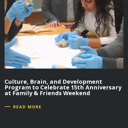
Culture, Brain, and Development
Program to Celebrate 15th Anniversary
at Family & Friends Weekend
READ MORE