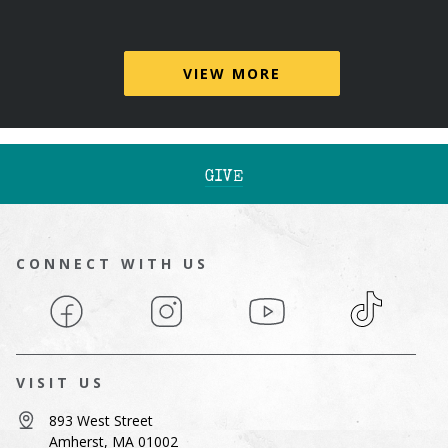
VIEW MORE
GIVE
CONNECT WITH US
Facebook
Instagram
YouTube
TikTok
VISIT US
893 West Street
Amherst, MA 01002