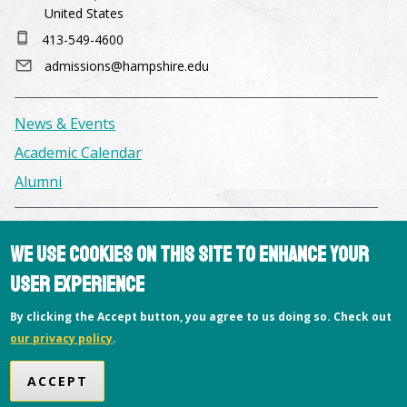
United States
413-549-4600
admissions@hampshire.edu
News & Events
Academic Calendar
Alumni
Facilities & Conference Spaces
We use cookies on this site to enhance your
Consumer Information
user experience
Library
By clicking the Accept button, you agree to us doing so. Check out
Offices
our privacy policy
.
Privacy Policy
ACCEPT
Copyright © 2026 Hampshire College