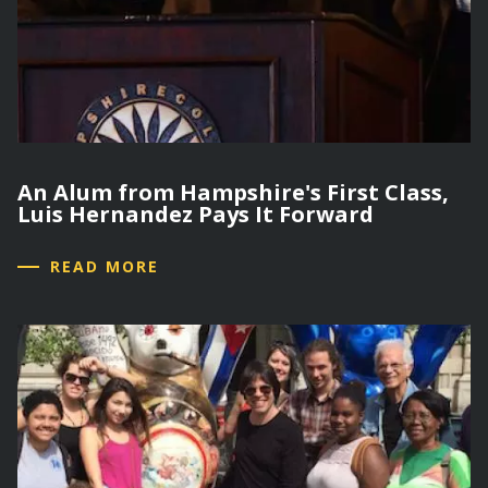
An Alum from Hampshire's First Class,
Luis Hernandez Pays It Forward
READ MORE