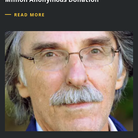
READ MORE