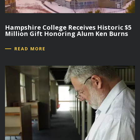
Hampshire College Receives Historic $5
Million Gift Honoring Alum Ken Burns
READ MORE