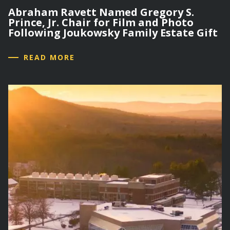
Abraham Ravett Named Gregory S.
Prince, Jr. Chair for Film and Photo
Following Joukowsky Family Estate Gift
READ MORE