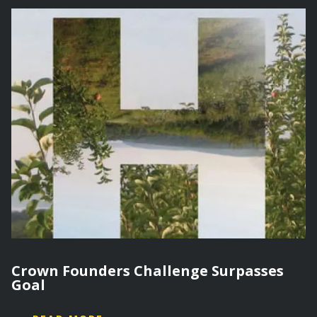
Crown Founders Challenge Surpasses
Goal