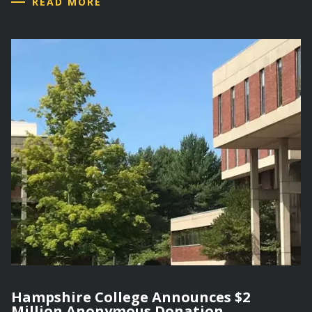
READ MORE
Hampshire College Announces $2
Million Anonymous Donation