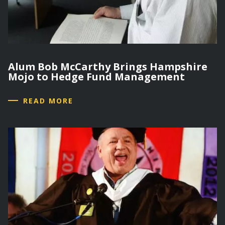
Alum Bob McCarthy Brings Hampshire
Mojo to Hedge Fund Management
READ MORE