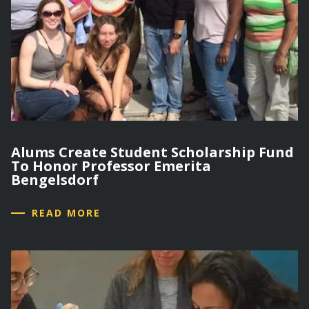
Alums Create Student Scholarship Fund
To Honor Professor Emerita
Bengelsdorf
READ MORE