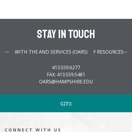
Stay In Touch
WITH THE OFFICE OF ACCESSIBILITY RESOURCES AND SERVICES (OARS)
413.559.6277
FAX: 413.559.5481
OARS@HAMPSHIRE.EDU
GIVE
CONNECT WITH US