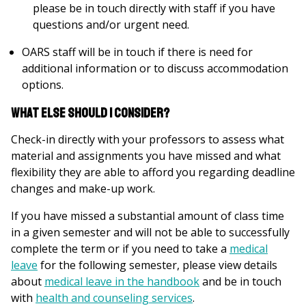
please be in touch directly with staff if you have
questions and/or urgent need.
OARS staff will be in touch if there is need for
additional information or to discuss accommodation
options.
What else should I consider?
Check-in directly with your professors to assess what
material and assignments you have missed and what
flexibility they are able to afford you regarding deadline
changes and make-up work.
If you have missed a substantial amount of class time
in a given semester and will not be able to successfully
complete the term or if you need to take a
medical
leave
for the following semester, please view details
about
medical leave in the handbook
and be in touch
with
health and counseling services
.