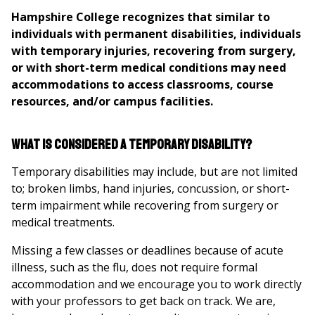
here
Hampshire College recognizes that similar to
individuals with permanent disabilities, individuals
with temporary injuries, recovering from surgery,
or with short-term medical conditions may need
accommodations to access classrooms, course
resources, and/or campus facilities.
What is considered a temporary disability?
Temporary disabilities may include, but are not limited
to; broken limbs, hand injuries, concussion, or short-
term impairment while recovering from surgery or
medical treatments.
Missing a few classes or deadlines because of acute
illness, such as the flu, does not require formal
accommodation and we encourage you to work directly
with your professors to get back on track. We are,