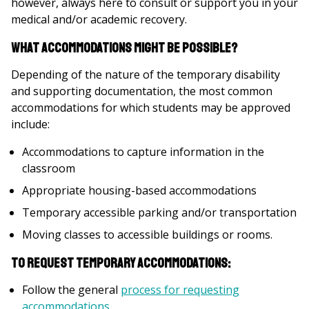
however, always here to consult or support you in your
medical and/or academic recovery.
What accommodations might be possible?
Depending of the nature of the temporary disability
and supporting documentation, the most common
accommodations for which students may be approved
include:
Accommodations to capture information in the
classroom
Appropriate housing-based accommodations
Temporary accessible parking and/or transportation
Moving classes to accessible buildings or rooms.
To request temporary accommodations:
Follow the general
process for requesting
accommodations
.