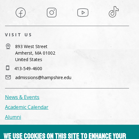
Facebook
Instagram
YouTube
TikTok
VISIT US
893 West Street
Amherst, MA 01002
United States
413-549-4600
admissions@hampshire.edu
News & Events
Academic Calendar
Alumni
Facilities & Conference Spaces
We use cookies on this site to enhance your