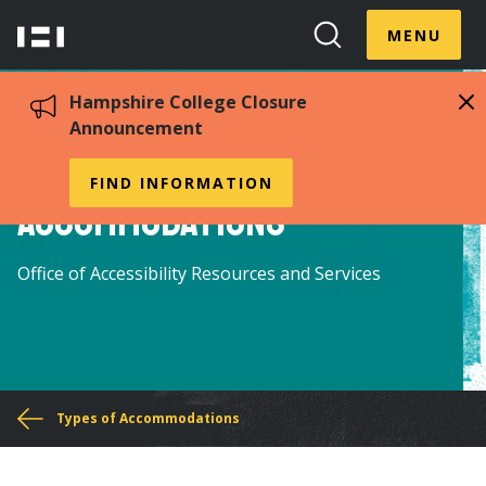
Skip
Menu
Hampshire
to
MENU
Toggle
Search
main
College
Toggle
content
Hampshire College Closure
Announcement
Temporary
FIND INFORMATION
Accommodations
Office of Accessibility Resources and Services
You
Types of Accommodations
are