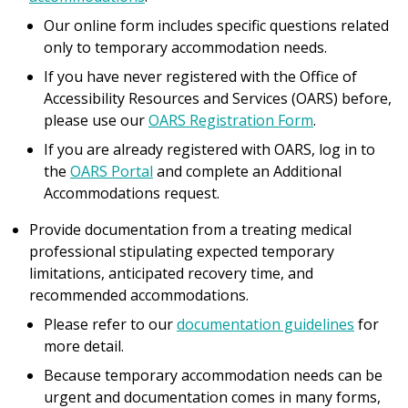
Our online form includes specific questions related
only to temporary accommodation needs.
If you have never registered with the Office of
Accessibility Resources and Services (OARS) before,
please use our
OARS Registration Form
.
If you are already registered with OARS, log in to
the
OARS Portal
and complete an Additional
Accommodations request.
Provide documentation from a treating medical
professional stipulating expected temporary
limitations, anticipated recovery time, and
recommended accommodations.
Please refer to our
documentation guidelines
for
more detail.
Because temporary accommodation needs can be
urgent and documentation comes in many forms,