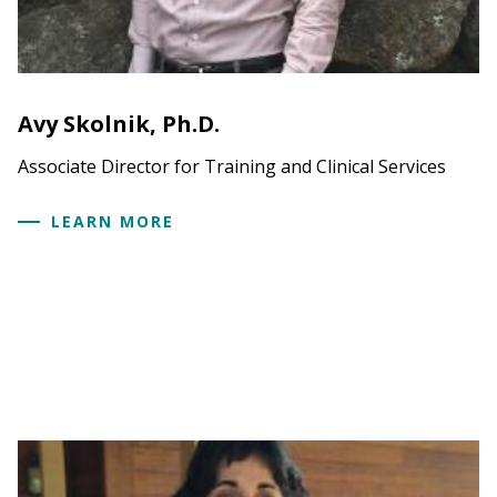
Avy Skolnik, Ph.D.
Associate Director for Training and Clinical Services
LEARN MORE