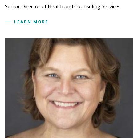
Senior Director of Health and Counseling Services
LEARN MORE