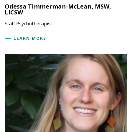
Odessa Timmerman-McLean, MSW,
LICSW
Staff Psychotherapist
LEARN MORE