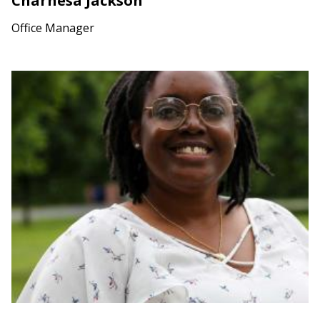
Charnesa Jackson
Office Manager