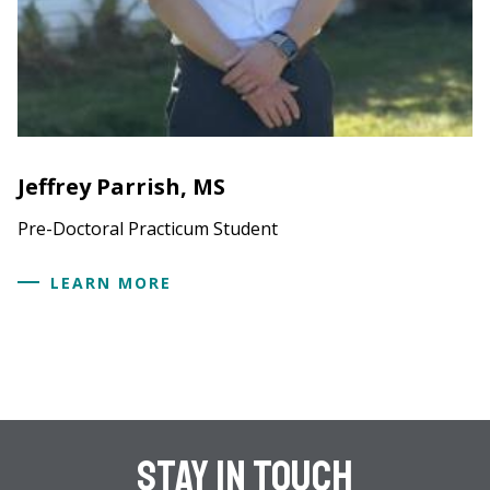
Jeffrey Parrish, MS
Pre-Doctoral Practicum Student
LEARN MORE
Stay In Touch