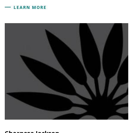
LEARN MORE