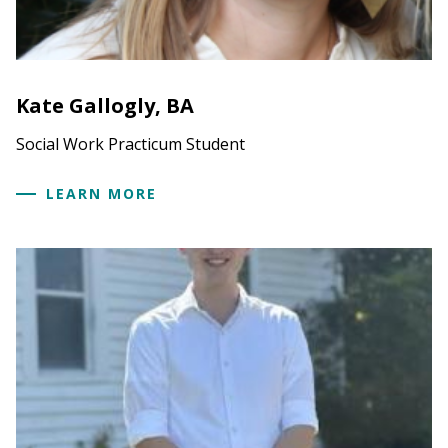
Kate Gallogly, BA
Social Work Practicum Student
LEARN MORE