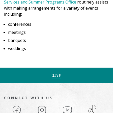
Services and Summer Programs Office
routinely assists
with making arrangements for a variety of events
including:
conferences
meetings
banquets
weddings
GIVE
CONNECT WITH US
Facebook
Instagram
YouTube
TikTok