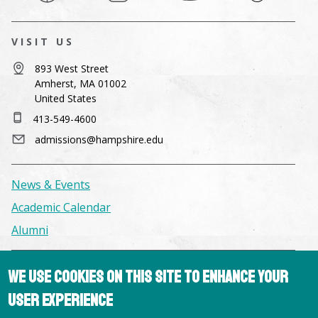
VISIT US
893 West Street
Amherst, MA 01002
United States
413-549-4600
admissions@hampshire.edu
News & Events
Academic Calendar
Alumni
Facilities & Conference Spaces
We use cookies on this site to enhance your
Consumer Information
user experience
Library