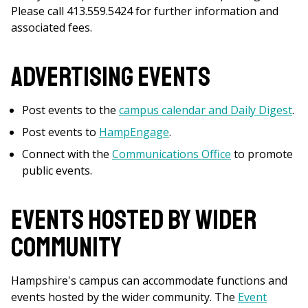
Please call 413.559.5424 for further information and
associated fees.
Advertising Events
Post events to the
campus calendar and Daily Digest
.
Post events to
HampEngage
.
Connect with the
Communications Office
to promote
public events.
Events Hosted by Wider
Community
Hampshire's campus can accommodate functions and
events hosted by the wider community. The
Event