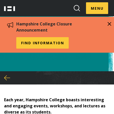
Skip
Menu
Hampshire
to
MENU
Toggle
Search
main
College
Toggle
content
Hampshire College Closure
Announcement
Planning Events
FIND INFORMATION
You
are
here
Each year, Hampshire College boasts interesting
and engaging events, workshops, and lectures as
diverse as its students.