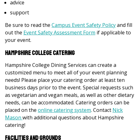
advice
support
Be sure to read the
Campus Event Safety Policy
and fill
out the
Event Safety Assessment Form
if applicable to
your event.
Hampshire College Catering
Hampshire College Dining Services can create a
customized menu to meet all of your event planning
needs! Please place your catering order at least ten
business days prior to the event. Special requests such
as vegetarian and vegan meals, as well as other dietary
needs, can be accommodated. Catering orders can be
placed on the
online catering system
. Contact
Nick
Mason
with additional questions about Hampshire
catering!
Facilities and Grounds