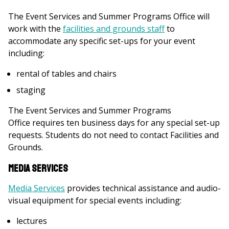
The Event Services and Summer Programs Office will
work with the
facilities and grounds staff
to
accommodate any specific set-ups for your event
including:
rental of tables and chairs
staging
The Event Services and Summer Programs
Office requires ten business days for any special set-up
requests. Students do not need to contact Facilities and
Grounds.
Media Services
Media Services
provides technical assistance and audio-
visual equipment for special events including:
lectures