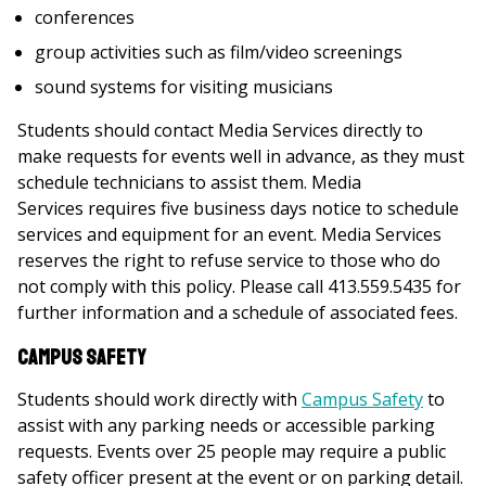
conferences
group activities such as film/video screenings
sound systems for visiting musicians
Students should contact Media Services directly to
make requests for events well in advance, as they must
schedule technicians to assist them. Media
Services requires five business days notice
to schedule
services and equipment for an event. Media Services
reserves the right to refuse service to those who do
not comply with this policy. Please call 413.559.5435 for
further information and a schedule of associated fees.
Campus Safety
Students should work directly with
Campus Safety
to
assist with any parking needs or accessible parking
requests. Events over 25 people may require a public
safety officer present at the event or on parking detail.