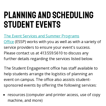
Planning and Scheduling
Student Events
The Event Services and Summer Programs
Office
(ESSP) works with you as well as with a variety of
service providers to ensure your event's success.
Please contact us at 413.559.5610 to discuss any
further details regarding the services listed below.
The Student Engagement office has staff available to
help students arrange the logistics of planning an
event on campus. The office also assists student-
sponsored events by offering the following services:
resources (computer and printer access, use of copy
machine, and more)