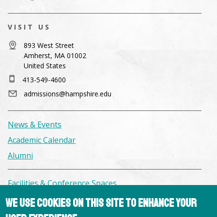
VISIT US
893 West Street
Amherst, MA 01002
United States
413-549-4600
admissions@hampshire.edu
News & Events
Academic Calendar
Alumni
Facilities & Conference Spaces
Consumer Information
We use cookies on this site to enhance your
Library