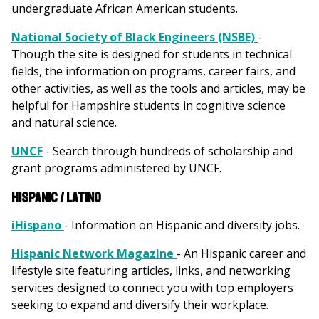
undergraduate African American students.
National Society of Black Engineers (NSBE)
-
Though the site is designed for students in technical
fields, the information on programs, career fairs, and
other activities, as well as the tools and articles, may be
helpful for Hampshire students in cognitive science
and natural science.
UNCF
- Search through hundreds of scholarship and
grant programs administered by UNCF.
Hispanic / Latino
iHispano
- Information on Hispanic and diversity jobs.
Hispanic Network Magazine
- An Hispanic career and
lifestyle site featuring articles, links, and networking
services designed to connect you with top employers
seeking to expand and diversify their workplace.