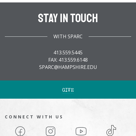
Stay In Touch
WITH SPARC
413.559.5445
FAX: 413.559.6148
SPARC@HAMPSHIRE.EDU
GIVE
CONNECT WITH US
Facebook
Instagram
YouTube
TikTok