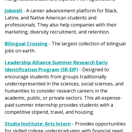
Jobwell
- A career advancement platform for Black,
Latinx, and Native American students and
professionals. They also help companies with their
marketing, diversity recruitment, and retention.
Bilingual Crossing
- The largest collection of bilingual
jobs on earth.
Leadership Alliance Summer Research Early
Identification Program (SR-EIP)
- Designed to
encourage students from groups traditionally
underrepresented in the sciences, social sciences, and
humanities to consider research careers in the
academic, public, or private sectors. This all-expense-
paid summer internship provides students with a
competitive stipend, travel, and housing.
Studio Institute: Arts Intern
- Provides opportunities
for skilled college undergraduates with financial need