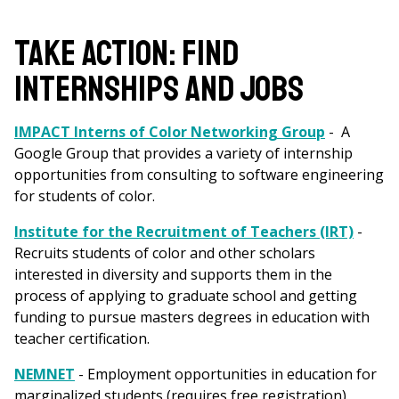
are
here
Take Action: Find
Internships and Jobs
IMPACT Interns of Color Networking Group
- A
Google Group that provides a variety of internship
opportunities from consulting to software engineering
for students of color.
Institute for the Recruitment of Teachers (IRT)
-
Recruits students of color and other scholars
interested in diversity and supports them in the
process of applying to graduate school and getting
funding to pursue masters degrees in education with
teacher certification.
NEMNET
- Employment opportunities in education for
marginalized students (requires free registration).