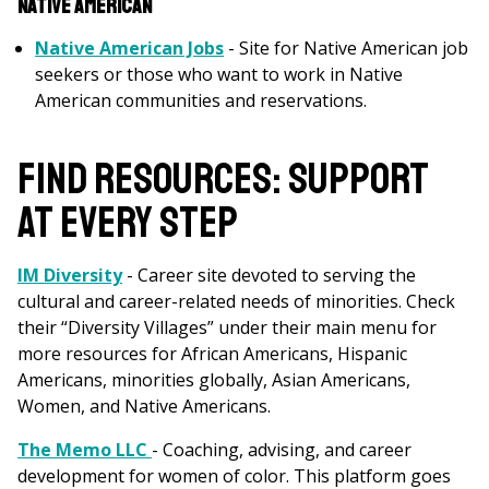
Native American
Native American Jobs
- Site for Native American job
seekers or those who want to work in Native
American communities and reservations.
FIND RESOURCES: SUPPORT
AT EVERY STEP
IM Diversity
- Career site devoted to serving the
cultural and career-related needs of minorities. Check
their “Diversity Villages” under their main menu for
more resources for African Americans, Hispanic
Americans, minorities globally, Asian Americans,
Women, and Native Americans.
The Memo LLC
- Coaching, advising, and career
development for women of color. This platform goes