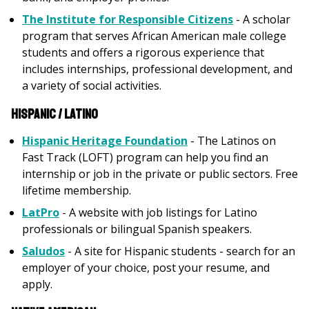
The Institute for Responsible Citizens
- A scholar
program that serves African American male college
students and offers a rigorous experience that
includes internships, professional development, and
a variety of social activities.
Hispanic / Latino
Hispanic Heritage Foundation
- The Latinos on
Fast Track (LOFT) program can help you find an
internship or job in the private or public sectors. Free
lifetime membership.
LatPro
- A website with job listings for Latino
professionals or bilingual Spanish speakers.
Saludos
- A site for Hispanic students - search for an
employer of your choice, post your resume, and
apply.