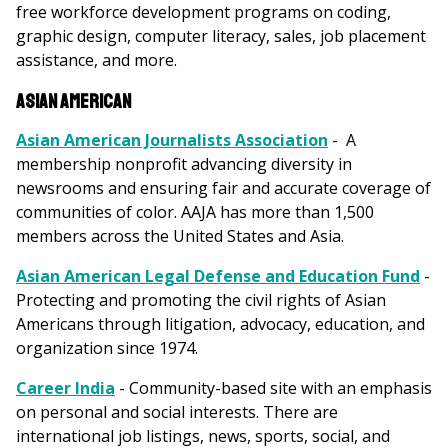
free workforce development programs on coding,
graphic design, computer literacy, sales, job placement
assistance, and more.
Asian American
Asian American Journalists Association
- A
membership nonprofit advancing diversity in
newsrooms and ensuring fair and accurate coverage of
communities of color. AAJA has more than 1,500
members across the United States and Asia.
Asian American Legal Defense and Education Fund
-
Protecting and promoting the civil rights of Asian
Americans through litigation, advocacy, education, and
organization since 1974.
Career India
- Community-based site with an emphasis
on personal and social interests. There are
international job listings, news, sports, social, and