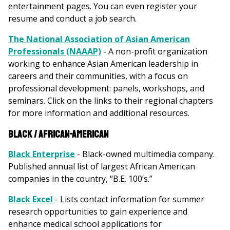
entertainment pages. You can even register your
resume and conduct a job search.
The National Association of Asian American
Professionals (NAAAP)
- A non-profit organization
working to enhance Asian American leadership in
careers and their communities, with a focus on
professional development: panels, workshops, and
seminars. Click on the links to their regional chapters
for more information and additional resources.
Black / African-American
Black Enterprise
- Black-owned multimedia company.
Published annual list of largest African American
companies in the country, “B.E. 100’s.”
Black Excel
- Lists contact information for summer
research opportunities to gain experience and
enhance medical school applications for