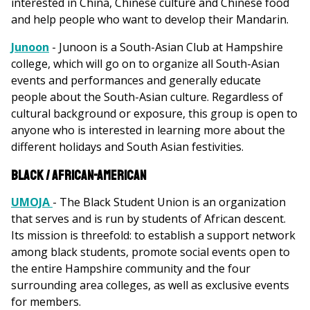
interested in China, Chinese culture and Chinese food
and help people who want to develop their Mandarin.
Junoon
- Junoon is a South-Asian Club at Hampshire
college, which will go on to organize all South-Asian
events and performances and generally educate
people about the South-Asian culture. Regardless of
cultural background or exposure, this group is open to
anyone who is interested in learning more about the
different holidays and South Asian festivities.
Black / African-American
UMOJA
- The Black Student Union is an organization
that serves and is run by students of African descent.
Its mission is threefold: to establish a support network
among black students, promote social events open to
the entire Hampshire community and the four
surrounding area colleges, as well as exclusive events
for members.