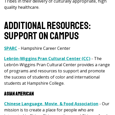
Tribes in their delivery of culturally appropriate, high
quality healthcare.
ADDITIONAL RESOURCES:
SUPPORT ON CAMPUS
SPARC
- Hampshire Career Center
Lebrón-Wiggins Pran Cultural Center (CC)
- The
Lebrón-Wiggins Pran Cultural Center provides a range
of programs and resources to support and promote
the success of students of color and international
students at Hampshire College.
Asian American
Chinese Language, Movie, & Food Association
- Our
mission is to create a place for people who are