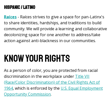
Hispanic / Latino
Raíces
- Raíces strives to give a space for pan-Latinx's
to share identities, hardships, and traditions to build
community. We will provide a learning and collaborative
decolonizing space for one another to address/take
action against anti-blackness in our communities.
KNOW YOUR RIGHTS
As a person of color, you are protected from racial
discrimination in the workplace under
Title VII
(Race/Color Discrimination) of the Civil Rights Act of
1964
, which is enforced by the
U.S. Equal Employment
Opportunity Commission
.