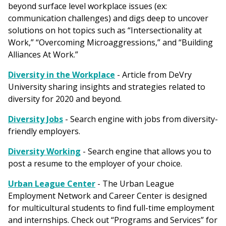
beyond surface level workplace issues (ex:
communication challenges) and digs deep to uncover
solutions on hot topics such as “Intersectionality at
Work,” “Overcoming Microaggressions,” and “Building
Alliances At Work.”
Diversity in the Workplace
- Article from DeVry
University sharing insights and strategies related to
diversity for 2020 and beyond.
Diversity Jobs
- Search engine with jobs from diversity-
friendly employers.
Diversity Working
- Search engine that allows you to
post a resume to the employer of your choice.
Urban League Center
- The Urban League
Employment Network and Career Center is designed
for multicultural students to find full-time employment
and internships. Check out “Programs and Services” for