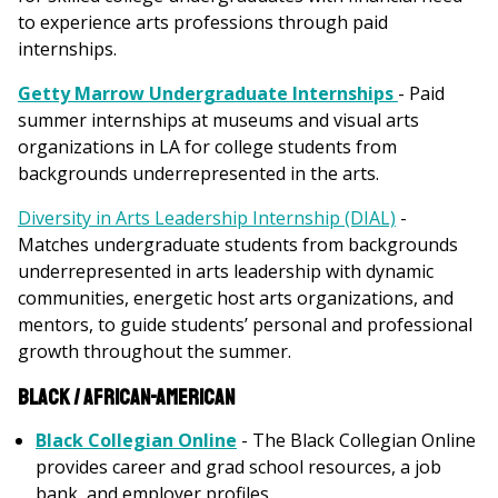
to experience arts professions through paid
internships.
Getty Marrow Undergraduate Internships
- Paid
summer internships at museums and visual arts
organizations in LA for college students from
backgrounds underrepresented in the arts.
Diversity in Arts Leadership Internship (DIAL)
-
Matches undergraduate students from backgrounds
underrepresented in arts leadership with dynamic
communities, energetic host arts organizations, and
mentors, to guide students’ personal and professional
growth throughout the summer.
Black / African-American
Black Collegian Online
- The Black Collegian Online
provides career and grad school resources, a job
bank, and employer profiles.