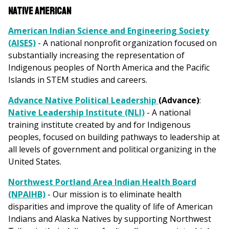
Native American
American Indian Science and Engineering Society
(AISES)
- A national nonprofit organization focused on
substantially increasing the representation of
Indigenous peoples of North America and the Pacific
Islands in STEM studies and careers.
Advance Native Political Leadership
(Advance)
:
Native Leadership Institute (NLI)
- A national
training institute created by and for Indigenous
peoples, focused on building pathways to leadership at
all levels of government and political organizing in the
United States.
Northwest Portland Area Indian Health Board
(NPAIHB)
- Our mission is to eliminate health
disparities and improve the quality of life of American
Indians and Alaska Natives by supporting Northwest