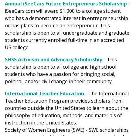
Annual iSeeCars Future Entrepreneurs Scholarship
-
iSeeCars.com will award $1,000 to a college student
who has a demonstrated interest in entrepreneurship
or has plans to become an entrepreneur. This
scholarship is open to all undergraduate and graduate
students currently enrolled full-time in an accredited
US college.
SHSS Activism and Advocacy Scholarship
- This
scholarship is open to all college and high school
students who have a passion for bringing social,
political, and/or civil change in their community.
International Teacher Education
- The International
Teacher Education Program provides scholars from
countries outside the United States to learn about the
philosophy of education, methods, and materials of
instruction in the United States.
Society of Women Engineers (SWE) - SWE scholarships