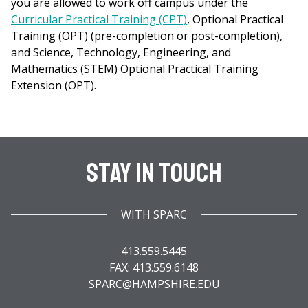
you are allowed to work off campus under the
Curricular Practical Training (CPT)
, Optional Practical
Training (OPT) (pre-completion or post-completion),
and Science, Technology, Engineering, and
Mathematics (STEM) Optional Practical Training
Extension (OPT).
Stay In Touch
WITH SPARC
413.559.5445
FAX: 413.559.6148
SPARC@HAMPSHIRE.EDU