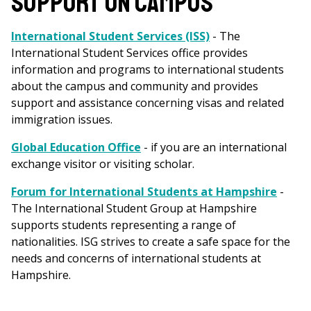
SUPPORT ON CAMPUS
International Student Services (ISS)
- The
International Student Services office provides
information and programs to international students
about the campus and community and provides
support and assistance concerning visas and related
immigration issues.
Global Education Office
- if you are an international
exchange visitor or visiting scholar.
Forum for International Students at Hampshire
-
The International Student Group at Hampshire
supports students representing a range of
nationalities. ISG strives to create a safe space for the
needs and concerns of international students at
Hampshire.