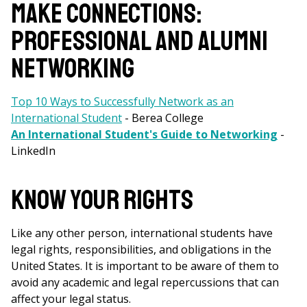
MAKE CONNECTIONS:
PROFESSIONAL AND ALUMNI
NETWORKING
Top 10 Ways to Successfully Network as an
International Student
- Berea College
An International Student's Guide to Networking
-
LinkedIn
KNOW YOUR RIGHTS
Like any other person, international students have
legal rights, responsibilities, and obligations in the
United States. It is important to be aware of them to
avoid any academic and legal repercussions that can
affect your legal status.