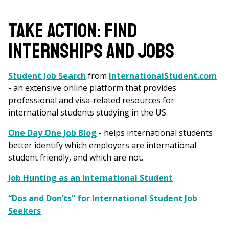
are
here
TAKE ACTION: FIND
INTERNSHIPS AND JOBS
Student Job Search
from
InternationalStudent.com
- an extensive online platform that provides
professional and visa-related resources for
international students studying in the US.
One Day One Job Blog
- helps international students
better identify which employers are international
student friendly, and which are not.
Job Hunting as an International Student
“Dos and Don’ts” for International Student Job
Seekers