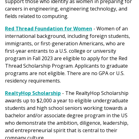
support those who identify as women in preparing for
careers in engineering, engineering technology, and
fields related to computing.
Red Thread Foundation for Women
- Women of an
international background, including foreign students,
immigrants, or first-generation Americans, who are
first-year entrants to a U.S. college or university
program in Fall 2023 are eligible to apply for the Red
Thread Scholarship Program. Applicants to graduate
programs are not eligible. There are no GPA or U.S.
residency requirements.
RealtyHop Scholarship
- The RealtyHop Scholarship
awards up to $2,000 a year to eligible undergraduate
students and high school seniors working towards a
bachelor and/or associate degree program in the US
who demonstrate the ambition, diligence, leadership,
and entrepreneurial spirit that is central to their
company culture.