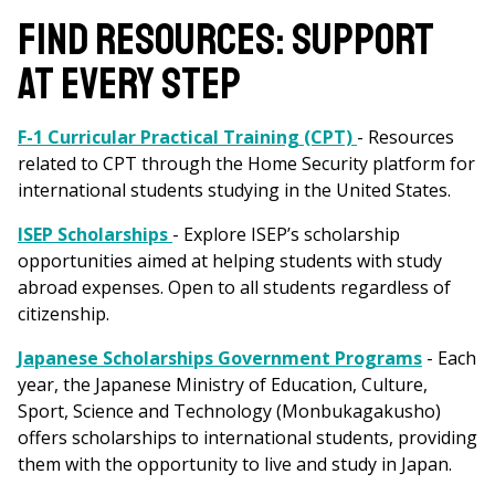
FIND RESOURCES: SUPPORT
AT EVERY STEP
F-1 Curricular Practical Training (CPT)
- Resources
related to CPT through the Home Security platform for
international students studying in the United States.
ISEP Scholarships
- Explore ISEP’s scholarship
opportunities aimed at helping students with study
abroad expenses. Open to all students regardless of
citizenship.
Japanese Scholarships Government Programs
- Each
year, the Japanese Ministry of Education, Culture,
Sport, Science and Technology (Monbukagakusho)
offers scholarships to international students, providing
them with the opportunity to live and study in Japan.