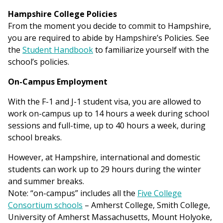
Hampshire College Policies
From the moment you decide to commit to Hampshire,
you are required to abide by Hampshire’s Policies. See
the
Student Handbook
to familiarize yourself with the
school’s policies.
On-Campus Employment
With the F-1 and J-1 student visa, you are allowed to
work on-campus up to 14 hours a week during school
sessions and full-time, up to 40 hours a week, during
school breaks.
However, at Hampshire, international and domestic
students can work up to 29 hours during the winter
and summer breaks.
Note: “on-campus” includes all the
Five College
Consortium schools
– Amherst College, Smith College,
University of Amherst Massachusetts, Mount Holyoke,