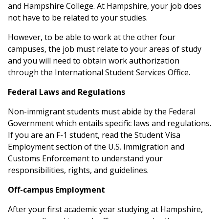
and Hampshire College. At Hampshire, your job does
not have to be related to your studies.
However, to be able to work at the other four
campuses, the job must relate to your areas of study
and you will need to obtain work authorization
through the International Student Services Office.
Federal Laws and Regulations
Non-immigrant students must abide by the Federal
Government which entails specific laws and regulations.
If you are an F-1 student, read the Student Visa
Employment section of the U.S. Immigration and
Customs Enforcement to understand your
responsibilities, rights, and guidelines.
Off-campus Employment
After your first academic year studying at Hampshire,