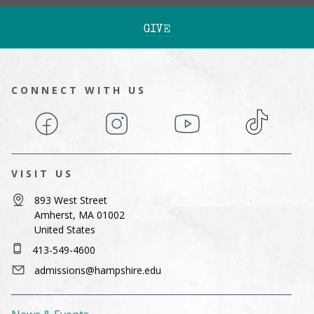
GIVE
CONNECT WITH US
Facebook
Instagram
YouTube
TikTok
VISIT US
893 West Street
Amherst, MA 01002
United States
413-549-4600
admissions@hampshire.edu