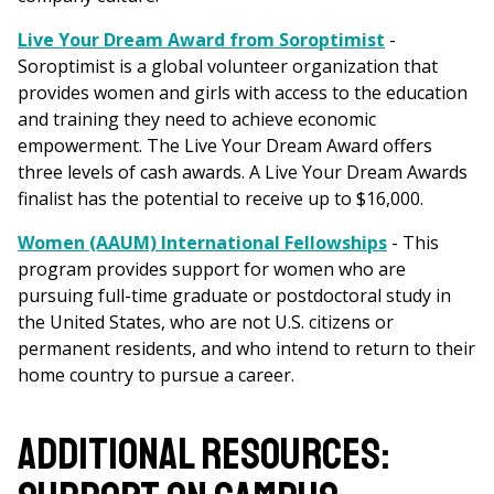
Live Your Dream Award from Soroptimist
-
Soroptimist is a global volunteer organization that
provides women and girls with access to the education
and training they need to achieve economic
empowerment. The Live Your Dream Award offers
three levels of cash awards. A Live Your Dream Awards
finalist has the potential to receive up to $16,000.
Women (AAUM) International Fellowships
- This
program provides support for women who are
pursuing full-time graduate or postdoctoral study in
the United States, who are not U.S. citizens or
permanent residents, and who intend to return to their
home country to pursue a career.
ADDITIONAL RESOURCES: