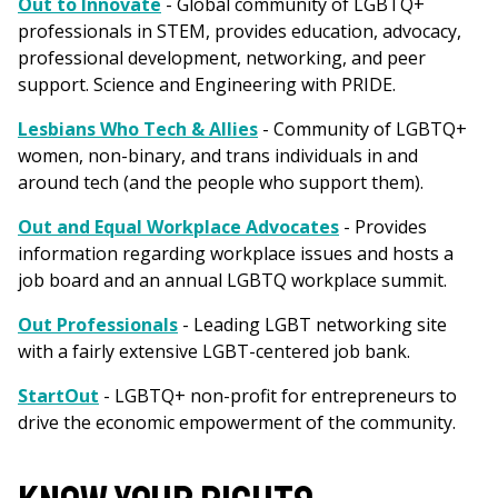
Out to Innovate
- Global community of LGBTQ+
professionals in STEM, provides education, advocacy,
professional development, networking, and peer
support. Science and Engineering with PRIDE.
Lesbians Who Tech & Allies
- Community of LGBTQ+
women, non-binary, and trans individuals in and
around tech (and the people who support them).
Out and Equal Workplace Advocates
- Provides
information regarding workplace issues and hosts a
job board and an annual LGBTQ workplace summit.
Out Professionals
- Leading LGBT networking site
with a fairly extensive LGBT-centered job bank.
StartOut
- LGBTQ+ non-profit for entrepreneurs to
drive the economic empowerment of the community.