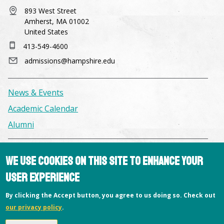
893 West Street
Amherst, MA 01002
United States
413-549-4600
admissions@hampshire.edu
News & Events
Academic Calendar
Alumni
Facilities & Conference Spaces
We use cookies on this site to enhance your
Consumer Information
user experience
Library
By clicking the Accept button, you agree to us doing so. Check out
Offices
our privacy policy
.
Privacy Policy