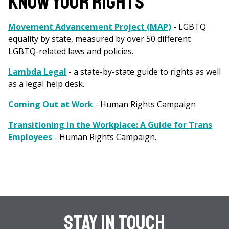
KNOW YOUR RIGHTS
Movement Advancement Project (MAP)
- LGBTQ
equality by state, measured by over 50 different
LGBTQ-related laws and policies.
Lambda Legal
- a state-by-state guide to rights as well
as a legal help desk.
Coming Out at Work
- Human Rights Campaign
Transitioning in the Workplace: A Guide for Trans
Employees
- Human Rights Campaign.
Stay In Touch