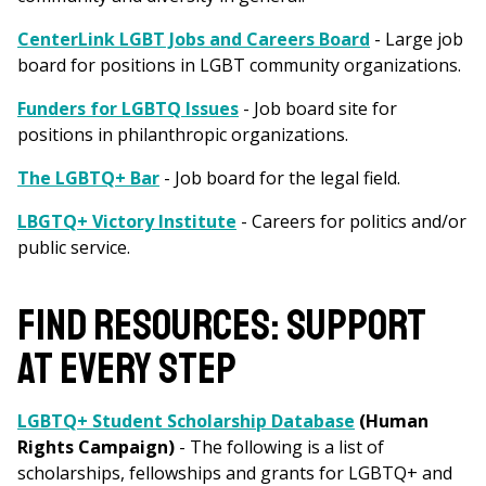
CenterLink LGBT Jobs and Careers Board
- Large job
board for positions in LGBT community organizations.
Funders for LGBTQ Issues
- Job board site for
positions in philanthropic organizations.
The LGBTQ+ Bar
- Job board for the legal field.
LBGTQ+ Victory Institute
- Careers for politics and/or
public service.
FIND RESOURCES: SUPPORT
AT EVERY STEP
LGBTQ+ Student Scholarship Database
(Human
Rights Campaign)
- The following is a list of
scholarships, fellowships and grants for LGBTQ+ and