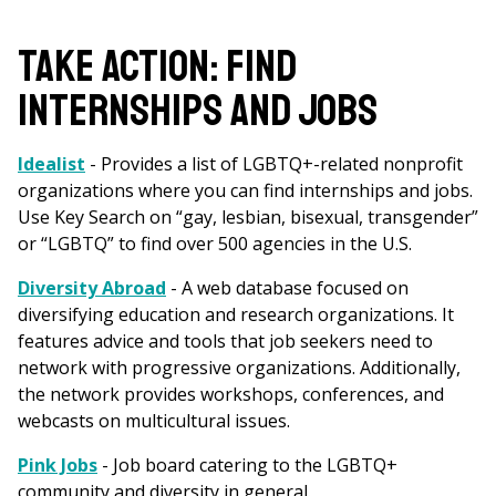
are
here
TAKE ACTION: FIND
INTERNSHIPS AND JOBS
Idealist
- Provides a list of LGBTQ+-related nonprofit
organizations where you can find internships and jobs.
Use Key Search on “gay, lesbian, bisexual, transgender”
or “LGBTQ” to find over 500 agencies in the U.S.
Diversity Abroad
-
A web database focused on
diversifying education and research organizations. It
features advice and tools that job seekers need to
network with progressive organizations. Additionally,
the network provides workshops, conferences, and
webcasts on multicultural issues.
Pink Jobs
- Job board catering to the LGBTQ+
community and diversity in general.