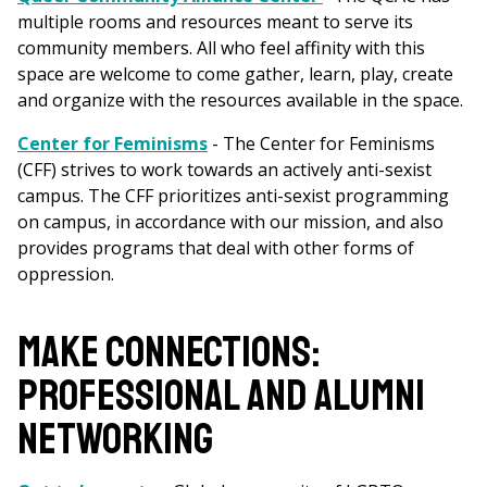
multiple rooms and resources meant to serve its
community members. All who feel affinity with this
space are welcome to come gather, learn, play, create
and organize with the resources available in the space.
Center for Feminisms
- The Center for Feminisms
(CFF) strives to work towards an actively anti-sexist
campus. The CFF prioritizes anti-sexist programming
on campus, in accordance with our mission, and also
provides programs that deal with other forms of
oppression.
MAKE CONNECTIONS:
PROFESSIONAL AND ALUMNI
NETWORKING