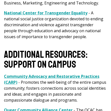
Business, Marketing, Engineering and Technology.
National Center for Transgender Equality
- A
national social justice organization devoted to ending
discrimination and violence against transgender
people through education and advocacy on national
issues of importance to transgender people.
ADDITIONAL RESOURCES:
SUPPORT ON CAMPUS
Community Advocacy and Restorative Practices
(CARP)
- Promotes the well-being of the entire campus
community; fosters connections across social identities
and ideas; and engages in passionate and
compassionate dialogue and programs.
Queer Community Alliance Center
- The QCAC has