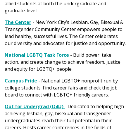
allied students at both the undergraduate and
graduate-level.
The Center
- New York City’s Lesbian, Gay, Bisexual &
Transgender Community Center empowers people to
lead healthy, successful lives. The Center celebrates
our diversity and advocates for justice and opportunity.
National LGBTQ Task Force
- Build power, take
action, and create change to achieve freedom, justice,
and equity for LGBTQ+ people.
Campus Pride
- National LGBTQ+ nonprofit run by
college students. Find career fairs and check the job
board to connect with LGBTQ+ friendly careers.
Out for Undergrad (O4U)
- Dedicated to helping high-
achieving lesbian, gay, bisexual and transgender
undergraduates reach their full potential in their
careers. Hosts career conferences in the fields of