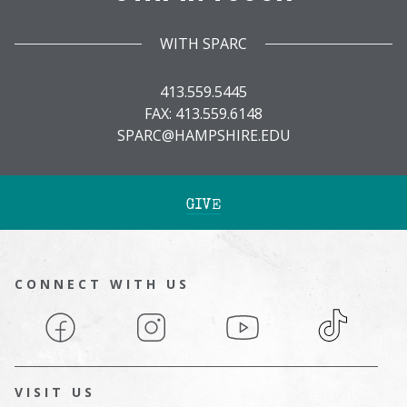
WITH SPARC
413.559.5445
FAX: 413.559.6148
SPARC@HAMPSHIRE.EDU
GIVE
CONNECT WITH US
Facebook
Instagram
YouTube
TikTok
VISIT US