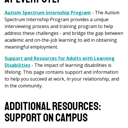
Autism Spectrum Internship Program
- The Autism
Spectrum Internship Program provides a unique
interviewing process and training program to help
address these challenges - and bridge the gap between
academic and on-the-job learning to aid in obtaining
meaningful employment.
Support and Resources for Adults with Learning
Disabilities
- The impact of learning disabilities is
lifelong. This page contains support and information
to help you succeed at work, in your relationship, and
in the community.
ADDITIONAL RESOURCES:
SUPPORT ON CAMPUS