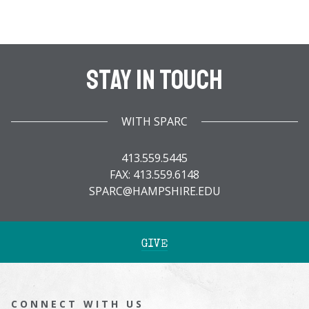
Stay In Touch
WITH SPARC
413.559.5445
FAX: 413.559.6148
SPARC@HAMPSHIRE.EDU
GIVE
CONNECT WITH US