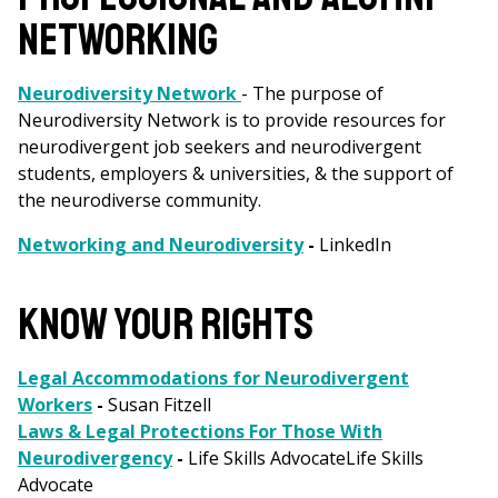
NETWORKING
Neurodiversity Network
- The purpose of
Neurodiversity Network is to provide resources for
neurodivergent job seekers and neurodivergent
students, employers & universities, & the support of
the neurodiverse community.
Networking and Neurodiversity
-
LinkedIn
KNOW YOUR RIGHTS
Legal Accommodations for Neurodivergent
Workers
-
Susan Fitzell
Laws & Legal Protections For Those With
Neurodivergency
-
Life Skills AdvocateLife Skills
Advocate