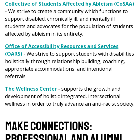
Collective of Students Affected by Ableism (CoSAA)
- We strive to create a community which functions to
support disabled, chronically ill, and mentally ill
students and advocates for the population of students
affected by ableism in its entirety.
Office of Accessibility Resources and Services
(OARS)
- We strive to support students with disabilities
holistically through relationship building, coaching,
appropriate accommodations, and intentional
referrals.
The Wellness Center
- supports the growth and
development of holistic integrated, intersectional
wellness in order to truly advance an anti-racist society.
MAKE CONNECTIONS:
PROFESSIONAL AND ALUMNI