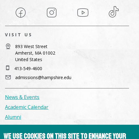
Facebook
Instagram
YouTube
TikTok
VISIT US
893 West Street
Amherst, MA 01002
United States
413-549-4600
admissions@hampshire.edu
News & Events
Academic Calendar
Alumni
Facilities & Conference Spaces
We use cookies on this site to enhance your