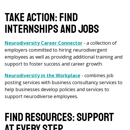
are
here
TAKE ACTION: FIND
INTERNSHIPS AND JOBS
Neurodiversity Career Connector
- a collection of
employers committed to hiring neurodivergent
employees as well as providing additional training and
support to foster success and career growth.
Neurodiversity in the Workplace
- combines job
posting services with business consultancy services to
help businesses develop policies and services to
support neurodiverse employees.
FIND RESOURCES: SUPPORT
AT EVERY STEP