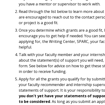
you have a mentor or supervisor to work with.
Read through the list below to learn more about 
are encouraged to reach out to the contact perso
or project is a good fit.
Once you determine which grants are a good fit, 
encourage you to get help if needed. You can see
applying for, the Writing Center, SPARC, your facu
helpful.
Talk with your faculty member and your internshi
about the statement(s) of support you will need, 
form. See below for advice on how to get these 
in order to receive funding.
Apply for all the grants you qualify for by submit
your faculty recommender and internship supervi
statements of support. It is your responsibility
you don't yet have your statements of suppo
to be considered
. As long as you submit an appli