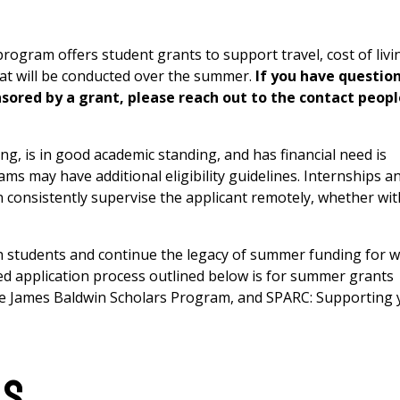
gram offers student grants to support travel, cost of livi
hat will be conducted over the summer.
If you have questio
sored by a grant, please reach out to the contact peopl
g, is in good academic standing, and has financial need is
rams may have additional eligibility guidelines. Internships a
 consistently supervise the applicant remotely, whether wit
h students and continue the legacy of summer funding for 
red application process outlined below is for summer grants
e James Baldwin Scholars Program, and SPARC: Supporting 
ls