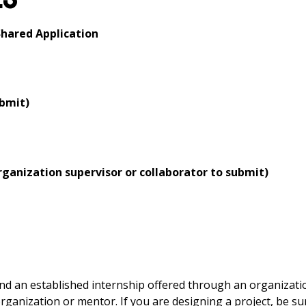
hared Application
ubmit)
ganization supervisor or collaborator to submit)
ind an established internship offered through an organizati
ganization or mentor. If you are designing a project, be su