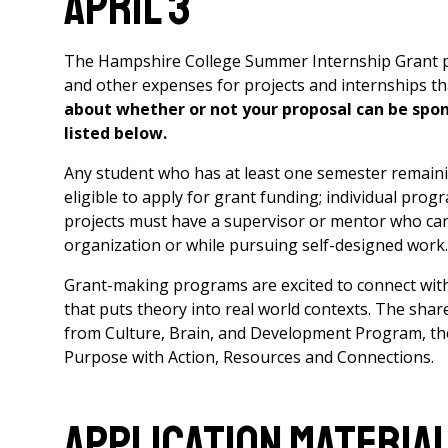
April 3
The Hampshire College Summer Internship Grant pro
and other expenses for projects and internships t
about whether or not your proposal can be spon
listed below.
Any student who has at least one semester remainin
eligible to apply for grant funding; individual prog
projects must have a supervisor or mentor who can
organization or while pursuing self-designed work.
Grant-making programs are excited to connect wit
that puts theory into real world contexts. The sha
from Culture, Brain, and Development Program, th
Purpose with Action, Resources and Connections.
Application Materia