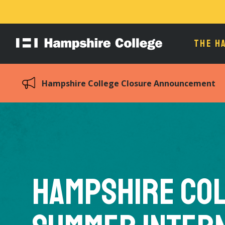
THE H
Hampshire
College
Hampshire College Closure Announcement
Hampshire Co