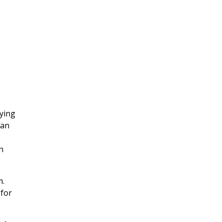
lying
 an
n
m.
 for