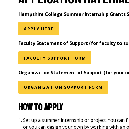
Hampshire College Summer Internship Grants S
APPLY HERE
Faculty Statement of Support (for faculty to s
FACULTY SUPPORT FORM
Organization Statement of Support (for your or
ORGANIZATION SUPPORT FORM
How to Apply
Set up a summer internship or project. You can f
or you can design your own by working with an or