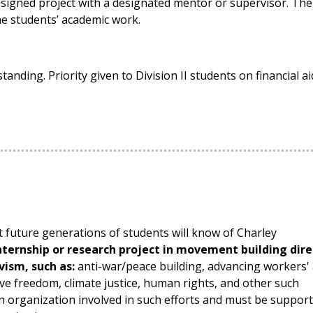
esigned project with a designated mentor or supervisor. The
the students’ academic work.
tanding. Priority given to Division II students on financial ai
 future generations of students will know of Charley
ternship or research project in movement building dire
ivism, such as:
anti-war/peace building, advancing workers'
ive freedom, climate justice, human rights, and other such
an organization involved in such efforts and must be suppor