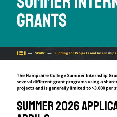
Summer Inter
Grants
You
SPARC
Funding For Projects and Internships
are
The Hampshire College Summer Internship Gran
here
several different grant programs using a share
projects and is generally limited to $3,000 per 
Summer 2026 Applicat