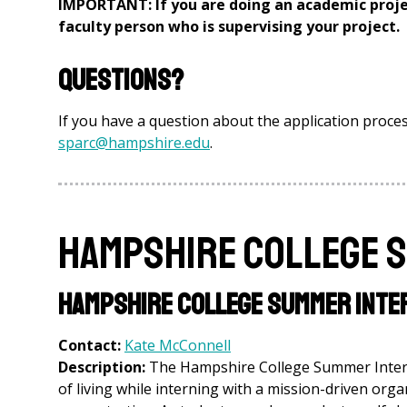
IMPORTANT: If you are doing an academic proje
faculty person who is supervising your project.
Questions?
If you have a question about the application proces
sparc@hampshire.edu
.
Hampshire College 
Hampshire College Summer Inte
Contact:
Kate McConnell
Description:
The Hampshire College Summer Interns
of living while interning with a mission-driven orga