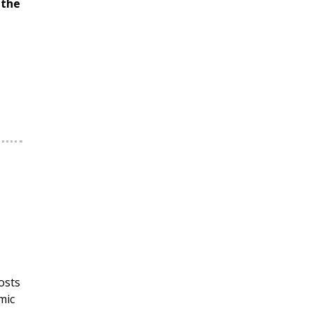
 the
osts
mic