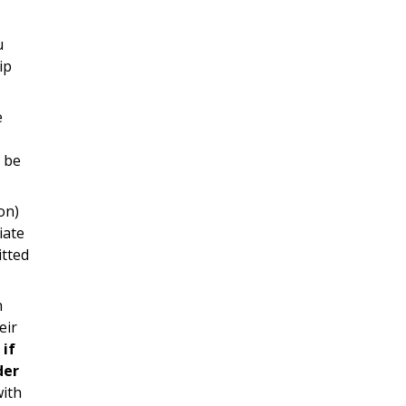
u
ip
e
d be
on)
iate
itted
h
eir
 if
der
with