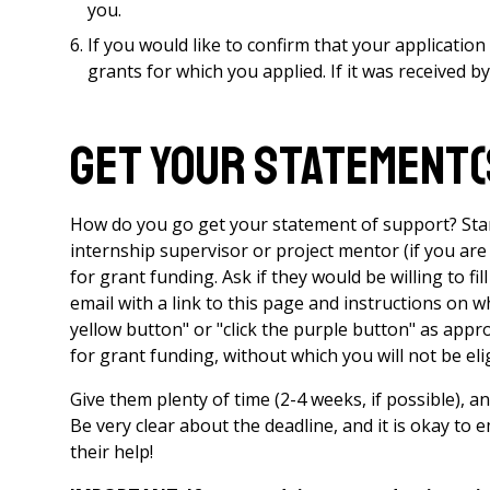
you.
If you would like to confirm that your applicatio
grants for which you applied. If it was received by 
Get your statement(
How do you go get your statement of support? Star
internship supervisor or project mentor (if you are
for grant funding. Ask if they would be willing to f
email with a link to this page and instructions on w
yellow button" or "click the purple button" as approp
for grant funding, without which you will not be elig
Give them plenty of time (2-4 weeks, if possible), 
Be very clear about the deadline, and it is okay to
their help!