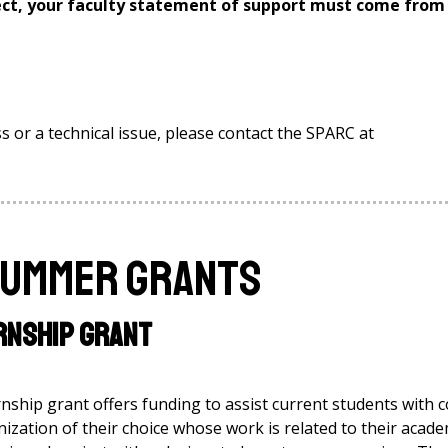
ct, your faculty statement of support must come from
s or a technical issue, please contact the SPARC at
Summer Grants
rnship Grant
hip grant offers funding to assist current students with c
nization of their choice whose work is related to their acade