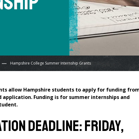
nship
Hampshire College Summer Internship Grants
ts allow Hampshire students to apply for funding fro
d application. Funding is for summer internships and
student.
ion Deadline: Friday,