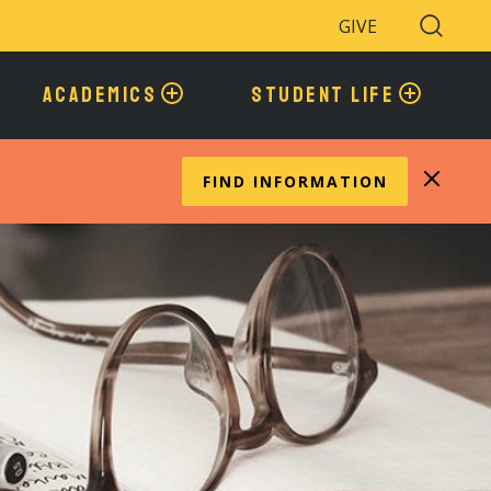
GIVE
Search
Toggle
ACADEMICS
STUDENT LIFE
FIND INFORMATION