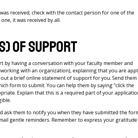
n was received, check with the contact person for one of the
one, it was received by all.
s) of support
t by having a conversation with your faculty member and
 working with an organization), explaining that you are app
ill out a brief online statement of support for you. Send them
hich form to submit. You can help them by saying "click the
riate. Explain that this is a required part of your applicatio
ible.
and ask them to notify you when they have submitted the for
 email gentle reminders. Remember to express your gratitude