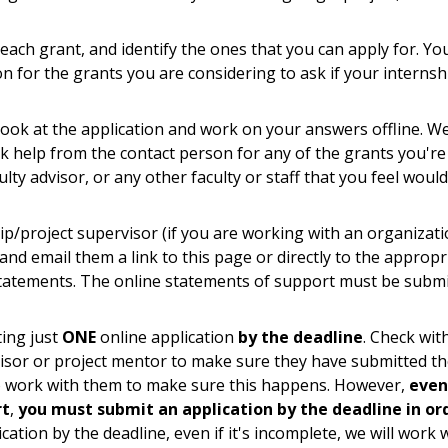
each grant, and identify the ones that you can apply for. Yo
n for the grants you are considering to ask if your internsh
look at the application and work on your answers offline. W
k help from the contact person for any of the grants you're
lty advisor, or any other faculty or staff that you feel woul
p/project supervisor (if you are working with an organizati
and email them a link to this page or directly to the appropr
statements. The online statements of support must be subm
ting just
ONE
online application
by the deadline
. Check wit
sor or project mentor to make sure they have submitted th
 to work with them to make sure this happens. However,
even
rt
,
you must submit an application by the deadline in or
cation by the deadline, even if it's incomplete, we will work 