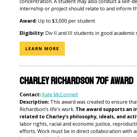
concentration. A student may also conduct a self-d
internship or project should relate to and inform 
Award:
Up to $3,000 per student
Eligibility:
Div II and III students in good academic s
LEARN MORE
Charley Richardson 70F Award
Contact:
Kate McConnell
Description:
This award was created to ensure that
Richardson’s life's work.
The award supports an in
related to Charley's philosophy, ideals, and act
labor rights, racial and economic justice, reproduct
efforts. Work must be in direct collaboration with 