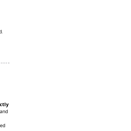
d.
ctly
 and
ted