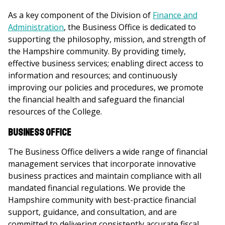
As a key component of the Division of
Finance and
Administration
, the Business Office is dedicated to
supporting the philosophy, mission, and strength of
the Hampshire community. By providing timely,
effective business services; enabling direct access to
information and resources; and continuously
improving our policies and procedures, we promote
the financial health and safeguard the financial
resources of the College.
Business Office
The Business Office delivers a wide range of financial
management services that incorporate innovative
business practices and maintain compliance with all
mandated financial regulations. We provide the
Hampshire community with best-practice financial
support, guidance, and consultation, and are
committed to delivering consistently accurate fiscal