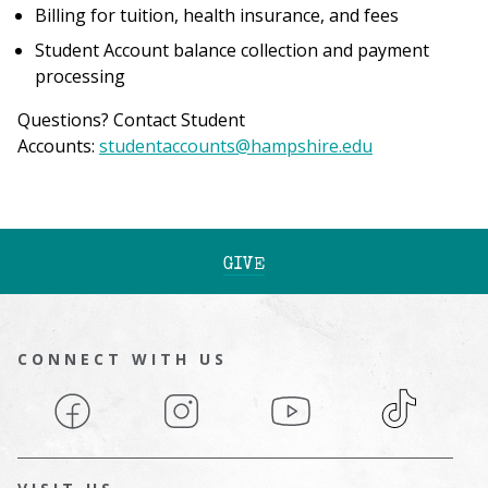
Billing for tuition, health insurance, and fees
Student Account balance collection and payment
processing
Questions? Contact Student
Accounts:
studentaccounts@hampshire.edu
GIVE
CONNECT WITH US
Facebook
Instagram
YouTube
TikTok