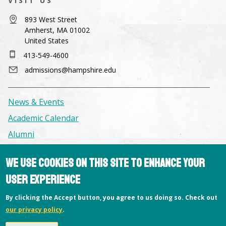
VISIT US
893 West Street
Amherst, MA 01002
United States
413-549-4600
admissions@hampshire.edu
News & Events
Academic Calendar
Alumni
We use cookies on this site to enhance your
Facilities & Conference Spaces
user experience
Consumer Information
Library
By clicking the Accept button, you agree to us doing so. Check out
our privacy policy
.
Offices