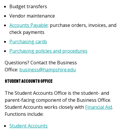
Budget transfers
Vendor maintenance
Accounts Payable
: purchase orders, invoices, and
check payments
Purchasing cards
Purchasing policies and procedures
Questions? Contact the Business
Office:
business@hampshire.edu
Student Accounts Office
The Student Accounts Office is the student- and
parent-facing component of the Business Office.
Student Accounts works closely with
Financial Aid
.
Functions include:
Student Accounts