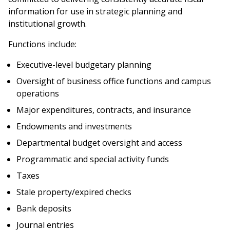
information for use in strategic planning and
institutional growth.
Functions include:
Executive-level budgetary planning
Oversight of business office functions and campus
operations
Major expenditures, contracts, and insurance
Endowments and investments
Departmental budget oversight and access
Programmatic and special activity funds
Taxes
Stale property/expired checks
Bank deposits
Journal entries