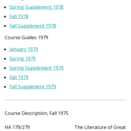
Spring Supplement 1978
Fall 1978
Fall Supplement 1978
Course Guides 1979
January 1979
Spring 1979
Spring Supplement 1979
Fall 1979
Fall Supplement 1979
Course Description, Fall 1975
HA 179/279 The Literature of Great