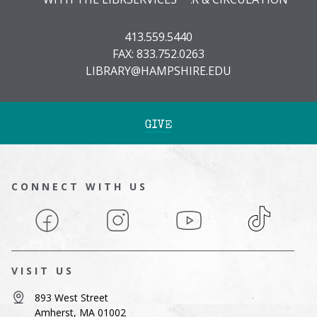
413.559.5440
FAX: 833.752.0263
LIBRARY@HAMPSHIRE.EDU
GIVE
CONNECT WITH US
Facebook
Instagram
YouTube
TikTok
VISIT US
893 West Street
Amherst, MA 01002