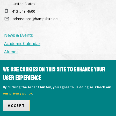
United States
413-549-4600
admissions@hampshire.edu
News & Events
Academic Calendar
Alumni
Facilities & Conference Spaces
We use cookies on this site to enhance your
Consumer Information
user experience
Library
By clicking the Accept button, you agree to us doing so. Check out
Offices
our privacy policy
.
Privacy Policy
ACCEPT
Copyright © 2026 Hampshire College