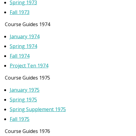
Spring 1973
Fall 1973
Course Guides 1974
January 1974
Spring 1974
Fall 1974
Project Ten 1974
Course Guides 1975
January 1975
Spring 1975
Spring Supplement 1975
Fall 1975
Course Guides 1976