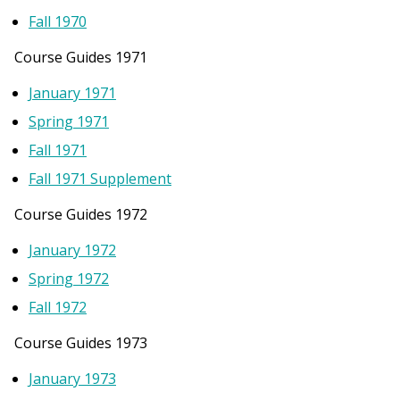
Fall 1970
Course Guides 1971
January 1971
Spring 1971
Fall 1971
Fall 1971 Supplement
Course Guides 1972
January 1972
Spring 1972
Fall 1972
Course Guides 1973
January 1973