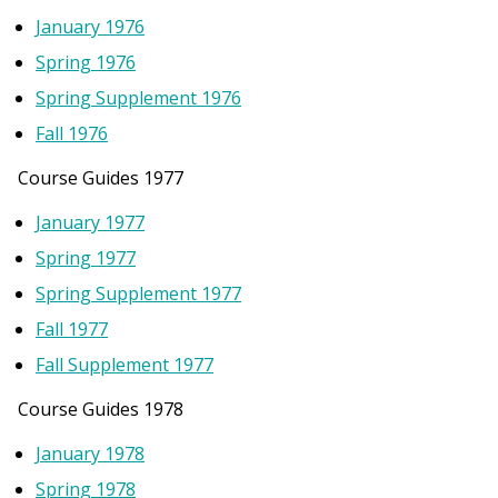
January 1976
Spring 1976
Spring Supplement 1976
Fall 1976
Course Guides 1977
January 1977
Spring 1977
Spring Supplement 1977
Fall 1977
Fall Supplement 1977
Course Guides 1978
January 1978
Spring 1978