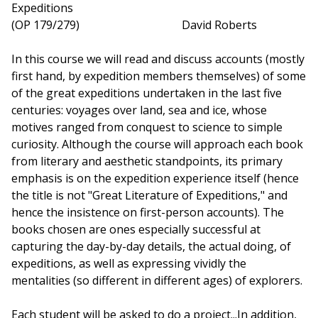
Expeditions
(OP 179/279) David Roberts
In this course we will read and discuss accounts (mostly
first hand, by expedition members themselves) of some
of the great expeditions undertaken in the last five
centuries: voyages over land, sea and ice, whose
motives ranged from conquest to science to simple
curiosity. Although the course will approach each book
from literary and aesthetic standpoints, its primary
emphasis is on the expedition experience itself (hence
the title is not "Great Literature of Expeditions," and
hence the insistence on first-person accounts). The
books chosen are ones especially successful at
capturing the day-by-day details, the actual doing, of
expeditions, as well as expressing vividly the
mentalities (so different in different ages) of explorers.
Each student will be asked to do a project...In addition,