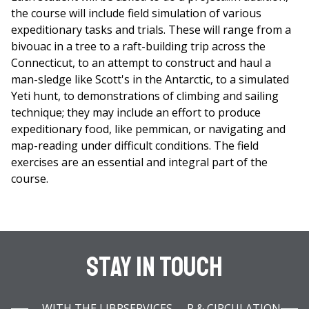
the course will include field simulation of various
expeditionary tasks and trials. These will range from a
bivouac in a tree to a raft-building trip across the
Connecticut, to an attempt to construct and haul a
man-sledge like Scott's in the Antarctic, to a simulated
Yeti hunt, to demonstrations of climbing and sailing
technique; they may include an effort to produce
expeditionary food, like pemmican, or navigating and
map-reading under difficult conditions. The field
exercises are an essential and integral part of the
course.
Stay In Touch
WITH THE LIBRARY INFOBAR & CIRCULATION SERVICES