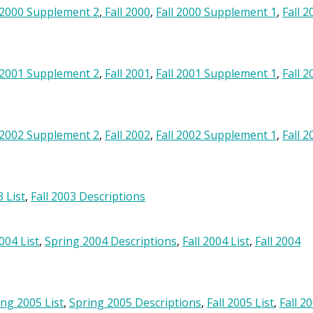
 2000 Supplement 2
,
Fall 2000
,
Fall 2000 Supplement 1
,
Fall 2
 2001 Supplement 2
,
Fall 2001
,
Fall 2001 Supplement 1
,
Fall 2
 2002 Supplement 2
,
Fall 2002
,
Fall 2002 Supplement 1
,
Fall 2
3 List
,
Fall 2003 Descriptions
004 List
,
Spring 2004 Descriptions
,
Fall 2004 List
,
Fall 2004
ing 2005 List
,
Spring 2005 Descriptions
,
Fall 2005 List
,
Fall 2