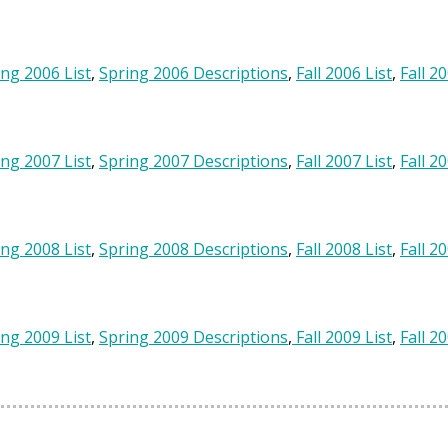
ing 2006 List
,
Spring 2006 Descriptions
,
Fall 2006 List
,
Fall 2
ing 2007 List
,
Spring 2007 Descriptions
,
Fall 2007 List
,
Fall 2
ing 2008 List
,
Spring 2008 Descriptions
,
Fall 2008 List
,
Fall 2
ing 2009 List
,
Spring 2009 Descriptions
,
Fall 2009 List
,
Fall 2