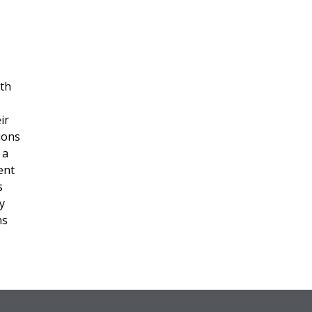
ith
ir
ions
 a
ent
s
y
ns