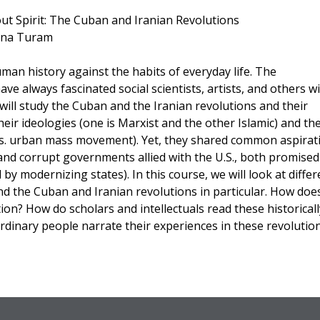
: The Cuban and Iranian Revolutions
Turam
uman history against the habits of everyday life. The
e always fascinated social scientists, artists, and others w
we will study the Cuban and the Iranian revolutions and their
their ideologies (one is Marxist and the other Islamic) and the
vs. urban mass movement). Yet, they shared common aspirat
nd corrupt governments allied with the U.S., both promised
by modernizing states). In this course, we will look at differ
d the Cuban and Iranian revolutions in particular. How doe
on? How do scholars and intellectuals read these historicall
rdinary people narrate their experiences in these revolutio