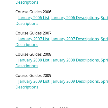
Descriptions
Course Guides 2006
January 2006 List
,
January 2006 Descriptions
,
Spr
Descriptions
Course Guides 2007
January 2007 List
,
January 2007 Descriptions
,
Spr
Descriptions
Course Guides 2008
January 2008 List
,
January 2008 Descriptions
,
Spr
Descriptions
Course Guides 2009
January 2009 List
,
January 2009 Descriptions
,
Spr
Descriptions