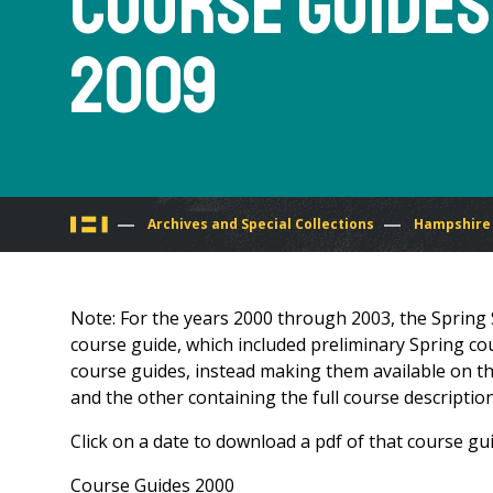
Course Guides
2009
You
Archives and Special Collections
Hampshire 
are
Note: For the years 2000 through 2003, the Spring 
here
course guide, which included preliminary Spring cou
course guides, instead making them available on the
and the other containing the full course description
Click on a date to download a pdf of that course gui
Course Guides 2000