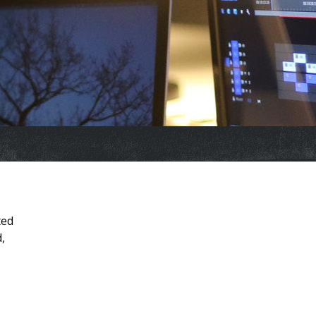
ted
,