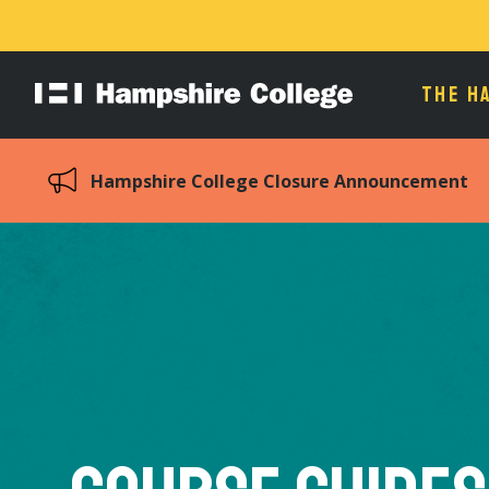
THE H
Hampshire
College
Hampshire College Closure Announcement