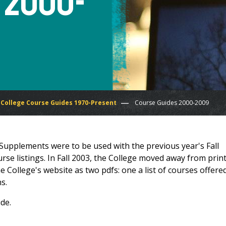
 2000-
College Course Guides 1970-Present
Course Guides 2000-2009
Supplements were to be used with the previous year's Fall
rse listings. In Fall 2003, the College moved away from prin
 College's website as two pdfs: one a list of courses offered
s.
de.