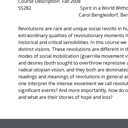
Course Description Fall 2008
SS282 Spirit in a World Without Spirit
Carol Benglesdorf, Berna 
Revolutions are rare and unique social revolts in h
extraordinary qualities of revolutionary moments hav
historical and critical sensibilities. In this course 
distinct visions. These revolutions are different in 
modes of social mobilization (guerrilla movement 
and desires (both sought to overthrow repressive a
radical utopian vision, and they both are dominated 
readings and meanings of revolutions in general an
one interpret the intense movement we call revoluti
significant events? And more importantly, how do o
and what are their stories of hope and loss?